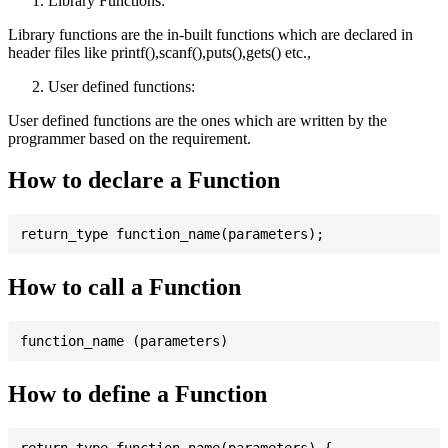
Library Functions:
Library functions are the in-built functions which are declared in
header files like printf(),scanf(),puts(),gets() etc.,
User defined functions:
User defined functions are the ones which are written by the
programmer based on the requirement.
How to declare a Function
How to call a Function
How to define a Function
return_type function_name(parameters) {
