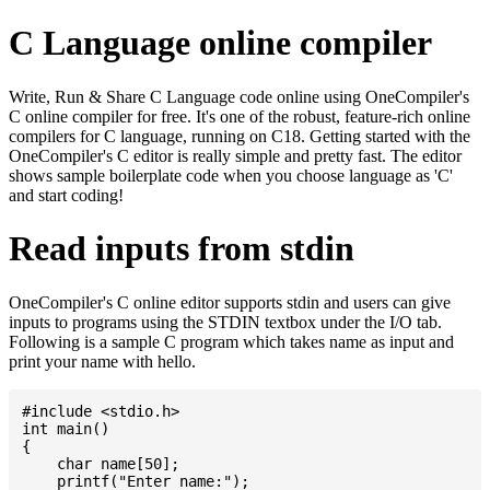
C Language online compiler
Write, Run & Share C Language code online using OneCompiler's
C online compiler for free. It's one of the robust, feature-rich online
compilers for C language, running on C18. Getting started with the
OneCompiler's C editor is really simple and pretty fast. The editor
shows sample boilerplate code when you choose language as 'C'
and start coding!
Read inputs from stdin
OneCompiler's C online editor supports stdin and users can give
inputs to programs using the STDIN textbox under the I/O tab.
Following is a sample C program which takes name as input and
print your name with hello.
#include <stdio.h>

int main()

{

    char name[50];

    printf("Enter name:");
