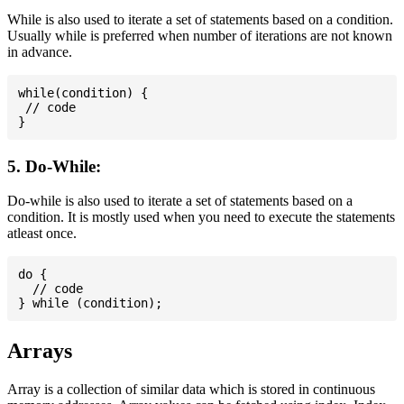
While is also used to iterate a set of statements based on a condition.
Usually while is preferred when number of iterations are not known
in advance.
while(condition) {

 // code

5. Do-While:
Do-while is also used to iterate a set of statements based on a
condition. It is mostly used when you need to execute the statements
atleast once.
do {

  // code

Arrays
Array is a collection of similar data which is stored in continuous