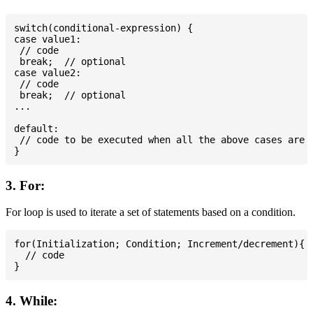
switch(conditional-expression) {

case value1:

 // code

 break;  // optional

case value2:

 // code

 break;  // optional

...

default:

 // code to be executed when all the above cases are n
3. For:
For loop is used to iterate a set of statements based on a condition.
for(Initialization; Condition; Increment/decrement){

  // code

4. While: