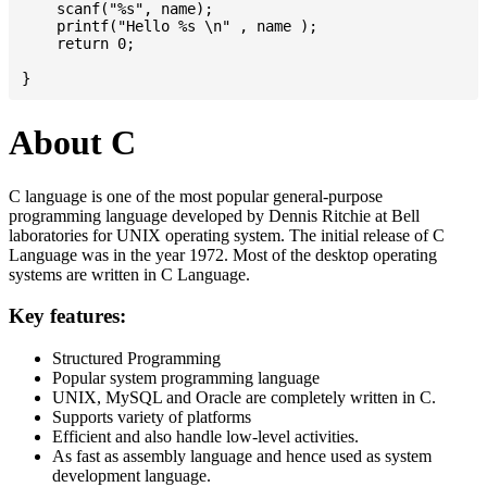
    scanf("%s", name);

    printf("Hello %s \n" , name );

    return 0;

About C
C language is one of the most popular general-purpose
programming language developed by Dennis Ritchie at Bell
laboratories for UNIX operating system. The initial release of C
Language was in the year 1972. Most of the desktop operating
systems are written in C Language.
Key features:
Structured Programming
Popular system programming language
UNIX, MySQL and Oracle are completely written in C.
Supports variety of platforms
Efficient and also handle low-level activities.
As fast as assembly language and hence used as system
development language.