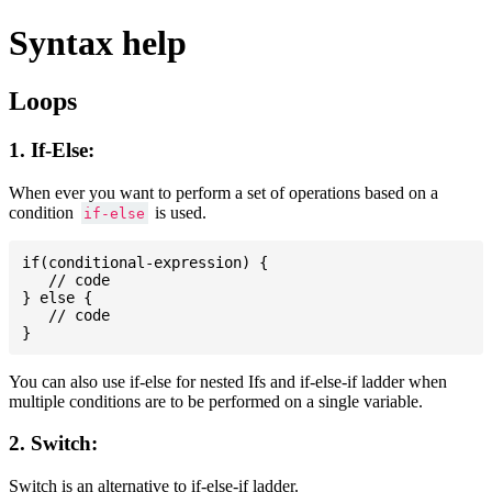
Syntax help
Loops
1. If-Else:
When ever you want to perform a set of operations based on a
condition
is used.
if-else
if(conditional-expression) {

   // code

} else {

   // code

You can also use if-else for nested Ifs and if-else-if ladder when
multiple conditions are to be performed on a single variable.
2. Switch:
Switch is an alternative to if-else-if ladder.