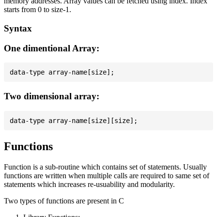
memory addresses. Array values can be fetched using index. Index
starts from 0 to size-1.
Syntax
One dimentional Array:
Two dimensional array:
Functions
Function is a sub-routine which contains set of statements. Usually
functions are written when multiple calls are required to same set of
statements which increases re-usuability and modularity.
Two types of functions are present in C