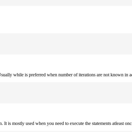
. Usually while is preferred when number of iterations are not known in 
on. It is mostly used when you need to execute the statements atleast onc