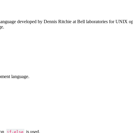
anguage developed by Dennis Ritchie at Bell laboratories for UNIX ope
ge.
pment language.
ion
is used.
if-else