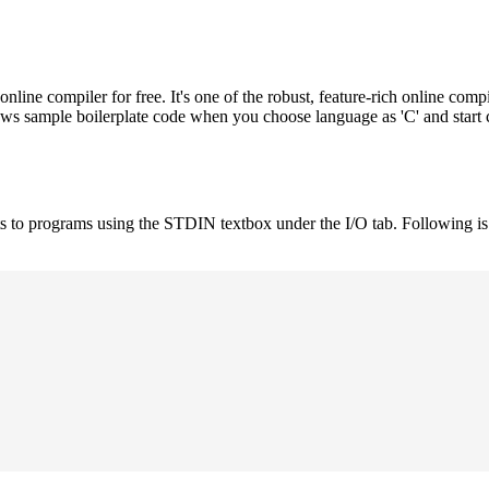
e compiler for free. It's one of the robust, feature-rich online compi
hows sample boilerplate code when you choose language as 'C' and start
uts to programs using the STDIN textbox under the I/O tab. Following 