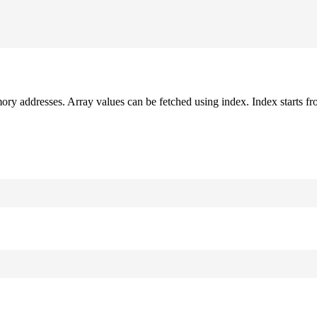
mory addresses. Array values can be fetched using index. Index starts fr