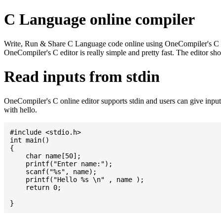
C Language online compiler
Write, Run & Share C Language code online using OneCompiler's C onlin
OneCompiler's C editor is really simple and pretty fast. The editor s
Read inputs from stdin
OneCompiler's C online editor supports stdin and users can give inp
with hello.
#include <stdio.h>

int main()

{

    char name[50];

    printf("Enter name:");

    scanf("%s", name);

    printf("Hello %s \n" , name );

    return 0;
