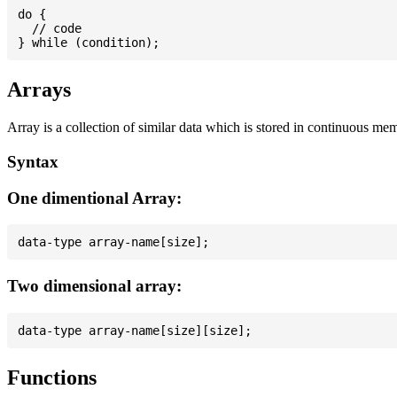
do {

  // code

Arrays
Array is a collection of similar data which is stored in continuous me
Syntax
One dimentional Array:
Two dimensional array:
Functions