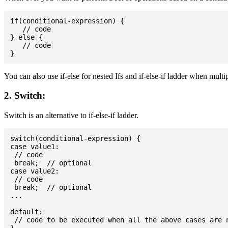
if(conditional-expression) {

   // code

} else {

   // code

You can also use if-else for nested Ifs and if-else-if ladder when multi
2. Switch:
Switch is an alternative to if-else-if ladder.
switch(conditional-expression) {

case value1:

 // code

 break;  // optional

case value2:

 // code

 break;  // optional

...

default:

 // code to be executed when all the above cases are n