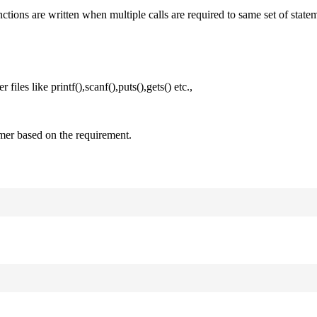
nctions are written when multiple calls are required to same set of state
files like printf(),scanf(),puts(),gets() etc.,
mer based on the requirement.