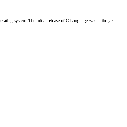
rating system. The initial release of C Language was in the year