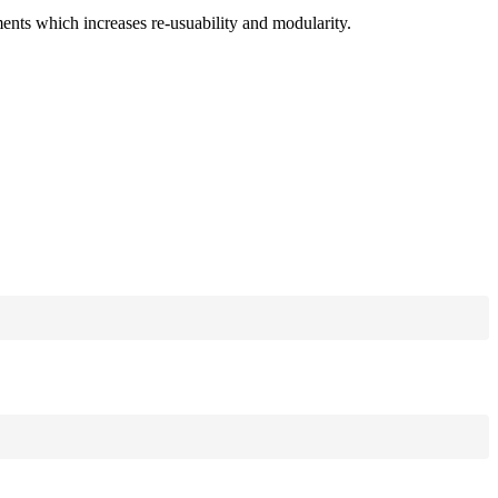
ments which increases re-usuability and modularity.