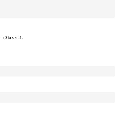
om 0 to size-1.