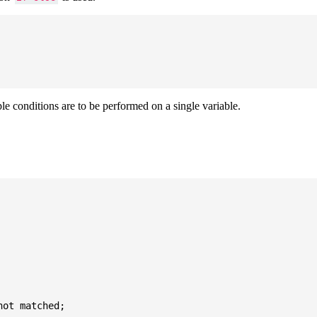
ple conditions are to be performed on a single variable.
ot matched;
