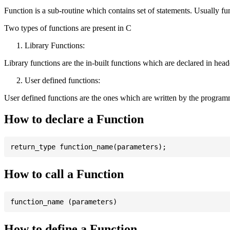
Function is a sub-routine which contains set of statements. Usually fu
Two types of functions are present in C
Library Functions:
Library functions are the in-built functions which are declared in header 
User defined functions:
User defined functions are the ones which are written by the program
How to declare a Function
How to call a Function
How to define a Function