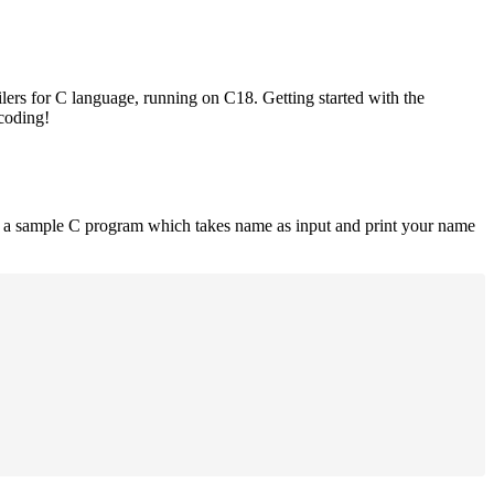
lers for C language, running on C18. Getting started with the
 coding!
is a sample C program which takes name as input and print your name