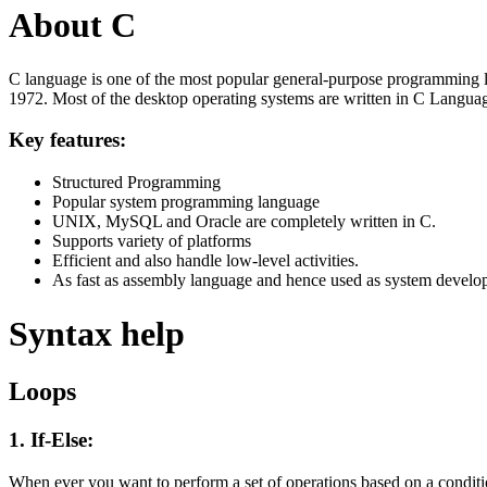
About C
C language is one of the most popular general-purpose programming l
1972. Most of the desktop operating systems are written in C Langua
Key features:
Structured Programming
Popular system programming language
UNIX, MySQL and Oracle are completely written in C.
Supports variety of platforms
Efficient and also handle low-level activities.
As fast as assembly language and hence used as system develo
Syntax help
Loops
1. If-Else:
When ever you want to perform a set of operations based on a condit