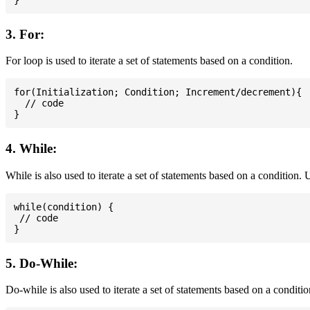
3. For:
For loop is used to iterate a set of statements based on a condition.
for(Initialization; Condition; Increment/decrement){

  // code

4. While:
While is also used to iterate a set of statements based on a condition
while(condition) {

 // code

5. Do-While:
Do-while is also used to iterate a set of statements based on a conditi