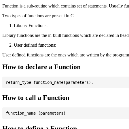
Function is a sub-routine which contains set of statements. Usually fu
Two types of functions are present in C
Library Functions:
Library functions are the in-built functions which are declared in header 
User defined functions:
User defined functions are the ones which are written by the program
How to declare a Function
How to call a Function
How to define a Function