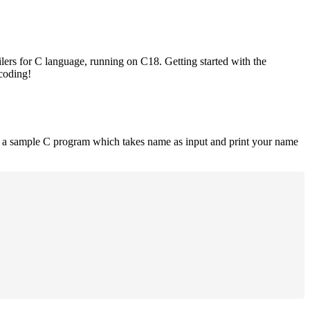
lers for C language, running on C18. Getting started with the
 coding!
is a sample C program which takes name as input and print your name