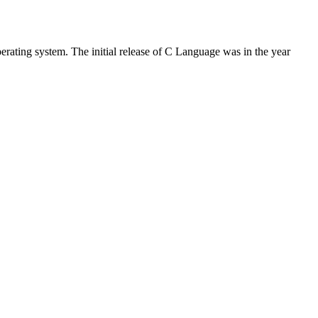
rating system. The initial release of C Language was in the year