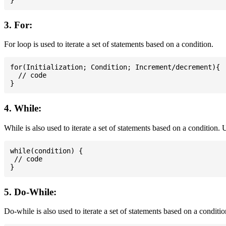
3. For:
For loop is used to iterate a set of statements based on a condition.
for(Initialization; Condition; Increment/decrement){

  // code

4. While:
While is also used to iterate a set of statements based on a condition
while(condition) {

 // code

5. Do-While:
Do-while is also used to iterate a set of statements based on a conditi