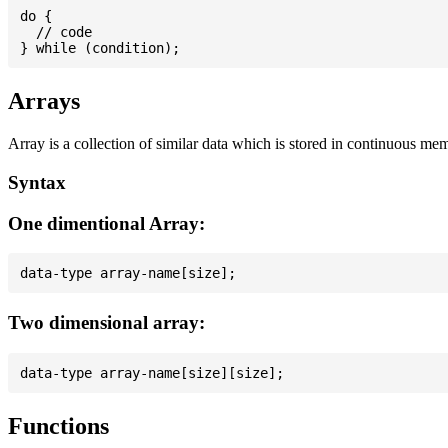
do {

  // code

Arrays
Array is a collection of similar data which is stored in continuous me
Syntax
One dimentional Array:
Two dimensional array:
Functions