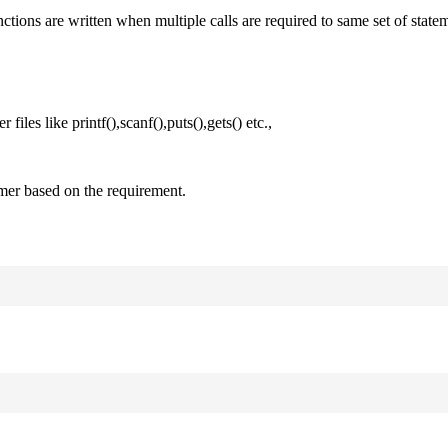
nctions are written when multiple calls are required to same set of state
files like printf(),scanf(),puts(),gets() etc.,
mer based on the requirement.