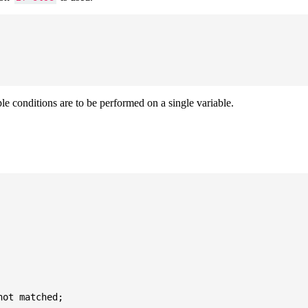
ple conditions are to be performed on a single variable.
ot matched;
