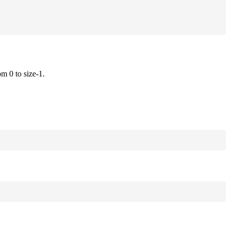
om 0 to size-1.