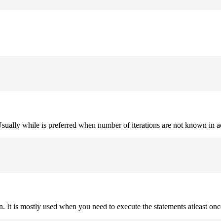
. Usually while is preferred when number of iterations are not known in 
on. It is mostly used when you need to execute the statements atleast onc