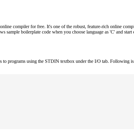
e compiler for free. It's one of the robust, feature-rich online compi
hows sample boilerplate code when you choose language as 'C' and start
uts to programs using the STDIN textbox under the I/O tab. Following 