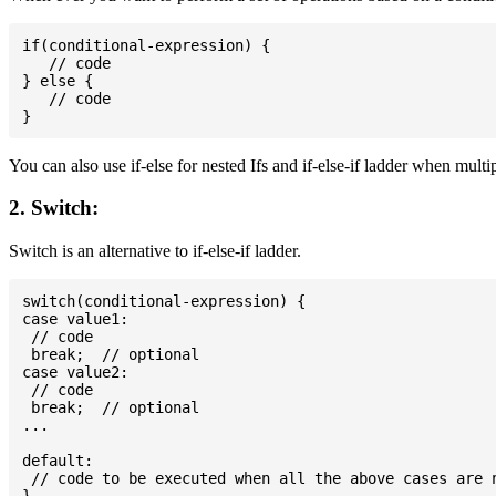
if(conditional-expression) {

   // code

} else {

   // code

You can also use if-else for nested Ifs and if-else-if ladder when multi
2. Switch:
Switch is an alternative to if-else-if ladder.
switch(conditional-expression) {

case value1:

 // code

 break;  // optional

case value2:

 // code

 break;  // optional

...

default:

 // code to be executed when all the above cases are n