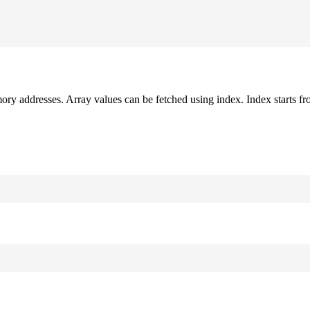
mory addresses. Array values can be fetched using index. Index starts fr