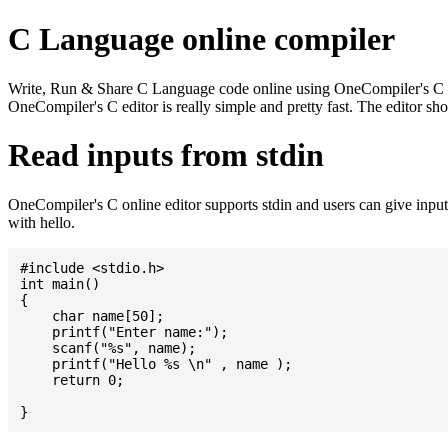
C Language online compiler
Write, Run & Share C Language code online using OneCompiler's C onlin
OneCompiler's C editor is really simple and pretty fast. The editor s
Read inputs from stdin
OneCompiler's C online editor supports stdin and users can give inp
with hello.
#include <stdio.h>

int main()

{

    char name[50];

    printf("Enter name:");

    scanf("%s", name);

    printf("Hello %s \n" , name );

    return 0;
