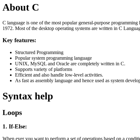
About C
C language is one of the most popular general-purpose programming l
1972. Most of the desktop operating systems are written in C Langua
Key features:
Structured Programming
Popular system programming language
UNIX, MySQL and Oracle are completely written in C.
Supports variety of platforms
Efficient and also handle low-level activities.
As fast as assembly language and hence used as system develo
Syntax help
Loops
1. If-Else:
When ever you want to perform a set of operations based on a condit