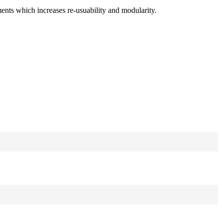
ments which increases re-usuability and modularity.