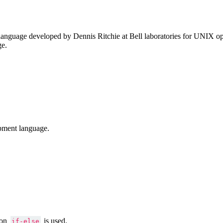
anguage developed by Dennis Ritchie at Bell laboratories for UNIX ope
ge.
pment language.
ion
is used.
if-else