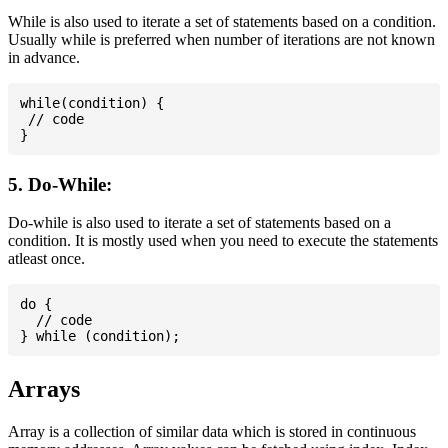
While is also used to iterate a set of statements based on a condition.
Usually while is preferred when number of iterations are not known
in advance.
while(condition) {

 // code

5. Do-While:
Do-while is also used to iterate a set of statements based on a
condition. It is mostly used when you need to execute the statements
atleast once.
do {

  // code

Arrays
Array is a collection of similar data which is stored in continuous