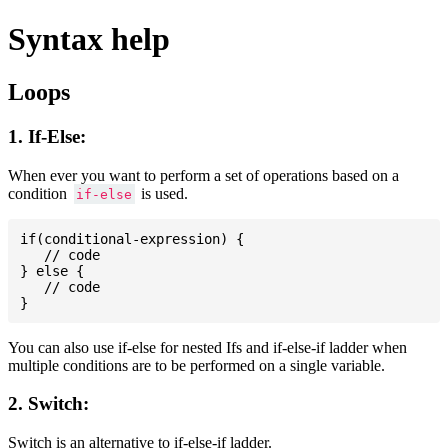
Syntax help
Loops
1. If-Else:
When ever you want to perform a set of operations based on a
condition
is used.
if-else
if(conditional-expression) {

   // code

} else {

   // code

You can also use if-else for nested Ifs and if-else-if ladder when
multiple conditions are to be performed on a single variable.
2. Switch:
Switch is an alternative to if-else-if ladder.