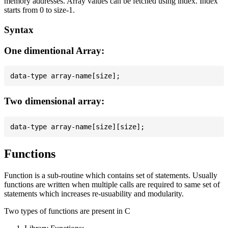
memory addresses. Array values can be fetched using index. Index
starts from 0 to size-1.
Syntax
One dimentional Array:
Two dimensional array:
Functions
Function is a sub-routine which contains set of statements. Usually
functions are written when multiple calls are required to same set of
statements which increases re-usuability and modularity.
Two types of functions are present in C