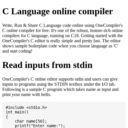
C Language online compiler
Write, Run & Share C Language code online using OneCompiler's
C online compiler for free. It's one of the robust, feature-rich online
compilers for C language, running on C18. Getting started with the
OneCompiler's C editor is really simple and pretty fast. The editor
shows sample boilerplate code when you choose language as 'C'
and start coding!
Read inputs from stdin
OneCompiler's C online editor supports stdin and users can give
inputs to programs using the STDIN textbox under the I/O tab.
Following is a sample C program which takes name as input and
print your name with hello.
#include <stdio.h>

int main()

{

    char name[50];

    printf("Enter name:");
