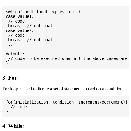
switch(conditional-expression) {

case value1:

 // code

 break;  // optional

case value2:

 // code

 break;  // optional

...

default:

 // code to be executed when all the above cases are n
3. For:
For loop is used to iterate a set of statements based on a condition.
for(Initialization; Condition; Increment/decrement){

  // code

4. While: