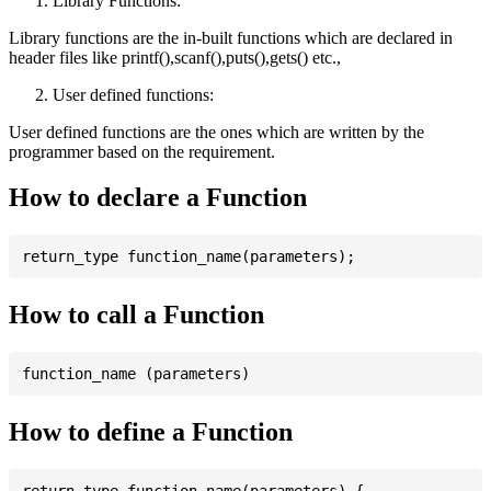
Library Functions:
Library functions are the in-built functions which are declared in
header files like printf(),scanf(),puts(),gets() etc.,
User defined functions:
User defined functions are the ones which are written by the
programmer based on the requirement.
How to declare a Function
How to call a Function
How to define a Function
return_type function_name(parameters) {
