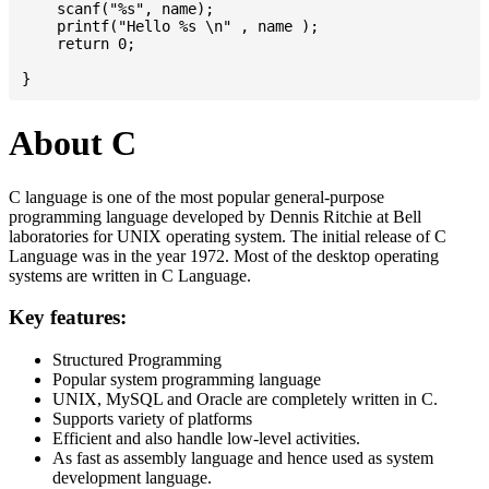
    scanf("%s", name);

    printf("Hello %s \n" , name );

    return 0;

About C
C language is one of the most popular general-purpose
programming language developed by Dennis Ritchie at Bell
laboratories for UNIX operating system. The initial release of C
Language was in the year 1972. Most of the desktop operating
systems are written in C Language.
Key features:
Structured Programming
Popular system programming language
UNIX, MySQL and Oracle are completely written in C.
Supports variety of platforms
Efficient and also handle low-level activities.
As fast as assembly language and hence used as system
development language.