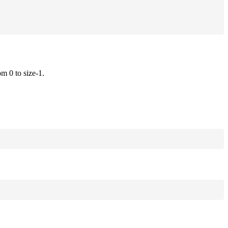
om 0 to size-1.