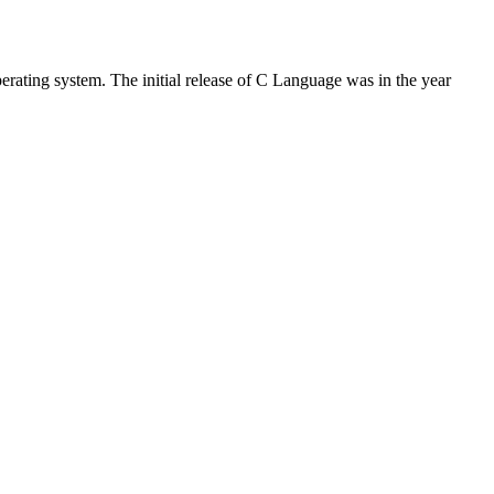
rating system. The initial release of C Language was in the year