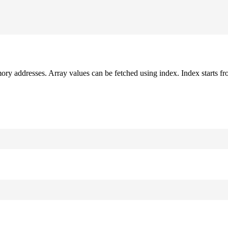
mory addresses. Array values can be fetched using index. Index starts fr