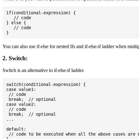
if(conditional-expression) {

   // code

} else {

   // code

You can also use if-else for nested Ifs and if-else-if ladder when multi
2. Switch:
Switch is an alternative to if-else-if ladder.
switch(conditional-expression) {

case value1:

 // code

 break;  // optional

case value2:

 // code

 break;  // optional

...

default:

 // code to be executed when all the above cases are n