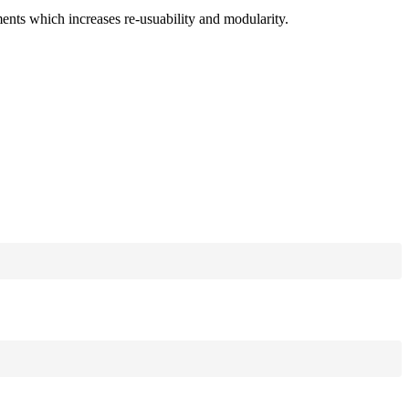
ments which increases re-usuability and modularity.