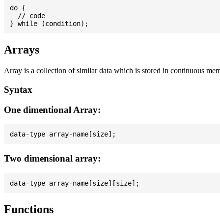
do {

  // code

Arrays
Array is a collection of similar data which is stored in continuous me
Syntax
One dimentional Array:
Two dimensional array:
Functions