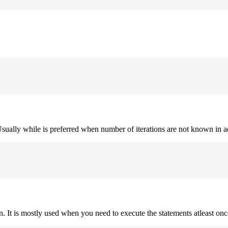
. Usually while is preferred when number of iterations are not known in 
on. It is mostly used when you need to execute the statements atleast onc