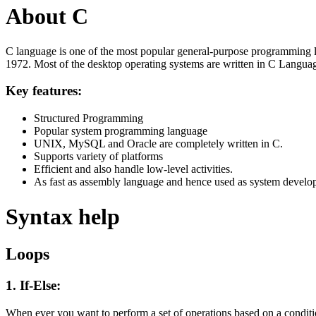
About C
C language is one of the most popular general-purpose programming l
1972. Most of the desktop operating systems are written in C Langua
Key features:
Structured Programming
Popular system programming language
UNIX, MySQL and Oracle are completely written in C.
Supports variety of platforms
Efficient and also handle low-level activities.
As fast as assembly language and hence used as system develo
Syntax help
Loops
1. If-Else:
When ever you want to perform a set of operations based on a condit