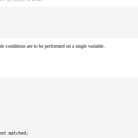
ple conditions are to be performed on a single variable.
ot matched;
