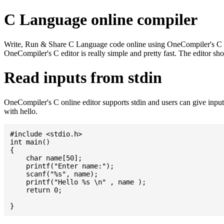
C Language online compiler
Write, Run & Share C Language code online using OneCompiler's C onlin
OneCompiler's C editor is really simple and pretty fast. The editor s
Read inputs from stdin
OneCompiler's C online editor supports stdin and users can give inp
with hello.
#include <stdio.h>

int main()

{

    char name[50];

    printf("Enter name:");

    scanf("%s", name);

    printf("Hello %s \n" , name );

    return 0;
