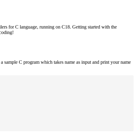
lers for C language, running on C18. Getting started with the
 coding!
is a sample C program which takes name as input and print your name