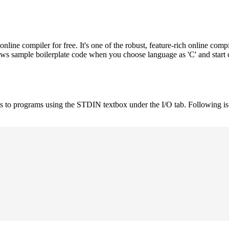
e compiler for free. It's one of the robust, feature-rich online compi
hows sample boilerplate code when you choose language as 'C' and start
uts to programs using the STDIN textbox under the I/O tab. Following 