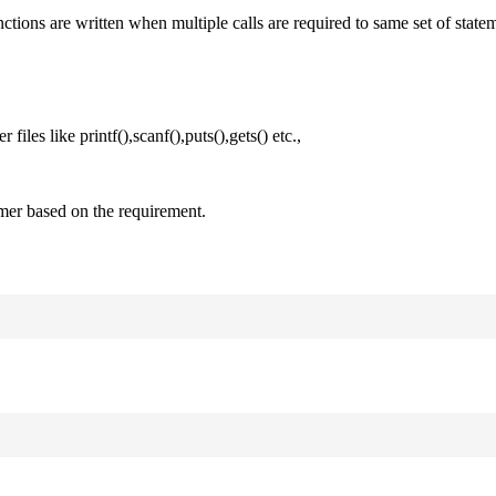
nctions are written when multiple calls are required to same set of state
files like printf(),scanf(),puts(),gets() etc.,
mer based on the requirement.