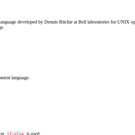
anguage developed by Dennis Ritchie at Bell laboratories for UNIX ope
ge.
pment language.
ion
is used.
if-else