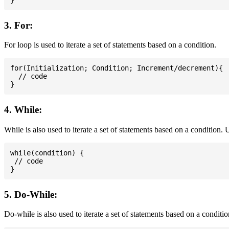
3. For:
For loop is used to iterate a set of statements based on a condition.
for(Initialization; Condition; Increment/decrement){

  // code

4. While:
While is also used to iterate a set of statements based on a condition
while(condition) {

 // code

5. Do-While:
Do-while is also used to iterate a set of statements based on a conditi