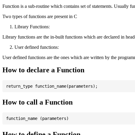
Function is a sub-routine which contains set of statements. Usually fu
Two types of functions are present in C
Library Functions:
Library functions are the in-built functions which are declared in header 
User defined functions:
User defined functions are the ones which are written by the program
How to declare a Function
How to call a Function
How to define a Function