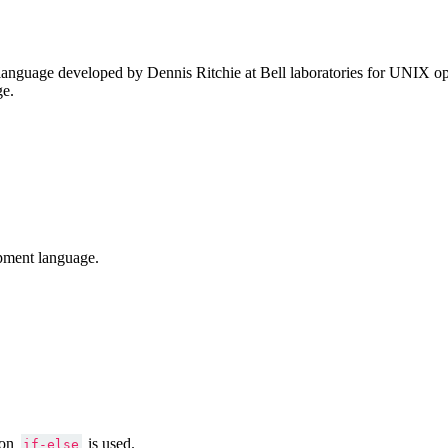
anguage developed by Dennis Ritchie at Bell laboratories for UNIX ope
ge.
pment language.
ion
is used.
if-else