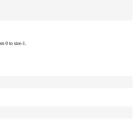
om 0 to size-1.