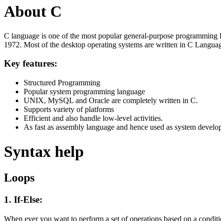
About C
C language is one of the most popular general-purpose programming l
1972. Most of the desktop operating systems are written in C Langua
Key features:
Structured Programming
Popular system programming language
UNIX, MySQL and Oracle are completely written in C.
Supports variety of platforms
Efficient and also handle low-level activities.
As fast as assembly language and hence used as system develo
Syntax help
Loops
1. If-Else:
When ever you want to perform a set of operations based on a condit