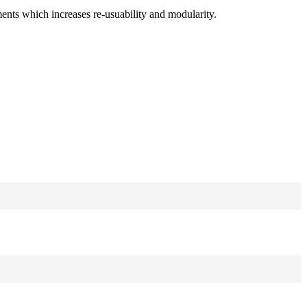
ments which increases re-usuability and modularity.