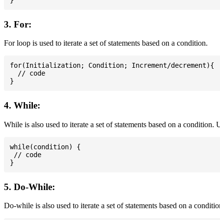
3. For:
For loop is used to iterate a set of statements based on a condition.
for(Initialization; Condition; Increment/decrement){

  // code

4. While:
While is also used to iterate a set of statements based on a condition
while(condition) {

 // code

5. Do-While:
Do-while is also used to iterate a set of statements based on a conditi