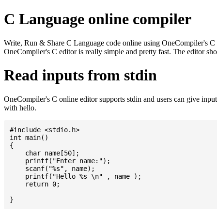
C Language online compiler
Write, Run & Share C Language code online using OneCompiler's C onlin
OneCompiler's C editor is really simple and pretty fast. The editor s
Read inputs from stdin
OneCompiler's C online editor supports stdin and users can give inp
with hello.
#include <stdio.h>

int main()

{

    char name[50];

    printf("Enter name:");

    scanf("%s", name);

    printf("Hello %s \n" , name );

    return 0;
