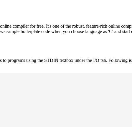
e compiler for free. It's one of the robust, feature-rich online compi
hows sample boilerplate code when you choose language as 'C' and start
uts to programs using the STDIN textbox under the I/O tab. Following 