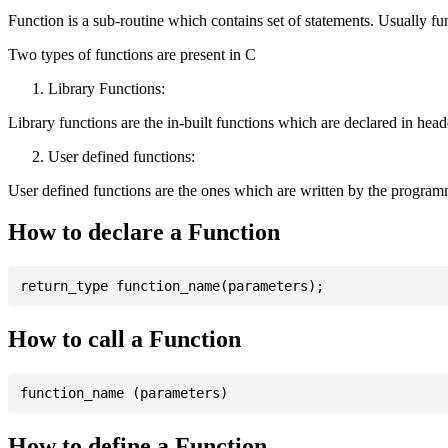
Function is a sub-routine which contains set of statements. Usually fu
Two types of functions are present in C
Library Functions:
Library functions are the in-built functions which are declared in header 
User defined functions:
User defined functions are the ones which are written by the program
How to declare a Function
How to call a Function
How to define a Function