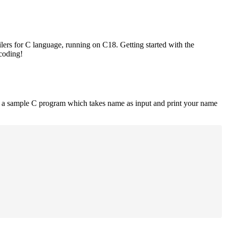
lers for C language, running on C18. Getting started with the
 coding!
is a sample C program which takes name as input and print your name