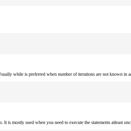
. Usually while is preferred when number of iterations are not known in 
on. It is mostly used when you need to execute the statements atleast onc