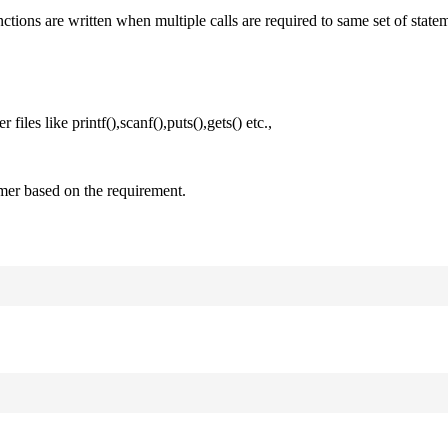
nctions are written when multiple calls are required to same set of state
files like printf(),scanf(),puts(),gets() etc.,
mer based on the requirement.