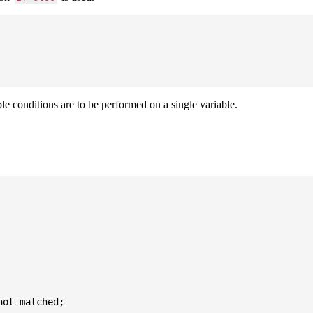
ple conditions are to be performed on a single variable.
ot matched;
