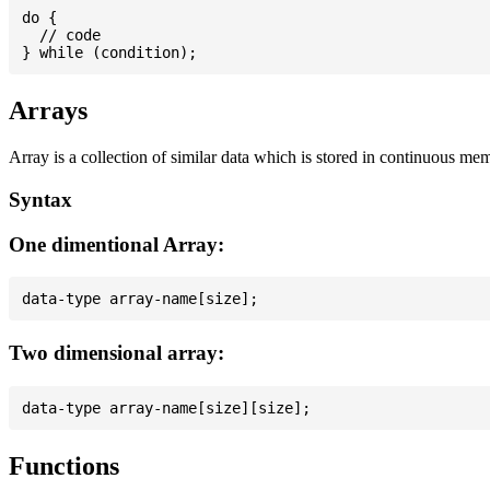
do {

  // code

Arrays
Array is a collection of similar data which is stored in continuous me
Syntax
One dimentional Array:
Two dimensional array:
Functions