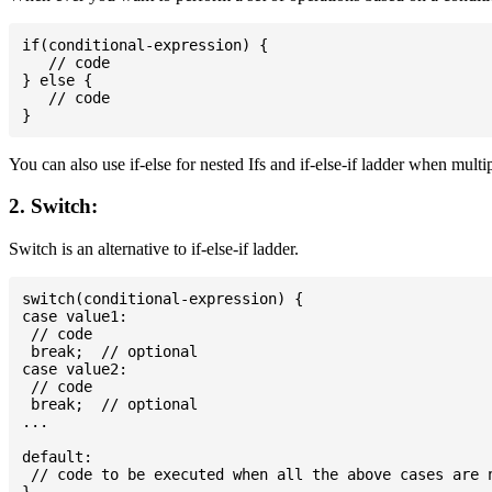
if(conditional-expression) {

   // code

} else {

   // code

You can also use if-else for nested Ifs and if-else-if ladder when multi
2. Switch:
Switch is an alternative to if-else-if ladder.
switch(conditional-expression) {

case value1:

 // code

 break;  // optional

case value2:

 // code

 break;  // optional

...

default:

 // code to be executed when all the above cases are n