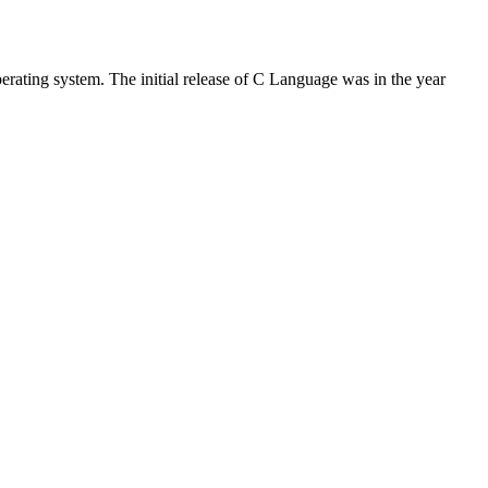
rating system. The initial release of C Language was in the year