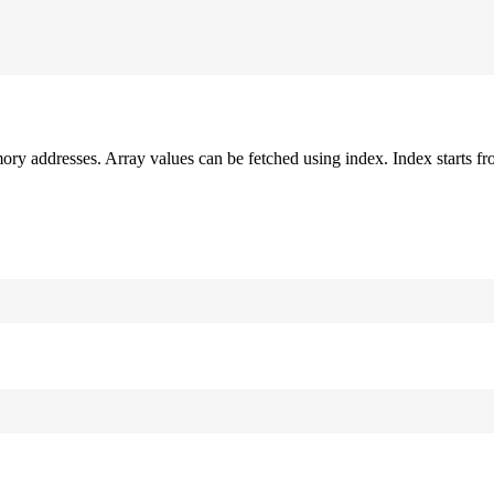
mory addresses. Array values can be fetched using index. Index starts fr