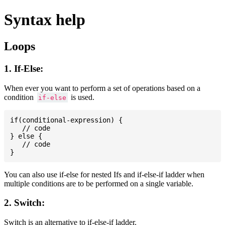
Syntax help
Loops
1. If-Else:
When ever you want to perform a set of operations based on a
condition
is used.
if-else
if(conditional-expression) {

   // code

} else {

   // code

You can also use if-else for nested Ifs and if-else-if ladder when
multiple conditions are to be performed on a single variable.
2. Switch:
Switch is an alternative to if-else-if ladder.