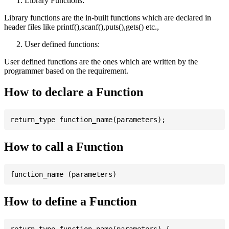
Library Functions:
Library functions are the in-built functions which are declared in
header files like printf(),scanf(),puts(),gets() etc.,
User defined functions:
User defined functions are the ones which are written by the
programmer based on the requirement.
How to declare a Function
How to call a Function
How to define a Function
return_type function_name(parameters) {
