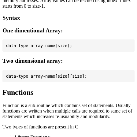
memory addresses. Array values can be fetched using index. Index
starts from 0 to size-1.
Syntax
One dimentional Array:
Two dimensional array:
Functions
Function is a sub-routine which contains set of statements. Usually
functions are written when multiple calls are required to same set of
statements which increases re-usuability and modularity.
Two types of functions are present in C