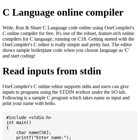
C Language online compiler
Write, Run & Share C Language code online using OneCompiler's
C online compiler for free. It's one of the robust, feature-rich online
compilers for C language, running on C18. Getting started with the
OneCompiler's C editor is really simple and pretty fast. The editor
shows sample boilerplate code when you choose language as 'C'
and start coding!
Read inputs from stdin
OneCompiler's C online editor supports stdin and users can give
inputs to programs using the STDIN textbox under the I/O tab.
Following is a sample C program which takes name as input and
print your name with hello.
#include <stdio.h>

int main()

{

    char name[50];

    printf("Enter name:");
