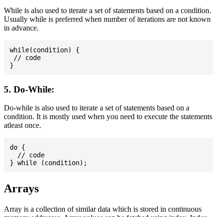
While is also used to iterate a set of statements based on a condition.
Usually while is preferred when number of iterations are not known
in advance.
while(condition) {

 // code

5. Do-While:
Do-while is also used to iterate a set of statements based on a
condition. It is mostly used when you need to execute the statements
atleast once.
do {

  // code

Arrays
Array is a collection of similar data which is stored in continuous