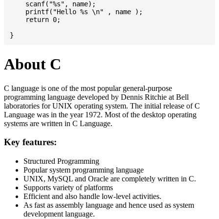
    scanf("%s", name);

    printf("Hello %s \n" , name );

    return 0;

About C
C language is one of the most popular general-purpose
programming language developed by Dennis Ritchie at Bell
laboratories for UNIX operating system. The initial release of C
Language was in the year 1972. Most of the desktop operating
systems are written in C Language.
Key features:
Structured Programming
Popular system programming language
UNIX, MySQL and Oracle are completely written in C.
Supports variety of platforms
Efficient and also handle low-level activities.
As fast as assembly language and hence used as system
development language.