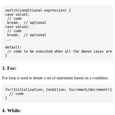
switch(conditional-expression) {

case value1:

 // code

 break;  // optional

case value2:

 // code

 break;  // optional

...

default:

 // code to be executed when all the above cases are n
3. For:
For loop is used to iterate a set of statements based on a condition.
for(Initialization; Condition; Increment/decrement){

  // code

4. While: