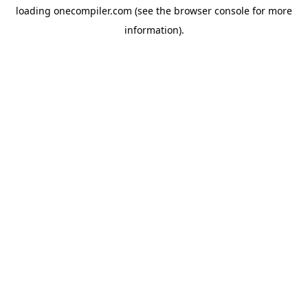
loading
onecompiler.com
(see the
browser console
for more
information).