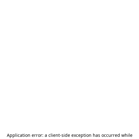
Application error: a
client
-side exception has occurred while