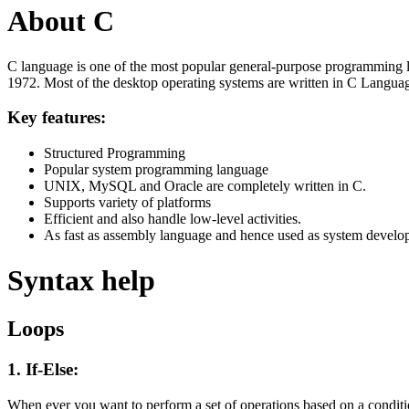
About C
C language is one of the most popular general-purpose programming l
1972. Most of the desktop operating systems are written in C Langua
Key features:
Structured Programming
Popular system programming language
UNIX, MySQL and Oracle are completely written in C.
Supports variety of platforms
Efficient and also handle low-level activities.
As fast as assembly language and hence used as system develo
Syntax help
Loops
1. If-Else:
When ever you want to perform a set of operations based on a condit