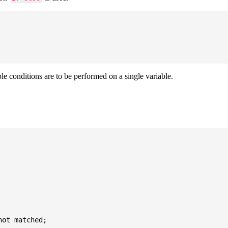
ple conditions are to be performed on a single variable.
ot matched;
