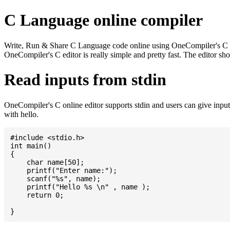
C Language online compiler
Write, Run & Share C Language code online using OneCompiler's C onlin
OneCompiler's C editor is really simple and pretty fast. The editor s
Read inputs from stdin
OneCompiler's C online editor supports stdin and users can give inp
with hello.
#include <stdio.h>

int main()

{

    char name[50];

    printf("Enter name:");

    scanf("%s", name);

    printf("Hello %s \n" , name );

    return 0;
