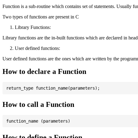
Function is a sub-routine which contains set of statements. Usually fu
Two types of functions are present in C
Library Functions:
Library functions are the in-built functions which are declared in header 
User defined functions:
User defined functions are the ones which are written by the program
How to declare a Function
How to call a Function
How to define a Function