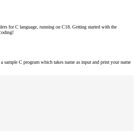
lers for C language, running on C18. Getting started with the
 coding!
is a sample C program which takes name as input and print your name