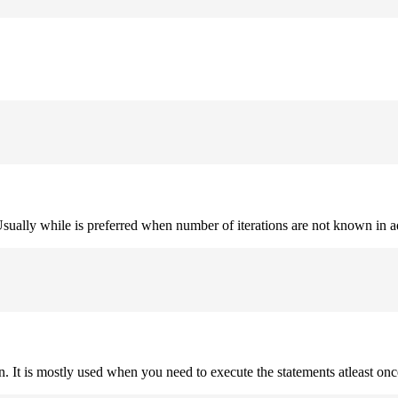
. Usually while is preferred when number of iterations are not known in 
on. It is mostly used when you need to execute the statements atleast onc