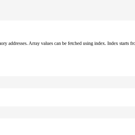
mory addresses. Array values can be fetched using index. Index starts fr