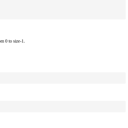
om 0 to size-1.