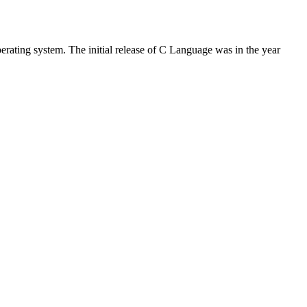
rating system. The initial release of C Language was in the year