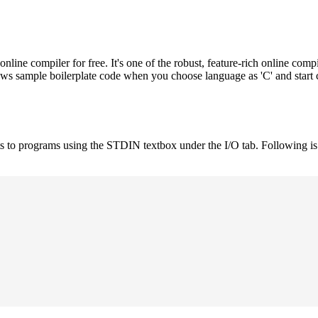
e compiler for free. It's one of the robust, feature-rich online compi
hows sample boilerplate code when you choose language as 'C' and start
uts to programs using the STDIN textbox under the I/O tab. Following 