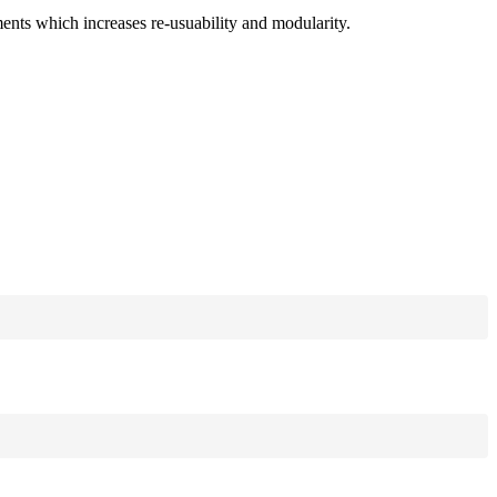
ments which increases re-usuability and modularity.