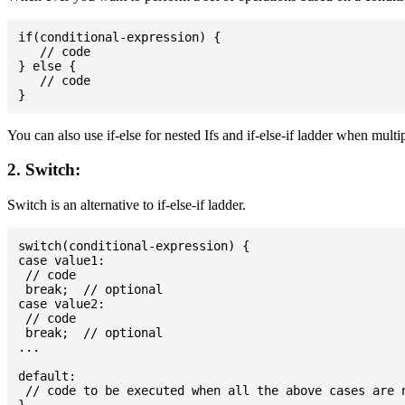
if(conditional-expression) {

   // code

} else {

   // code

You can also use if-else for nested Ifs and if-else-if ladder when multi
2. Switch:
Switch is an alternative to if-else-if ladder.
switch(conditional-expression) {

case value1:

 // code

 break;  // optional

case value2:

 // code

 break;  // optional

...

default:

 // code to be executed when all the above cases are n