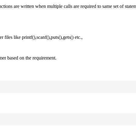
nctions are written when multiple calls are required to same set of state
files like printf(),scanf(),puts(),gets() etc.,
mer based on the requirement.