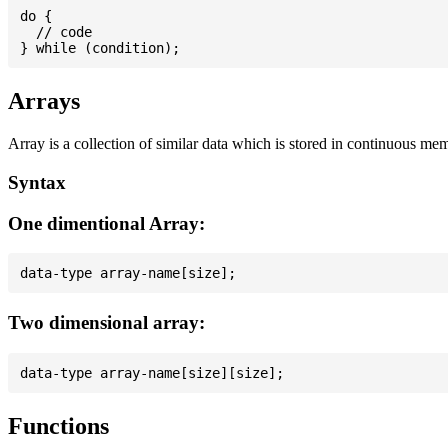
do {

  // code

Arrays
Array is a collection of similar data which is stored in continuous me
Syntax
One dimentional Array:
Two dimensional array:
Functions