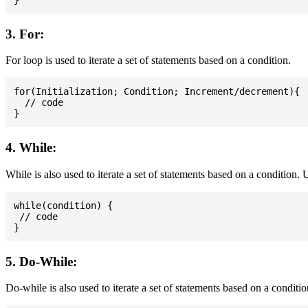
3. For:
For loop is used to iterate a set of statements based on a condition.
for(Initialization; Condition; Increment/decrement){

  // code

4. While:
While is also used to iterate a set of statements based on a condition
while(condition) {

 // code

5. Do-While:
Do-while is also used to iterate a set of statements based on a conditi