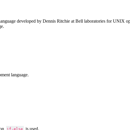
anguage developed by Dennis Ritchie at Bell laboratories for UNIX ope
ge.
pment language.
ion
is used.
if-else