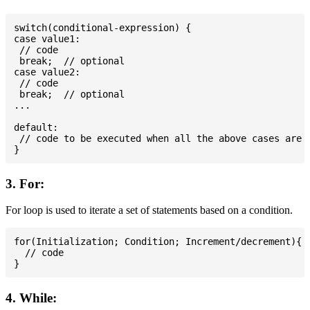
switch(conditional-expression) {

case value1:

 // code

 break;  // optional

case value2:

 // code

 break;  // optional

...

default:

 // code to be executed when all the above cases are n
3. For:
For loop is used to iterate a set of statements based on a condition.
for(Initialization; Condition; Increment/decrement){

  // code

4. While: