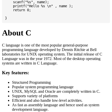
    scanf("%s", name);

    printf("Hello %s \n" , name );

    return 0;

About C
C language is one of the most popular general-purpose
programming language developed by Dennis Ritchie at Bell
laboratories for UNIX operating system. The initial release of C
Language was in the year 1972. Most of the desktop operating
systems are written in C Language.
Key features:
Structured Programming
Popular system programming language
UNIX, MySQL and Oracle are completely written in C.
Supports variety of platforms
Efficient and also handle low-level activities.
As fast as assembly language and hence used as system
development language.