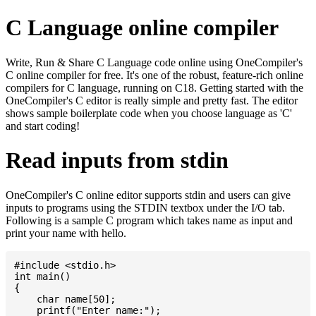
C Language online compiler
Write, Run & Share C Language code online using OneCompiler's
C online compiler for free. It's one of the robust, feature-rich online
compilers for C language, running on C18. Getting started with the
OneCompiler's C editor is really simple and pretty fast. The editor
shows sample boilerplate code when you choose language as 'C'
and start coding!
Read inputs from stdin
OneCompiler's C online editor supports stdin and users can give
inputs to programs using the STDIN textbox under the I/O tab.
Following is a sample C program which takes name as input and
print your name with hello.
#include <stdio.h>

int main()

{

    char name[50];

    printf("Enter name:");
