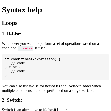
Syntax help
Loops
1. If-Else:
When ever you want to perform a set of operations based on a
condition
is used.
if-else
if(conditional-expression) {

   // code

} else {

   // code

You can also use if-else for nested Ifs and if-else-if ladder when
multiple conditions are to be performed on a single variable.
2. Switch:
Switch is an alternative to if-else-if ladder.