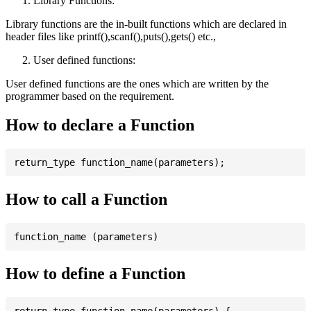
Library Functions:
Library functions are the in-built functions which are declared in
header files like printf(),scanf(),puts(),gets() etc.,
User defined functions:
User defined functions are the ones which are written by the
programmer based on the requirement.
How to declare a Function
How to call a Function
How to define a Function
return_type function_name(parameters) {
