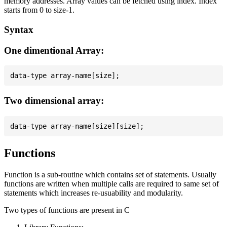
memory addresses. Array values can be fetched using index. Index
starts from 0 to size-1.
Syntax
One dimentional Array:
Two dimensional array:
Functions
Function is a sub-routine which contains set of statements. Usually
functions are written when multiple calls are required to same set of
statements which increases re-usuability and modularity.
Two types of functions are present in C