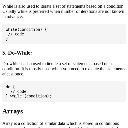
While is also used to iterate a set of statements based on a condition.
Usually while is preferred when number of iterations are not known
in advance.
while(condition) {

 // code

5. Do-While:
Do-while is also used to iterate a set of statements based on a
condition. It is mostly used when you need to execute the statements
atleast once.
do {

  // code

Arrays
Array is a collection of similar data which is stored in continuous