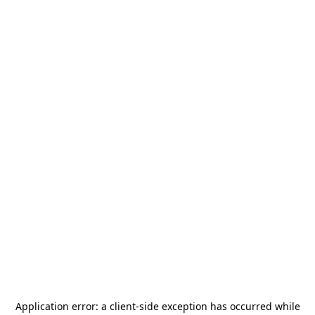
Application error: a
client
-side exception has occurred while