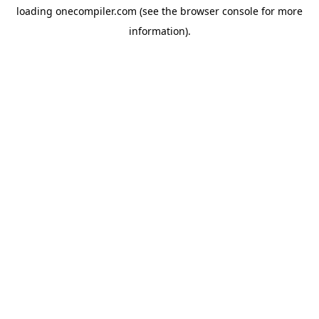
loading
onecompiler.com
(see the
browser console
for more
information).