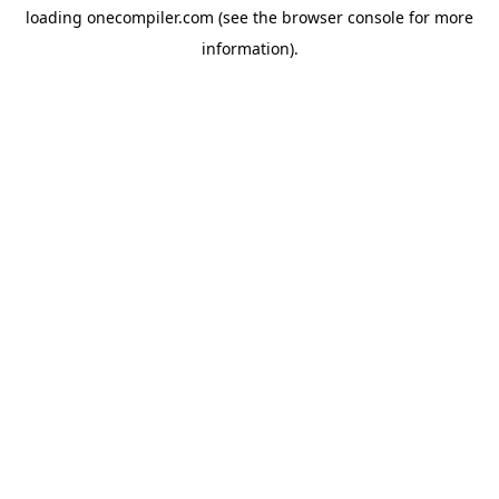
loading
onecompiler.com
(see the
browser console
for more
information).