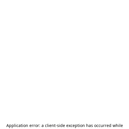
Application error: a
client
-side exception has occurred while