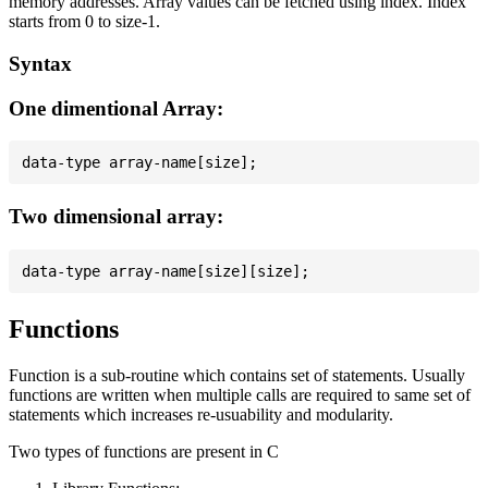
memory addresses. Array values can be fetched using index. Index
starts from 0 to size-1.
Syntax
One dimentional Array:
Two dimensional array:
Functions
Function is a sub-routine which contains set of statements. Usually
functions are written when multiple calls are required to same set of
statements which increases re-usuability and modularity.
Two types of functions are present in C