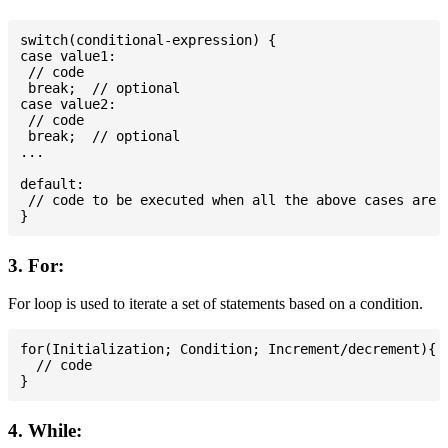
switch(conditional-expression) {

case value1:

 // code

 break;  // optional

case value2:

 // code

 break;  // optional

...

default:

 // code to be executed when all the above cases are n
3. For:
For loop is used to iterate a set of statements based on a condition.
for(Initialization; Condition; Increment/decrement){

  // code

4. While: