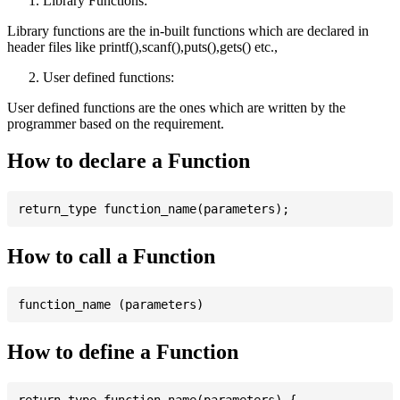
Library Functions:
Library functions are the in-built functions which are declared in
header files like printf(),scanf(),puts(),gets() etc.,
User defined functions:
User defined functions are the ones which are written by the
programmer based on the requirement.
How to declare a Function
How to call a Function
How to define a Function
return_type function_name(parameters) {
