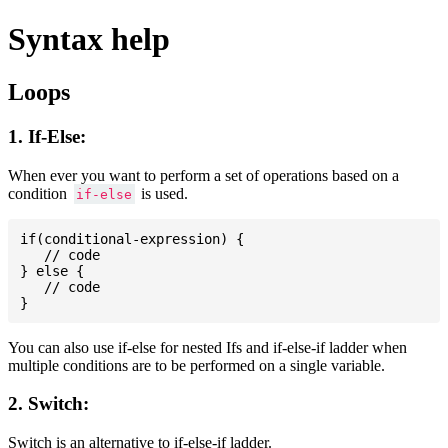
Syntax help
Loops
1. If-Else:
When ever you want to perform a set of operations based on a
condition
is used.
if-else
if(conditional-expression) {

   // code

} else {

   // code

You can also use if-else for nested Ifs and if-else-if ladder when
multiple conditions are to be performed on a single variable.
2. Switch:
Switch is an alternative to if-else-if ladder.