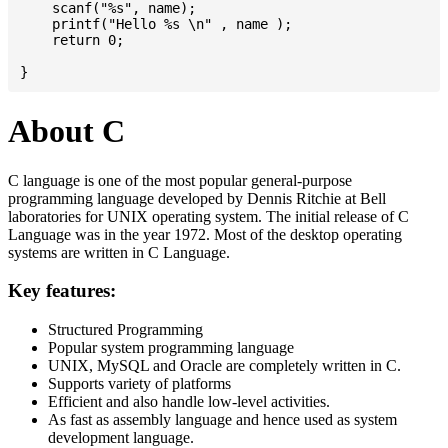
    scanf("%s", name);

    printf("Hello %s \n" , name );

    return 0;

About C
C language is one of the most popular general-purpose
programming language developed by Dennis Ritchie at Bell
laboratories for UNIX operating system. The initial release of C
Language was in the year 1972. Most of the desktop operating
systems are written in C Language.
Key features:
Structured Programming
Popular system programming language
UNIX, MySQL and Oracle are completely written in C.
Supports variety of platforms
Efficient and also handle low-level activities.
As fast as assembly language and hence used as system
development language.