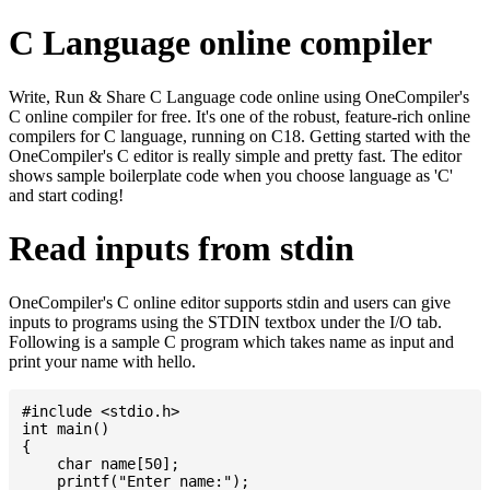
C Language online compiler
Write, Run & Share C Language code online using OneCompiler's
C online compiler for free. It's one of the robust, feature-rich online
compilers for C language, running on C18. Getting started with the
OneCompiler's C editor is really simple and pretty fast. The editor
shows sample boilerplate code when you choose language as 'C'
and start coding!
Read inputs from stdin
OneCompiler's C online editor supports stdin and users can give
inputs to programs using the STDIN textbox under the I/O tab.
Following is a sample C program which takes name as input and
print your name with hello.
#include <stdio.h>

int main()

{

    char name[50];

    printf("Enter name:");
