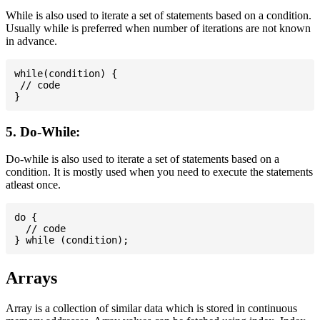
While is also used to iterate a set of statements based on a condition.
Usually while is preferred when number of iterations are not known
in advance.
while(condition) {

 // code

5. Do-While:
Do-while is also used to iterate a set of statements based on a
condition. It is mostly used when you need to execute the statements
atleast once.
do {

  // code

Arrays
Array is a collection of similar data which is stored in continuous