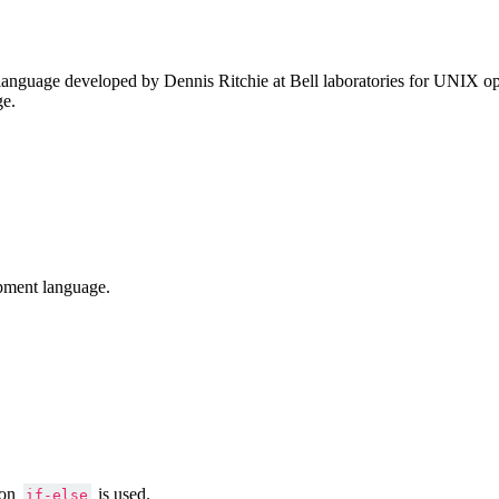
anguage developed by Dennis Ritchie at Bell laboratories for UNIX ope
ge.
pment language.
ion
is used.
if-else