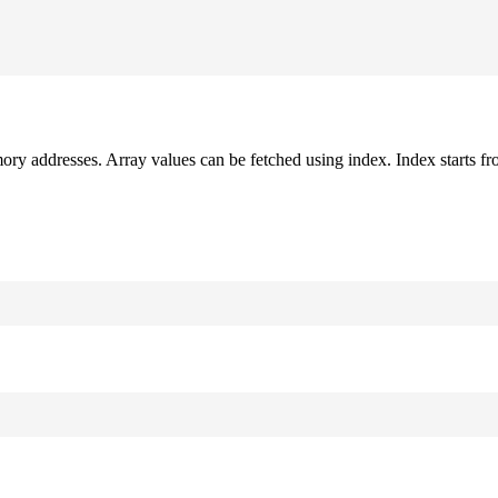
mory addresses. Array values can be fetched using index. Index starts fr