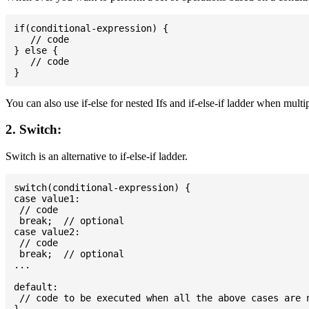
if(conditional-expression) {

   // code

} else {

   // code

You can also use if-else for nested Ifs and if-else-if ladder when multi
2. Switch:
Switch is an alternative to if-else-if ladder.
switch(conditional-expression) {

case value1:

 // code

 break;  // optional

case value2:

 // code

 break;  // optional

...

default:

 // code to be executed when all the above cases are n