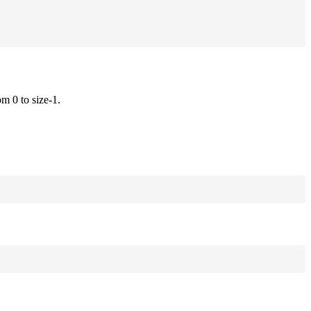
om 0 to size-1.