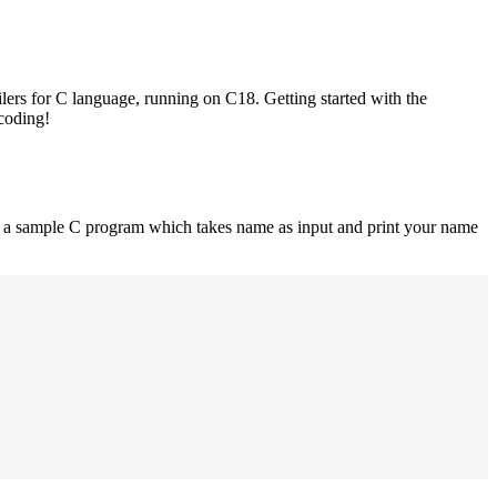
lers for C language, running on C18. Getting started with the
 coding!
is a sample C program which takes name as input and print your name