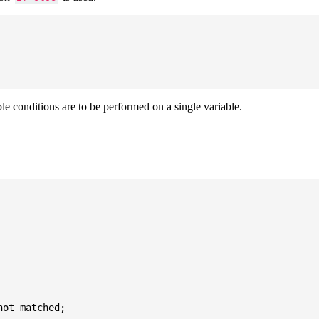
ple conditions are to be performed on a single variable.
ot matched;
