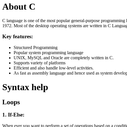
About C
C language is one of the most popular general-purpose programming l
1972. Most of the desktop operating systems are written in C Langua
Key features:
Structured Programming
Popular system programming language
UNIX, MySQL and Oracle are completely written in C.
Supports variety of platforms
Efficient and also handle low-level activities.
As fast as assembly language and hence used as system develo
Syntax help
Loops
1. If-Else:
When ever you want to perform a set of operations based on a condit