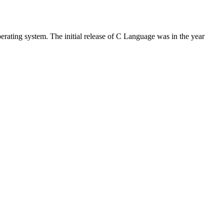
rating system. The initial release of C Language was in the year