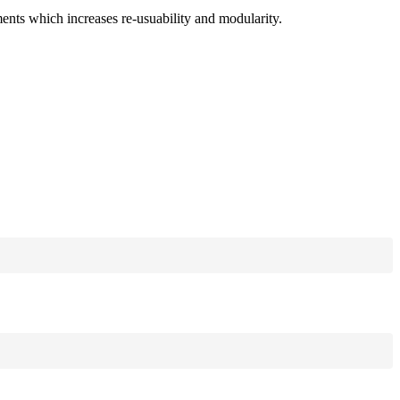
ments which increases re-usuability and modularity.