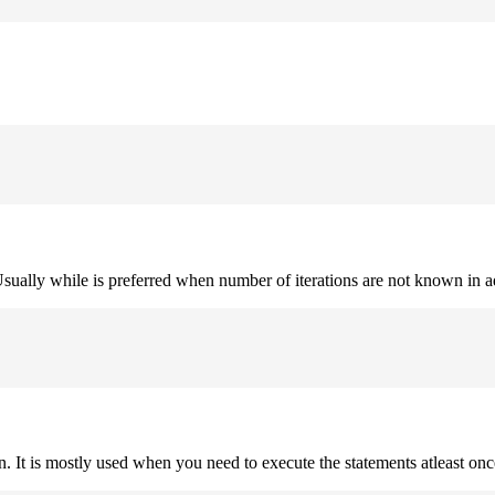
. Usually while is preferred when number of iterations are not known in 
on. It is mostly used when you need to execute the statements atleast onc