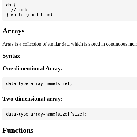
do {

  // code

Arrays
Array is a collection of similar data which is stored in continuous me
Syntax
One dimentional Array:
Two dimensional array:
Functions