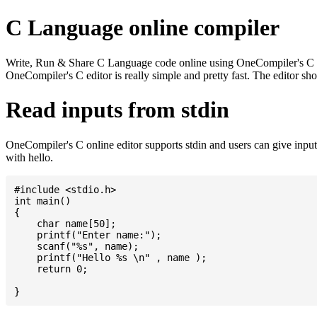
C Language online compiler
Write, Run & Share C Language code online using OneCompiler's C onlin
OneCompiler's C editor is really simple and pretty fast. The editor s
Read inputs from stdin
OneCompiler's C online editor supports stdin and users can give inp
with hello.
#include <stdio.h>

int main()

{

    char name[50];

    printf("Enter name:");

    scanf("%s", name);

    printf("Hello %s \n" , name );

    return 0;
