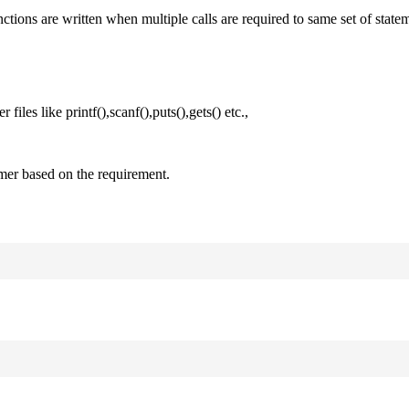
nctions are written when multiple calls are required to same set of state
files like printf(),scanf(),puts(),gets() etc.,
mer based on the requirement.