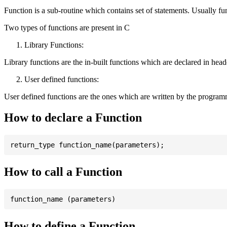
Function is a sub-routine which contains set of statements. Usually fu
Two types of functions are present in C
Library Functions:
Library functions are the in-built functions which are declared in header 
User defined functions:
User defined functions are the ones which are written by the program
How to declare a Function
How to call a Function
How to define a Function