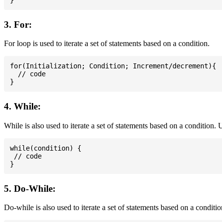
3. For:
For loop is used to iterate a set of statements based on a condition.
for(Initialization; Condition; Increment/decrement){

  // code

4. While:
While is also used to iterate a set of statements based on a condition
while(condition) {

 // code

5. Do-While:
Do-while is also used to iterate a set of statements based on a conditi