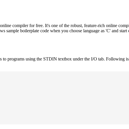
e compiler for free. It's one of the robust, feature-rich online compi
hows sample boilerplate code when you choose language as 'C' and start
uts to programs using the STDIN textbox under the I/O tab. Following 