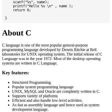
    scanf("%s", name);

    printf("Hello %s \n" , name );

    return 0;

About C
C language is one of the most popular general-purpose
programming language developed by Dennis Ritchie at Bell
laboratories for UNIX operating system. The initial release of C
Language was in the year 1972. Most of the desktop operating
systems are written in C Language.
Key features:
Structured Programming
Popular system programming language
UNIX, MySQL and Oracle are completely written in C.
Supports variety of platforms
Efficient and also handle low-level activities.
As fast as assembly language and hence used as system
development language.