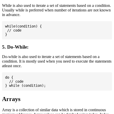
While is also used to iterate a set of statements based on a condition.
Usually while is preferred when number of iterations are not known
in advance.
while(condition) {

 // code

5. Do-While:
Do-while is also used to iterate a set of statements based on a
condition. It is mostly used when you need to execute the statements
atleast once.
do {

  // code

Arrays
Array is a collection of similar data which is stored in continuous