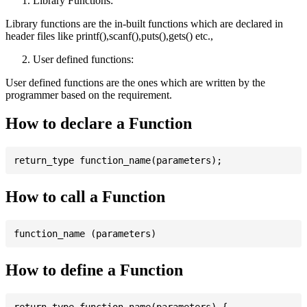
Library Functions:
Library functions are the in-built functions which are declared in
header files like printf(),scanf(),puts(),gets() etc.,
User defined functions:
User defined functions are the ones which are written by the
programmer based on the requirement.
How to declare a Function
How to call a Function
How to define a Function
return_type function_name(parameters) {
