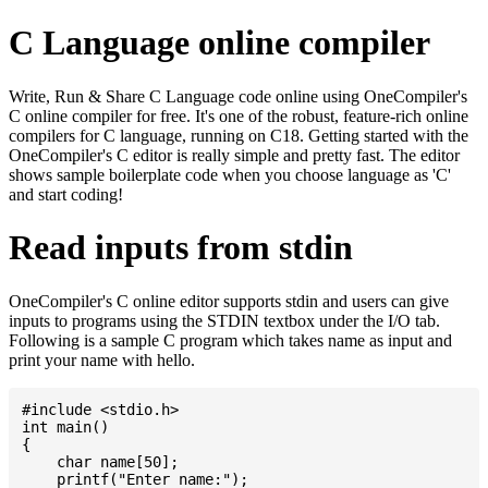
C Language online compiler
Write, Run & Share C Language code online using OneCompiler's
C online compiler for free. It's one of the robust, feature-rich online
compilers for C language, running on C18. Getting started with the
OneCompiler's C editor is really simple and pretty fast. The editor
shows sample boilerplate code when you choose language as 'C'
and start coding!
Read inputs from stdin
OneCompiler's C online editor supports stdin and users can give
inputs to programs using the STDIN textbox under the I/O tab.
Following is a sample C program which takes name as input and
print your name with hello.
#include <stdio.h>

int main()

{

    char name[50];

    printf("Enter name:");
