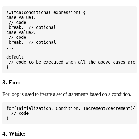
switch(conditional-expression) {

case value1:

 // code

 break;  // optional

case value2:

 // code

 break;  // optional

...

default:

 // code to be executed when all the above cases are n
3. For:
For loop is used to iterate a set of statements based on a condition.
for(Initialization; Condition; Increment/decrement){

  // code

4. While: