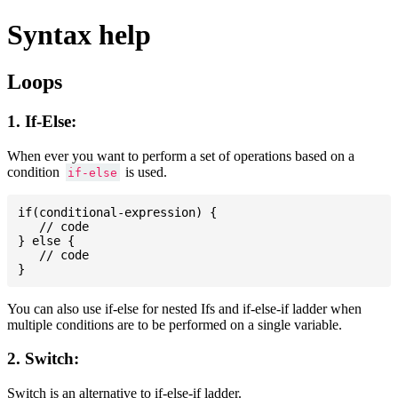
Syntax help
Loops
1. If-Else:
When ever you want to perform a set of operations based on a
condition
is used.
if-else
if(conditional-expression) {

   // code

} else {

   // code

You can also use if-else for nested Ifs and if-else-if ladder when
multiple conditions are to be performed on a single variable.
2. Switch:
Switch is an alternative to if-else-if ladder.