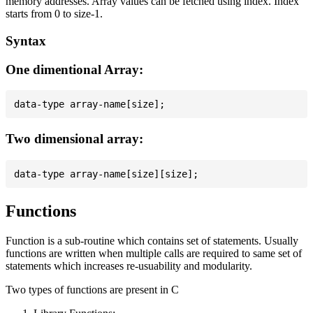
memory addresses. Array values can be fetched using index. Index
starts from 0 to size-1.
Syntax
One dimentional Array:
Two dimensional array:
Functions
Function is a sub-routine which contains set of statements. Usually
functions are written when multiple calls are required to same set of
statements which increases re-usuability and modularity.
Two types of functions are present in C