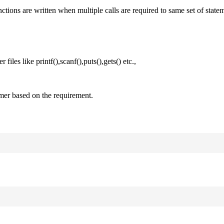
nctions are written when multiple calls are required to same set of state
files like printf(),scanf(),puts(),gets() etc.,
mer based on the requirement.