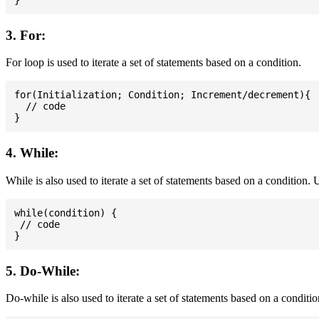
3. For:
For loop is used to iterate a set of statements based on a condition.
for(Initialization; Condition; Increment/decrement){

  // code

4. While:
While is also used to iterate a set of statements based on a condition
while(condition) {

 // code

5. Do-While:
Do-while is also used to iterate a set of statements based on a conditi