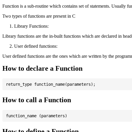
Function is a sub-routine which contains set of statements. Usually fu
Two types of functions are present in C
Library Functions:
Library functions are the in-built functions which are declared in header 
User defined functions:
User defined functions are the ones which are written by the program
How to declare a Function
How to call a Function
How to define a Function