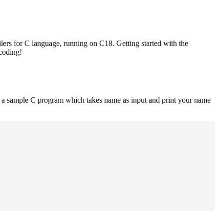
lers for C language, running on C18. Getting started with the
 coding!
is a sample C program which takes name as input and print your name