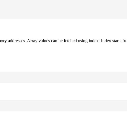
mory addresses. Array values can be fetched using index. Index starts fr