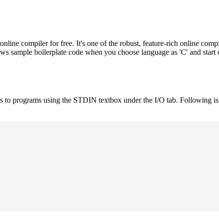
e compiler for free. It's one of the robust, feature-rich online compi
hows sample boilerplate code when you choose language as 'C' and start
uts to programs using the STDIN textbox under the I/O tab. Following 