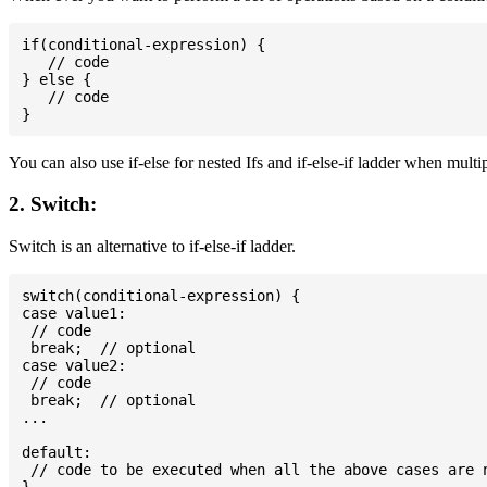
if(conditional-expression) {

   // code

} else {

   // code

You can also use if-else for nested Ifs and if-else-if ladder when multi
2. Switch:
Switch is an alternative to if-else-if ladder.
switch(conditional-expression) {

case value1:

 // code

 break;  // optional

case value2:

 // code

 break;  // optional

...

default:

 // code to be executed when all the above cases are n