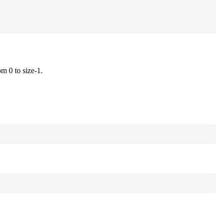
om 0 to size-1.