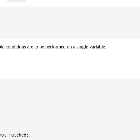
ple conditions are to be performed on a single variable.
ot matched;
