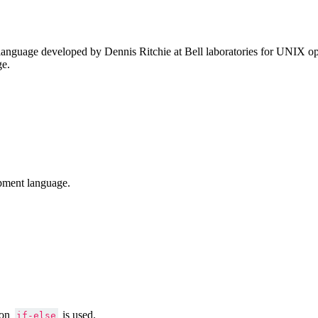
anguage developed by Dennis Ritchie at Bell laboratories for UNIX ope
ge.
pment language.
ion
is used.
if-else