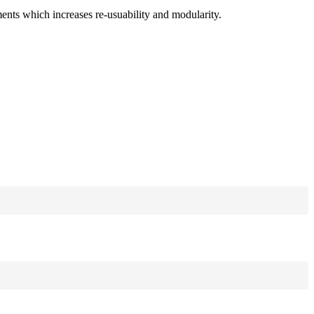
ments which increases re-usuability and modularity.