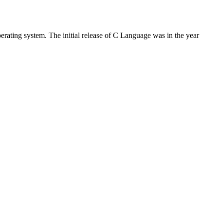
rating system. The initial release of C Language was in the year