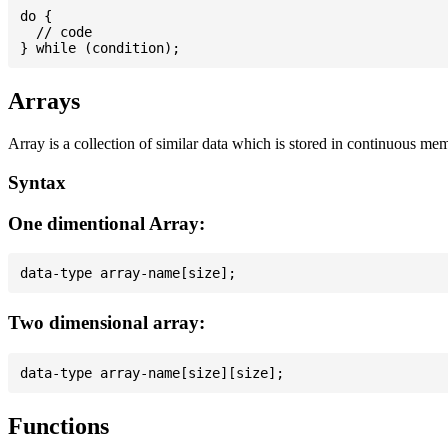
do {

  // code

Arrays
Array is a collection of similar data which is stored in continuous me
Syntax
One dimentional Array:
Two dimensional array:
Functions