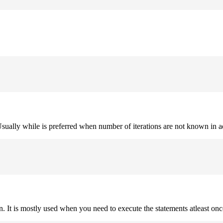
. Usually while is preferred when number of iterations are not known in 
on. It is mostly used when you need to execute the statements atleast onc