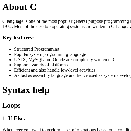
About C
C language is one of the most popular general-purpose programming l
1972. Most of the desktop operating systems are written in C Langua
Key features:
Structured Programming
Popular system programming language
UNIX, MySQL and Oracle are completely written in C.
Supports variety of platforms
Efficient and also handle low-level activities.
As fast as assembly language and hence used as system develo
Syntax help
Loops
1. If-Else:
When ever you want to perform a set of operations based on a condit