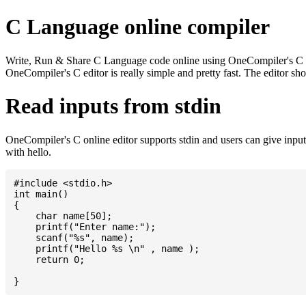
C Language online compiler
Write, Run & Share C Language code online using OneCompiler's C onlin
OneCompiler's C editor is really simple and pretty fast. The editor s
Read inputs from stdin
OneCompiler's C online editor supports stdin and users can give inp
with hello.
#include <stdio.h>

int main()

{

    char name[50];

    printf("Enter name:");

    scanf("%s", name);

    printf("Hello %s \n" , name );

    return 0;
