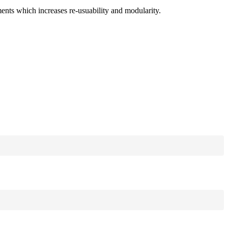
ments which increases re-usuability and modularity.