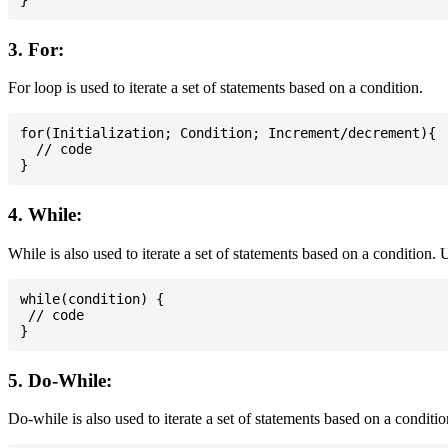
3. For:
For loop is used to iterate a set of statements based on a condition.
for(Initialization; Condition; Increment/decrement){

  // code

4. While:
While is also used to iterate a set of statements based on a condition
while(condition) {

 // code

5. Do-While:
Do-while is also used to iterate a set of statements based on a conditi