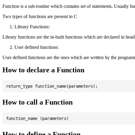
Function is a sub-routine which contains set of statements. Usually fu
Two types of functions are present in C
Library Functions:
Library functions are the in-built functions which are declared in header 
User defined functions:
User defined functions are the ones which are written by the program
How to declare a Function
How to call a Function
How to define a Function