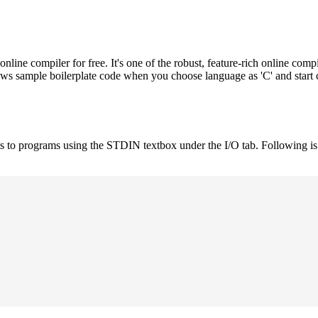
e compiler for free. It's one of the robust, feature-rich online compi
hows sample boilerplate code when you choose language as 'C' and start
uts to programs using the STDIN textbox under the I/O tab. Following 