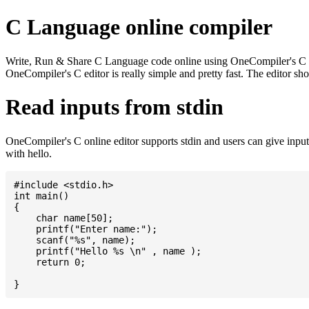
C Language online compiler
Write, Run & Share C Language code online using OneCompiler's C onlin
OneCompiler's C editor is really simple and pretty fast. The editor s
Read inputs from stdin
OneCompiler's C online editor supports stdin and users can give inp
with hello.
#include <stdio.h>

int main()

{

    char name[50];

    printf("Enter name:");

    scanf("%s", name);

    printf("Hello %s \n" , name );

    return 0;
