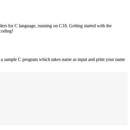
lers for C language, running on C18. Getting started with the
 coding!
is a sample C program which takes name as input and print your name