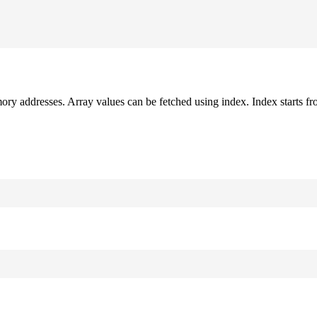
mory addresses. Array values can be fetched using index. Index starts fr