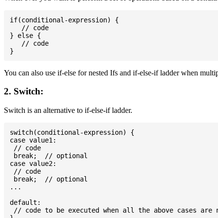
if(conditional-expression) {

   // code

} else {

   // code

You can also use if-else for nested Ifs and if-else-if ladder when multi
2. Switch:
Switch is an alternative to if-else-if ladder.
switch(conditional-expression) {

case value1:

 // code

 break;  // optional

case value2:

 // code

 break;  // optional

...

default:

 // code to be executed when all the above cases are n