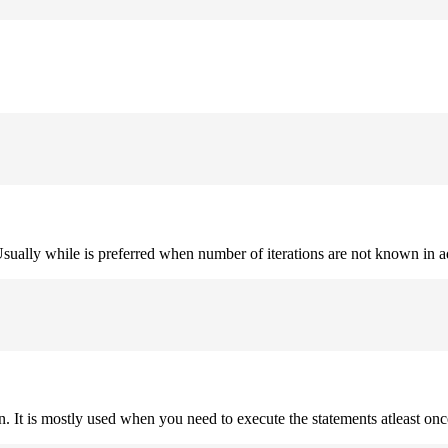
. Usually while is preferred when number of iterations are not known in 
on. It is mostly used when you need to execute the statements atleast onc