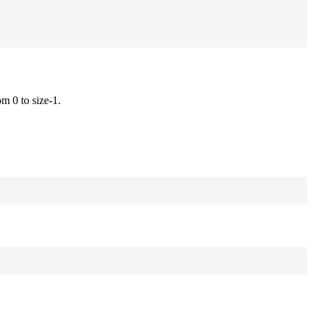
om 0 to size-1.