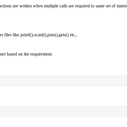
nctions are written when multiple calls are required to same set of state
files like printf(),scanf(),puts(),gets() etc.,
mer based on the requirement.