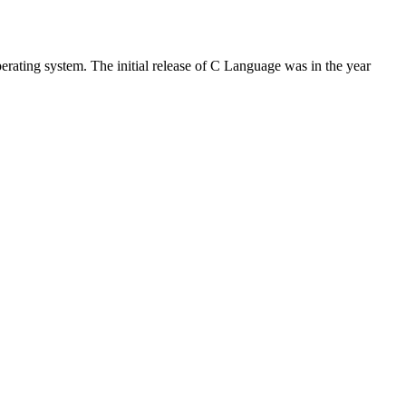
rating system. The initial release of C Language was in the year