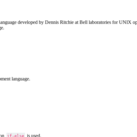
anguage developed by Dennis Ritchie at Bell laboratories for UNIX ope
ge.
pment language.
ion
is used.
if-else