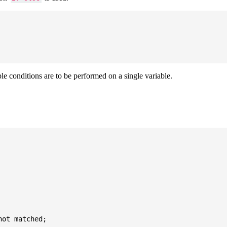
ple conditions are to be performed on a single variable.
ot matched;
