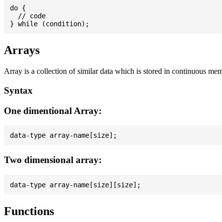
do {

  // code

Arrays
Array is a collection of similar data which is stored in continuous me
Syntax
One dimentional Array:
Two dimensional array:
Functions