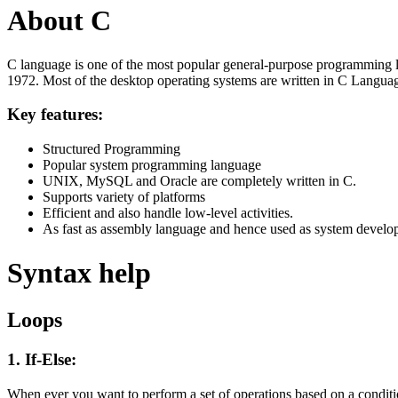
About C
C language is one of the most popular general-purpose programming l
1972. Most of the desktop operating systems are written in C Langua
Key features:
Structured Programming
Popular system programming language
UNIX, MySQL and Oracle are completely written in C.
Supports variety of platforms
Efficient and also handle low-level activities.
As fast as assembly language and hence used as system develo
Syntax help
Loops
1. If-Else:
When ever you want to perform a set of operations based on a condit