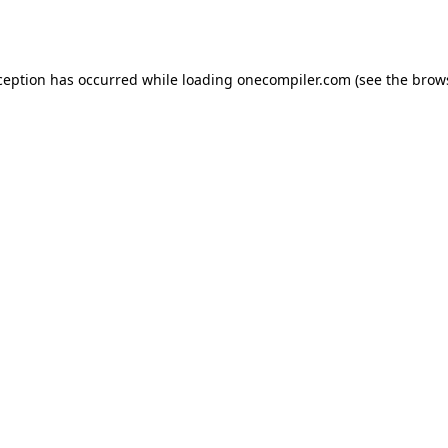
ception has occurred while loading
onecompiler.com
(see the
brow