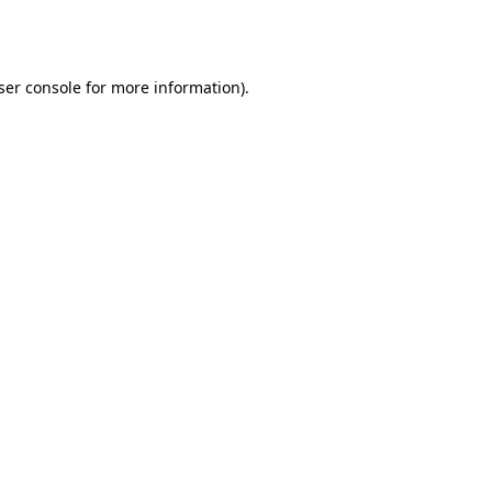
ser console
for more information).