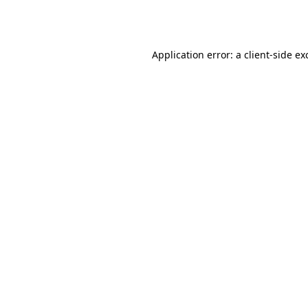
Application error: a
client
-side ex