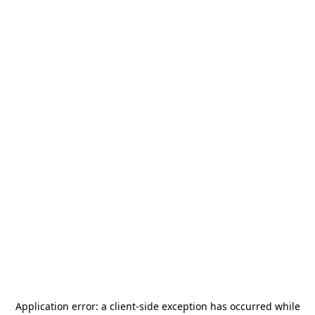
Application error: a
client
-side exception has occurred while