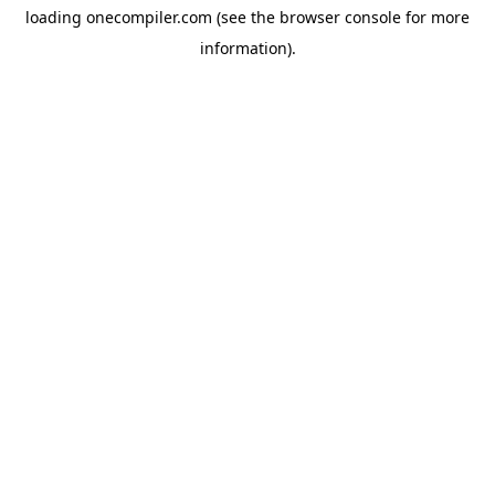
loading
onecompiler.com
(see the
browser console
for more
information).