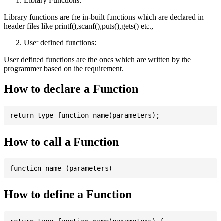
Library Functions:
Library functions are the in-built functions which are declared in
header files like printf(),scanf(),puts(),gets() etc.,
User defined functions:
User defined functions are the ones which are written by the
programmer based on the requirement.
How to declare a Function
How to call a Function
How to define a Function
return_type function_name(parameters) {
