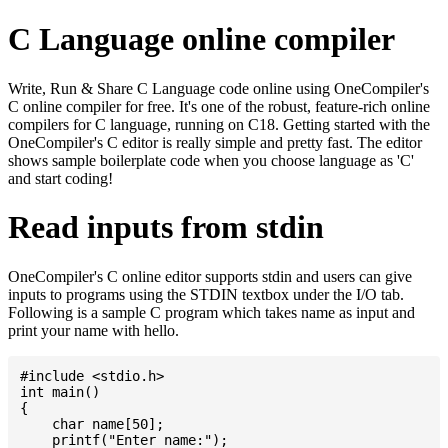
C Language online compiler
Write, Run & Share C Language code online using OneCompiler's
C online compiler for free. It's one of the robust, feature-rich online
compilers for C language, running on C18. Getting started with the
OneCompiler's C editor is really simple and pretty fast. The editor
shows sample boilerplate code when you choose language as 'C'
and start coding!
Read inputs from stdin
OneCompiler's C online editor supports stdin and users can give
inputs to programs using the STDIN textbox under the I/O tab.
Following is a sample C program which takes name as input and
print your name with hello.
#include <stdio.h>

int main()

{

    char name[50];

    printf("Enter name:");
