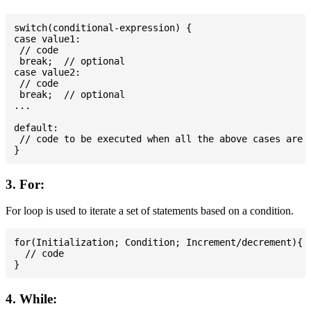
switch(conditional-expression) {

case value1:

 // code

 break;  // optional

case value2:

 // code

 break;  // optional

...

default:

 // code to be executed when all the above cases are n
3. For:
For loop is used to iterate a set of statements based on a condition.
for(Initialization; Condition; Increment/decrement){

  // code

4. While: