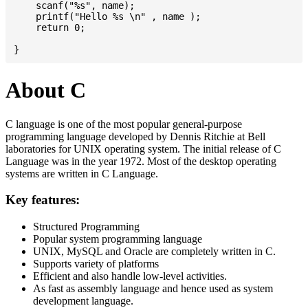
    scanf("%s", name);

    printf("Hello %s \n" , name );

    return 0;

About C
C language is one of the most popular general-purpose
programming language developed by Dennis Ritchie at Bell
laboratories for UNIX operating system. The initial release of C
Language was in the year 1972. Most of the desktop operating
systems are written in C Language.
Key features:
Structured Programming
Popular system programming language
UNIX, MySQL and Oracle are completely written in C.
Supports variety of platforms
Efficient and also handle low-level activities.
As fast as assembly language and hence used as system
development language.