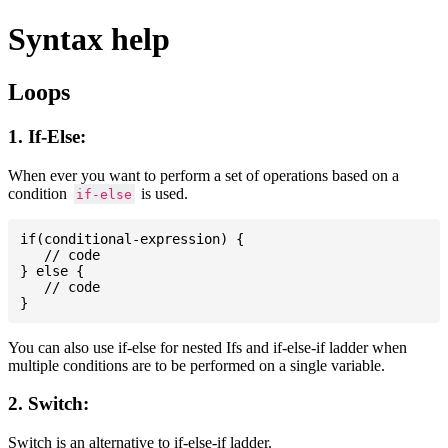
Syntax help
Loops
1. If-Else:
When ever you want to perform a set of operations based on a
condition
is used.
if-else
if(conditional-expression) {

   // code

} else {

   // code

You can also use if-else for nested Ifs and if-else-if ladder when
multiple conditions are to be performed on a single variable.
2. Switch:
Switch is an alternative to if-else-if ladder.