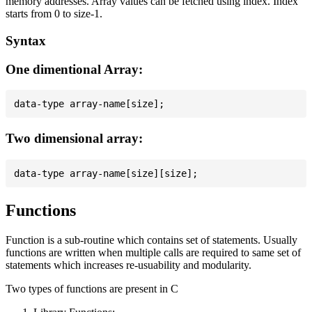
memory addresses. Array values can be fetched using index. Index
starts from 0 to size-1.
Syntax
One dimentional Array:
Two dimensional array:
Functions
Function is a sub-routine which contains set of statements. Usually
functions are written when multiple calls are required to same set of
statements which increases re-usuability and modularity.
Two types of functions are present in C