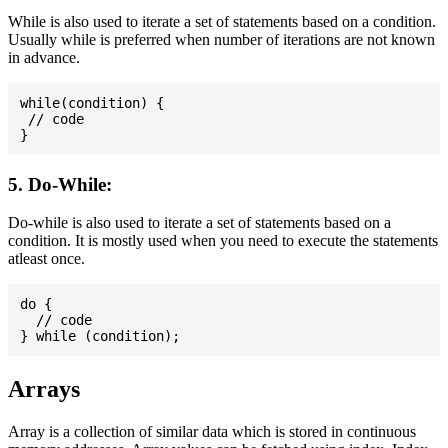
While is also used to iterate a set of statements based on a condition.
Usually while is preferred when number of iterations are not known
in advance.
while(condition) {

 // code

5. Do-While:
Do-while is also used to iterate a set of statements based on a
condition. It is mostly used when you need to execute the statements
atleast once.
do {

  // code

Arrays
Array is a collection of similar data which is stored in continuous