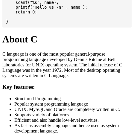
    scanf("%s", name);

    printf("Hello %s \n" , name );

    return 0;

About C
C language is one of the most popular general-purpose
programming language developed by Dennis Ritchie at Bell
laboratories for UNIX operating system. The initial release of C
Language was in the year 1972. Most of the desktop operating
systems are written in C Language.
Key features:
Structured Programming
Popular system programming language
UNIX, MySQL and Oracle are completely written in C.
Supports variety of platforms
Efficient and also handle low-level activities.
As fast as assembly language and hence used as system
development language.