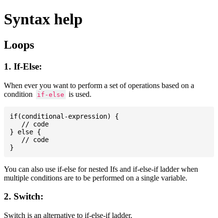
Syntax help
Loops
1. If-Else:
When ever you want to perform a set of operations based on a
condition
is used.
if-else
if(conditional-expression) {

   // code

} else {

   // code

You can also use if-else for nested Ifs and if-else-if ladder when
multiple conditions are to be performed on a single variable.
2. Switch:
Switch is an alternative to if-else-if ladder.