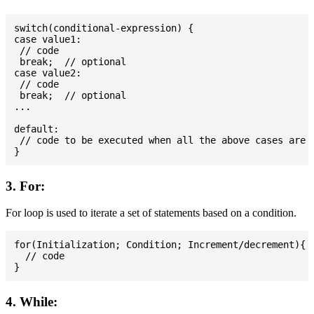
switch(conditional-expression) {

case value1:

 // code

 break;  // optional

case value2:

 // code

 break;  // optional

...

default:

 // code to be executed when all the above cases are n
3. For:
For loop is used to iterate a set of statements based on a condition.
for(Initialization; Condition; Increment/decrement){

  // code

4. While: