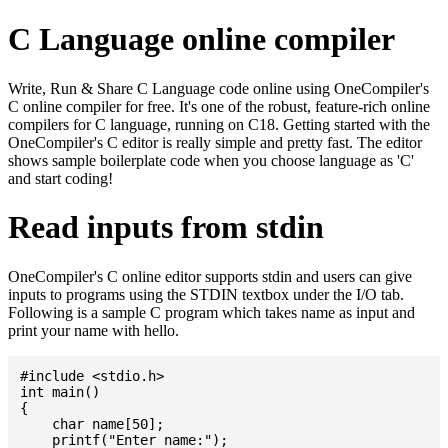
C Language online compiler
Write, Run & Share C Language code online using OneCompiler's
C online compiler for free. It's one of the robust, feature-rich online
compilers for C language, running on C18. Getting started with the
OneCompiler's C editor is really simple and pretty fast. The editor
shows sample boilerplate code when you choose language as 'C'
and start coding!
Read inputs from stdin
OneCompiler's C online editor supports stdin and users can give
inputs to programs using the STDIN textbox under the I/O tab.
Following is a sample C program which takes name as input and
print your name with hello.
#include <stdio.h>

int main()

{

    char name[50];

    printf("Enter name:");
