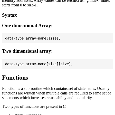
memory addresses. Array values can be fetched using index. Index
starts from 0 to size-1.
Syntax
One dimentional Array:
Two dimensional array:
Functions
Function is a sub-routine which contains set of statements. Usually
functions are written when multiple calls are required to same set of
statements which increases re-usuability and modularity.
Two types of functions are present in C