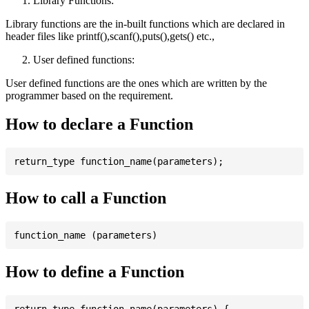
Library Functions:
Library functions are the in-built functions which are declared in
header files like printf(),scanf(),puts(),gets() etc.,
User defined functions:
User defined functions are the ones which are written by the
programmer based on the requirement.
How to declare a Function
How to call a Function
How to define a Function
return_type function_name(parameters) {
