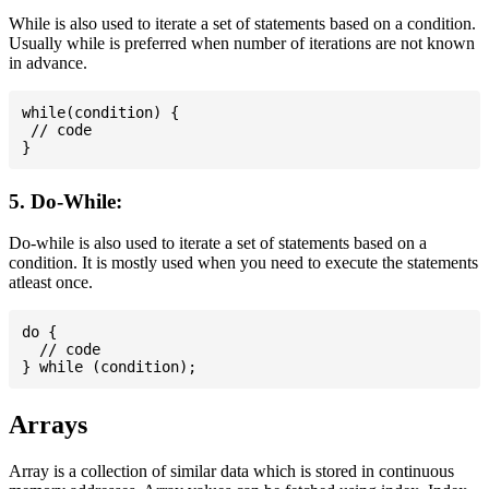
While is also used to iterate a set of statements based on a condition.
Usually while is preferred when number of iterations are not known
in advance.
while(condition) {

 // code

5. Do-While:
Do-while is also used to iterate a set of statements based on a
condition. It is mostly used when you need to execute the statements
atleast once.
do {

  // code

Arrays
Array is a collection of similar data which is stored in continuous