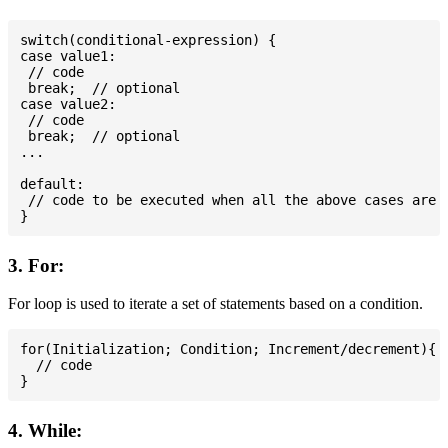
switch(conditional-expression) {

case value1:

 // code

 break;  // optional

case value2:

 // code

 break;  // optional

...

default:

 // code to be executed when all the above cases are n
3. For:
For loop is used to iterate a set of statements based on a condition.
for(Initialization; Condition; Increment/decrement){

  // code

4. While: