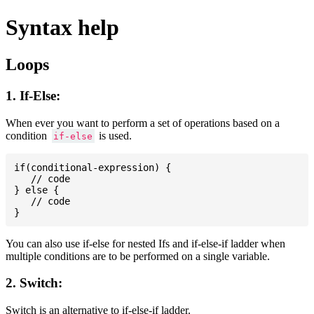
Syntax help
Loops
1. If-Else:
When ever you want to perform a set of operations based on a
condition
is used.
if-else
if(conditional-expression) {

   // code

} else {

   // code

You can also use if-else for nested Ifs and if-else-if ladder when
multiple conditions are to be performed on a single variable.
2. Switch:
Switch is an alternative to if-else-if ladder.