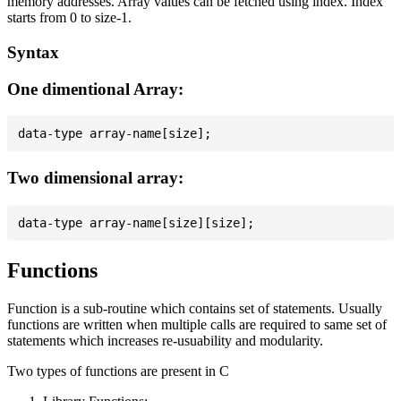
memory addresses. Array values can be fetched using index. Index
starts from 0 to size-1.
Syntax
One dimentional Array:
Two dimensional array:
Functions
Function is a sub-routine which contains set of statements. Usually
functions are written when multiple calls are required to same set of
statements which increases re-usuability and modularity.
Two types of functions are present in C