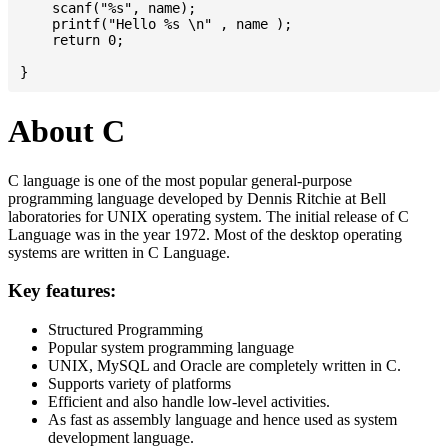
    scanf("%s", name);

    printf("Hello %s \n" , name );

    return 0;

About C
C language is one of the most popular general-purpose
programming language developed by Dennis Ritchie at Bell
laboratories for UNIX operating system. The initial release of C
Language was in the year 1972. Most of the desktop operating
systems are written in C Language.
Key features:
Structured Programming
Popular system programming language
UNIX, MySQL and Oracle are completely written in C.
Supports variety of platforms
Efficient and also handle low-level activities.
As fast as assembly language and hence used as system
development language.