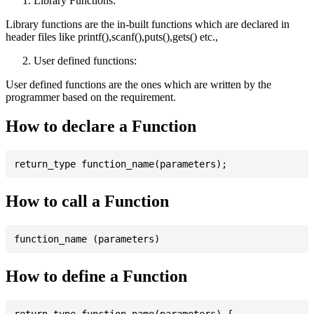
Library Functions:
Library functions are the in-built functions which are declared in
header files like printf(),scanf(),puts(),gets() etc.,
User defined functions:
User defined functions are the ones which are written by the
programmer based on the requirement.
How to declare a Function
How to call a Function
How to define a Function
return_type function_name(parameters) {
