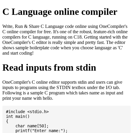
C Language online compiler
Write, Run & Share C Language code online using OneCompiler's
C online compiler for free. It's one of the robust, feature-rich online
compilers for C language, running on C18. Getting started with the
OneCompiler's C editor is really simple and pretty fast. The editor
shows sample boilerplate code when you choose language as 'C'
and start coding!
Read inputs from stdin
OneCompiler's C online editor supports stdin and users can give
inputs to programs using the STDIN textbox under the I/O tab.
Following is a sample C program which takes name as input and
print your name with hello.
#include <stdio.h>

int main()

{

    char name[50];

    printf("Enter name:");
