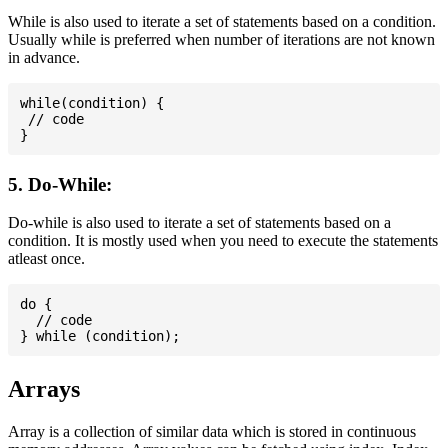
While is also used to iterate a set of statements based on a condition.
Usually while is preferred when number of iterations are not known
in advance.
while(condition) {

 // code

5. Do-While:
Do-while is also used to iterate a set of statements based on a
condition. It is mostly used when you need to execute the statements
atleast once.
do {

  // code

Arrays
Array is a collection of similar data which is stored in continuous