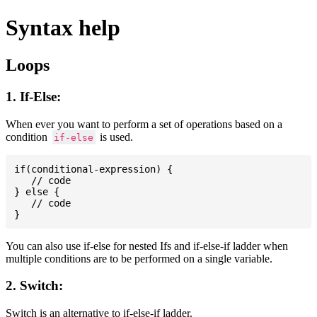
Syntax help
Loops
1. If-Else:
When ever you want to perform a set of operations based on a
condition
is used.
if-else
if(conditional-expression) {

   // code

} else {

   // code

You can also use if-else for nested Ifs and if-else-if ladder when
multiple conditions are to be performed on a single variable.
2. Switch:
Switch is an alternative to if-else-if ladder.