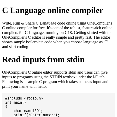
C Language online compiler
Write, Run & Share C Language code online using OneCompiler's
C online compiler for free. It's one of the robust, feature-rich online
compilers for C language, running on C18. Getting started with the
OneCompiler's C editor is really simple and pretty fast. The editor
shows sample boilerplate code when you choose language as 'C'
and start coding!
Read inputs from stdin
OneCompiler's C online editor supports stdin and users can give
inputs to programs using the STDIN textbox under the I/O tab.
Following is a sample C program which takes name as input and
print your name with hello.
#include <stdio.h>

int main()

{

    char name[50];

    printf("Enter name:");
