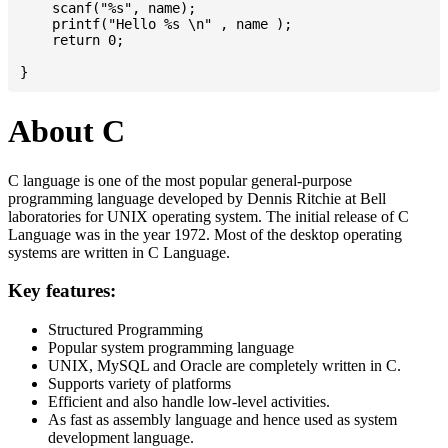
    scanf("%s", name);

    printf("Hello %s \n" , name );

    return 0;

About C
C language is one of the most popular general-purpose
programming language developed by Dennis Ritchie at Bell
laboratories for UNIX operating system. The initial release of C
Language was in the year 1972. Most of the desktop operating
systems are written in C Language.
Key features:
Structured Programming
Popular system programming language
UNIX, MySQL and Oracle are completely written in C.
Supports variety of platforms
Efficient and also handle low-level activities.
As fast as assembly language and hence used as system
development language.