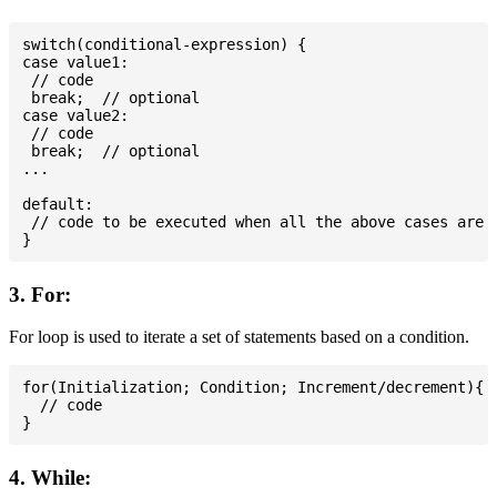
switch(conditional-expression) {

case value1:

 // code

 break;  // optional

case value2:

 // code

 break;  // optional

...

default:

 // code to be executed when all the above cases are n
3. For:
For loop is used to iterate a set of statements based on a condition.
for(Initialization; Condition; Increment/decrement){

  // code

4. While: