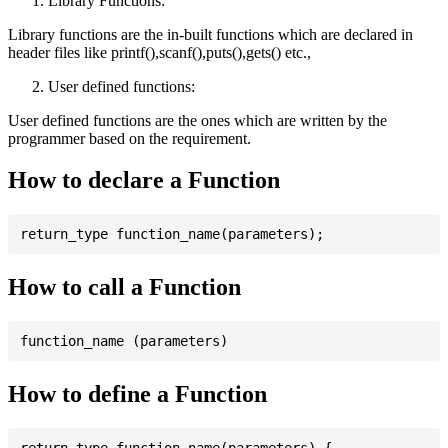
Library Functions:
Library functions are the in-built functions which are declared in
header files like printf(),scanf(),puts(),gets() etc.,
User defined functions:
User defined functions are the ones which are written by the
programmer based on the requirement.
How to declare a Function
How to call a Function
How to define a Function
return_type function_name(parameters) {
