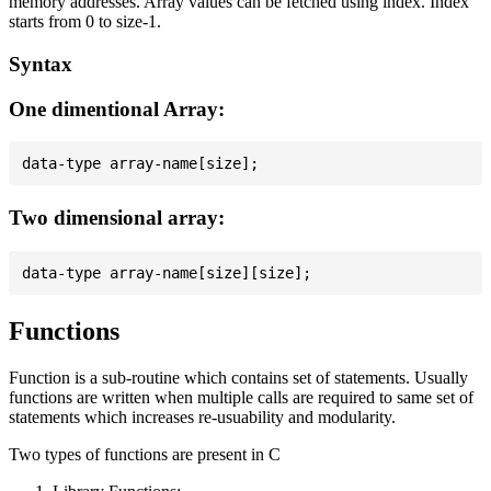
memory addresses. Array values can be fetched using index. Index
starts from 0 to size-1.
Syntax
One dimentional Array:
Two dimensional array:
Functions
Function is a sub-routine which contains set of statements. Usually
functions are written when multiple calls are required to same set of
statements which increases re-usuability and modularity.
Two types of functions are present in C