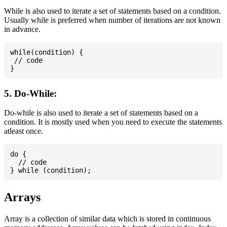
While is also used to iterate a set of statements based on a condition.
Usually while is preferred when number of iterations are not known
in advance.
while(condition) {

 // code

5. Do-While:
Do-while is also used to iterate a set of statements based on a
condition. It is mostly used when you need to execute the statements
atleast once.
do {

  // code

Arrays
Array is a collection of similar data which is stored in continuous