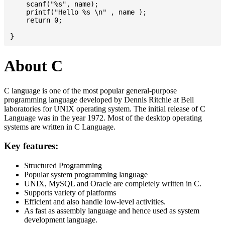
    scanf("%s", name);

    printf("Hello %s \n" , name );

    return 0;

About C
C language is one of the most popular general-purpose
programming language developed by Dennis Ritchie at Bell
laboratories for UNIX operating system. The initial release of C
Language was in the year 1972. Most of the desktop operating
systems are written in C Language.
Key features:
Structured Programming
Popular system programming language
UNIX, MySQL and Oracle are completely written in C.
Supports variety of platforms
Efficient and also handle low-level activities.
As fast as assembly language and hence used as system
development language.