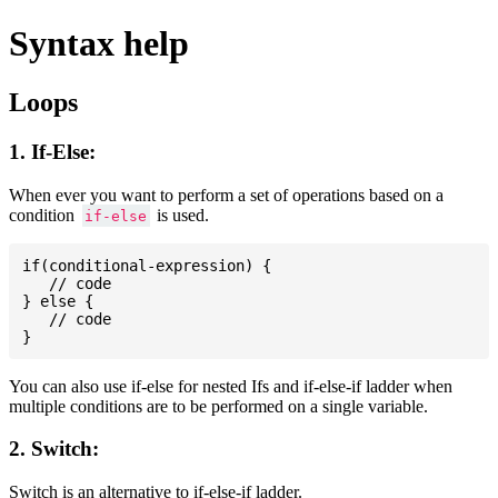
Syntax help
Loops
1. If-Else:
When ever you want to perform a set of operations based on a
condition
is used.
if-else
if(conditional-expression) {

   // code

} else {

   // code

You can also use if-else for nested Ifs and if-else-if ladder when
multiple conditions are to be performed on a single variable.
2. Switch:
Switch is an alternative to if-else-if ladder.