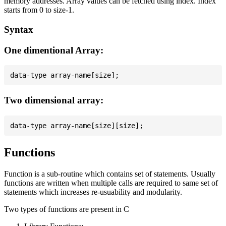
memory addresses. Array values can be fetched using index. Index
starts from 0 to size-1.
Syntax
One dimentional Array:
Two dimensional array:
Functions
Function is a sub-routine which contains set of statements. Usually
functions are written when multiple calls are required to same set of
statements which increases re-usuability and modularity.
Two types of functions are present in C