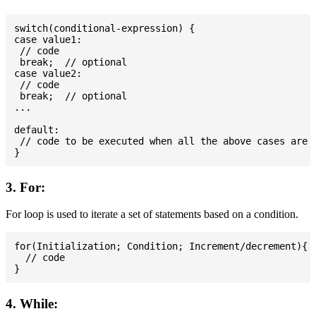
switch(conditional-expression) {

case value1:

 // code

 break;  // optional

case value2:

 // code

 break;  // optional

...

default:

 // code to be executed when all the above cases are n
3. For:
For loop is used to iterate a set of statements based on a condition.
for(Initialization; Condition; Increment/decrement){

  // code

4. While: