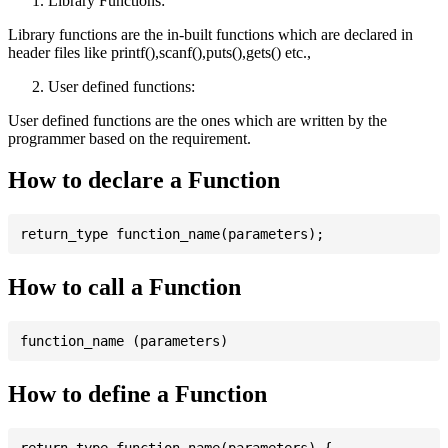
Library Functions:
Library functions are the in-built functions which are declared in
header files like printf(),scanf(),puts(),gets() etc.,
User defined functions:
User defined functions are the ones which are written by the
programmer based on the requirement.
How to declare a Function
How to call a Function
How to define a Function
return_type function_name(parameters) {
