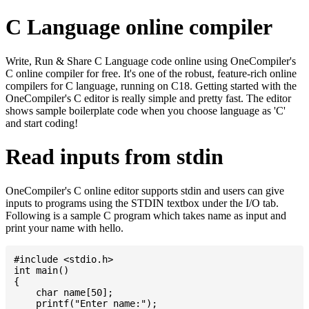
C Language online compiler
Write, Run & Share C Language code online using OneCompiler's
C online compiler for free. It's one of the robust, feature-rich online
compilers for C language, running on C18. Getting started with the
OneCompiler's C editor is really simple and pretty fast. The editor
shows sample boilerplate code when you choose language as 'C'
and start coding!
Read inputs from stdin
OneCompiler's C online editor supports stdin and users can give
inputs to programs using the STDIN textbox under the I/O tab.
Following is a sample C program which takes name as input and
print your name with hello.
#include <stdio.h>

int main()

{

    char name[50];

    printf("Enter name:");
