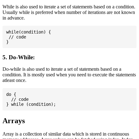
While is also used to iterate a set of statements based on a condition.
Usually while is preferred when number of iterations are not known
in advance.
while(condition) {

 // code

5. Do-While:
Do-while is also used to iterate a set of statements based on a
condition. It is mostly used when you need to execute the statements
atleast once.
do {

  // code

Arrays
Array is a collection of similar data which is stored in continuous