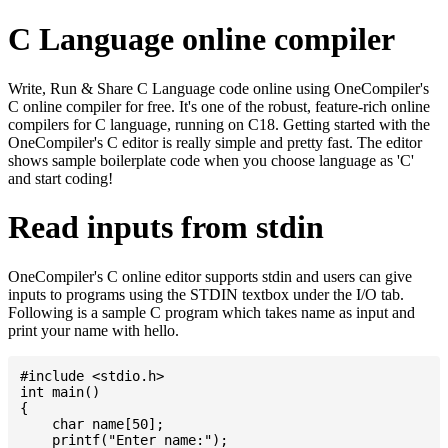
C Language online compiler
Write, Run & Share C Language code online using OneCompiler's
C online compiler for free. It's one of the robust, feature-rich online
compilers for C language, running on C18. Getting started with the
OneCompiler's C editor is really simple and pretty fast. The editor
shows sample boilerplate code when you choose language as 'C'
and start coding!
Read inputs from stdin
OneCompiler's C online editor supports stdin and users can give
inputs to programs using the STDIN textbox under the I/O tab.
Following is a sample C program which takes name as input and
print your name with hello.
#include <stdio.h>

int main()

{

    char name[50];

    printf("Enter name:");
