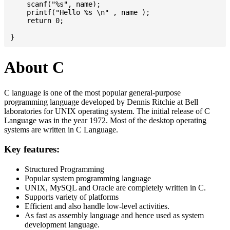
    scanf("%s", name);

    printf("Hello %s \n" , name );

    return 0;

About C
C language is one of the most popular general-purpose
programming language developed by Dennis Ritchie at Bell
laboratories for UNIX operating system. The initial release of C
Language was in the year 1972. Most of the desktop operating
systems are written in C Language.
Key features:
Structured Programming
Popular system programming language
UNIX, MySQL and Oracle are completely written in C.
Supports variety of platforms
Efficient and also handle low-level activities.
As fast as assembly language and hence used as system
development language.