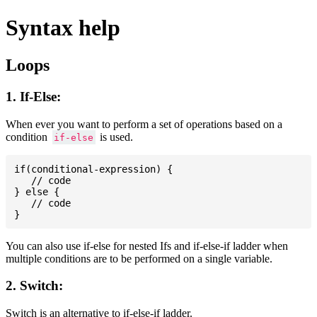
Syntax help
Loops
1. If-Else:
When ever you want to perform a set of operations based on a
condition
is used.
if-else
if(conditional-expression) {

   // code

} else {

   // code

You can also use if-else for nested Ifs and if-else-if ladder when
multiple conditions are to be performed on a single variable.
2. Switch:
Switch is an alternative to if-else-if ladder.