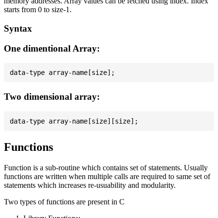
memory addresses. Array values can be fetched using index. Index
starts from 0 to size-1.
Syntax
One dimentional Array:
Two dimensional array:
Functions
Function is a sub-routine which contains set of statements. Usually
functions are written when multiple calls are required to same set of
statements which increases re-usuability and modularity.
Two types of functions are present in C