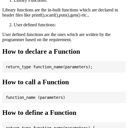
Library Functions:
Library functions are the in-built functions which are declared in
header files like printf(),scanf(),puts(),gets() etc.,
User defined functions:
User defined functions are the ones which are written by the
programmer based on the requirement.
How to declare a Function
How to call a Function
How to define a Function
return_type function_name(parameters) {
