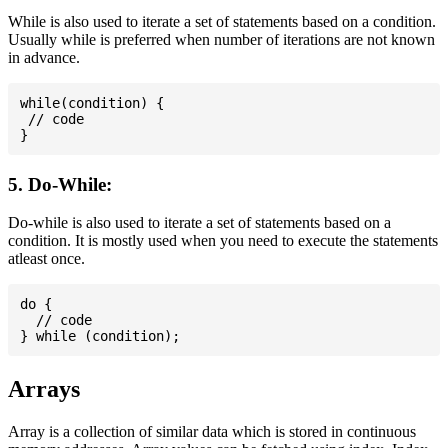
While is also used to iterate a set of statements based on a condition.
Usually while is preferred when number of iterations are not known
in advance.
while(condition) {

 // code

5. Do-While:
Do-while is also used to iterate a set of statements based on a
condition. It is mostly used when you need to execute the statements
atleast once.
do {

  // code

Arrays
Array is a collection of similar data which is stored in continuous