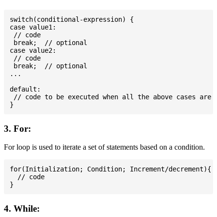
switch(conditional-expression) {

case value1:

 // code

 break;  // optional

case value2:

 // code

 break;  // optional

...

default:

 // code to be executed when all the above cases are n
3. For:
For loop is used to iterate a set of statements based on a condition.
for(Initialization; Condition; Increment/decrement){

  // code

4. While: