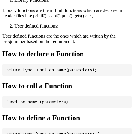
Library Functions:
Library functions are the in-built functions which are declared in
header files like printf(),scanf(),puts(),gets() etc.,
User defined functions:
User defined functions are the ones which are written by the
programmer based on the requirement.
How to declare a Function
How to call a Function
How to define a Function
return_type function_name(parameters) {
