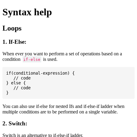
Syntax help
Loops
1. If-Else:
When ever you want to perform a set of operations based on a
condition
is used.
if-else
if(conditional-expression) {

   // code

} else {

   // code

You can also use if-else for nested Ifs and if-else-if ladder when
multiple conditions are to be performed on a single variable.
2. Switch:
Switch is an alternative to if-else-if ladder.