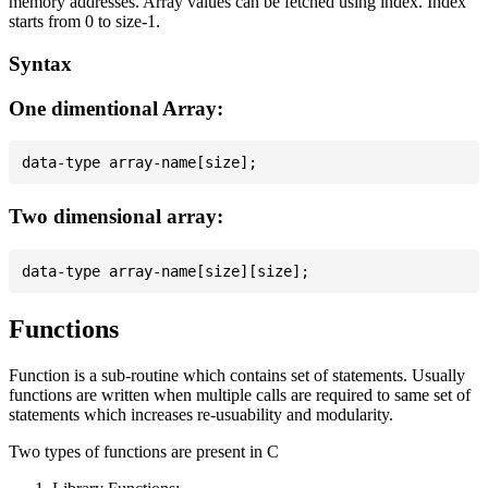
memory addresses. Array values can be fetched using index. Index
starts from 0 to size-1.
Syntax
One dimentional Array:
Two dimensional array:
Functions
Function is a sub-routine which contains set of statements. Usually
functions are written when multiple calls are required to same set of
statements which increases re-usuability and modularity.
Two types of functions are present in C