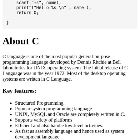
    scanf("%s", name);

    printf("Hello %s \n" , name );

    return 0;

About C
C language is one of the most popular general-purpose
programming language developed by Dennis Ritchie at Bell
laboratories for UNIX operating system. The initial release of C
Language was in the year 1972. Most of the desktop operating
systems are written in C Language.
Key features:
Structured Programming
Popular system programming language
UNIX, MySQL and Oracle are completely written in C.
Supports variety of platforms
Efficient and also handle low-level activities.
As fast as assembly language and hence used as system
development language.