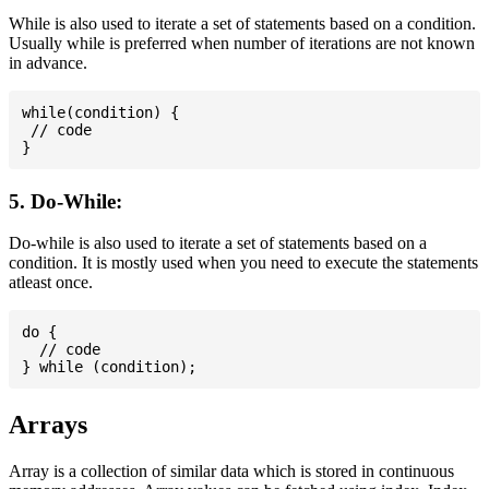
While is also used to iterate a set of statements based on a condition.
Usually while is preferred when number of iterations are not known
in advance.
while(condition) {

 // code

5. Do-While:
Do-while is also used to iterate a set of statements based on a
condition. It is mostly used when you need to execute the statements
atleast once.
do {

  // code

Arrays
Array is a collection of similar data which is stored in continuous