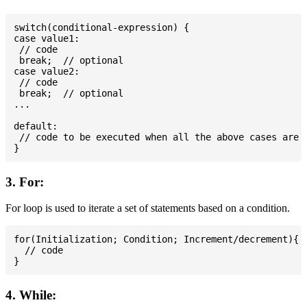
switch(conditional-expression) {

case value1:

 // code

 break;  // optional

case value2:

 // code

 break;  // optional

...

default:

 // code to be executed when all the above cases are n
3. For:
For loop is used to iterate a set of statements based on a condition.
for(Initialization; Condition; Increment/decrement){

  // code

4. While: