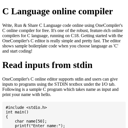
C Language online compiler
Write, Run & Share C Language code online using OneCompiler's
C online compiler for free. It's one of the robust, feature-rich online
compilers for C language, running on C18. Getting started with the
OneCompiler's C editor is really simple and pretty fast. The editor
shows sample boilerplate code when you choose language as 'C'
and start coding!
Read inputs from stdin
OneCompiler's C online editor supports stdin and users can give
inputs to programs using the STDIN textbox under the I/O tab.
Following is a sample C program which takes name as input and
print your name with hello.
#include <stdio.h>

int main()

{

    char name[50];

    printf("Enter name:");
