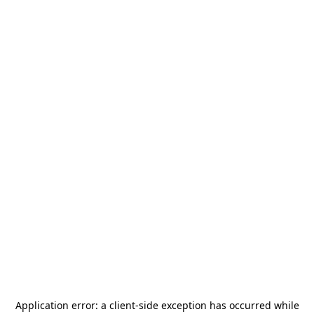
Application error: a
client
-side exception has occurred while