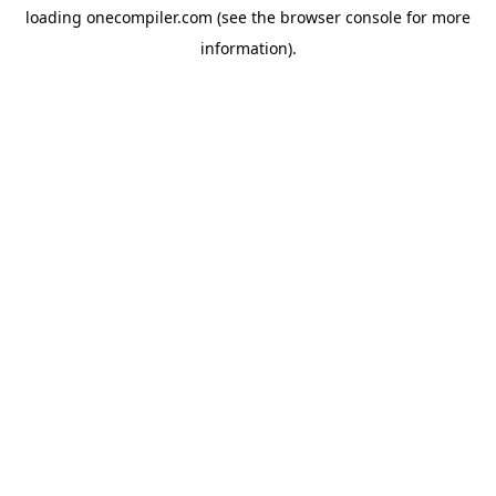
loading
onecompiler.com
(see the
browser console
for more
information).