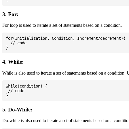
3. For:
For loop is used to iterate a set of statements based on a condition.
for(Initialization; Condition; Increment/decrement){

  // code

4. While:
While is also used to iterate a set of statements based on a condition
while(condition) {

 // code

5. Do-While:
Do-while is also used to iterate a set of statements based on a conditi