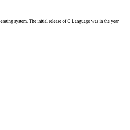
rating system. The initial release of C Language was in the year