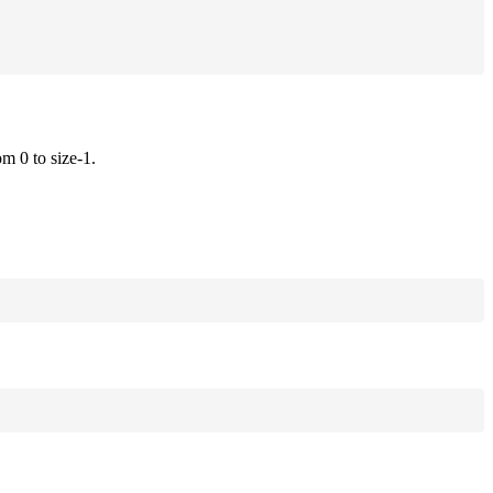
om 0 to size-1.