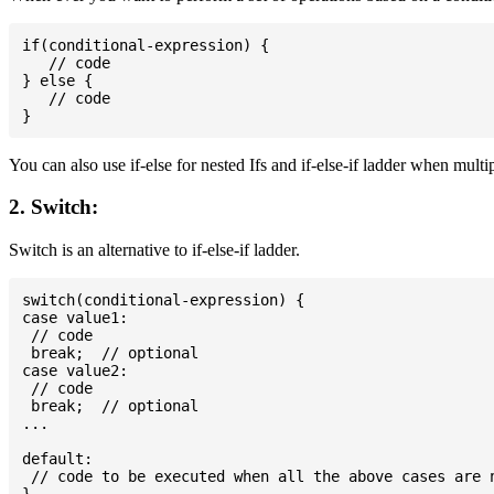
if(conditional-expression) {

   // code

} else {

   // code

You can also use if-else for nested Ifs and if-else-if ladder when multi
2. Switch:
Switch is an alternative to if-else-if ladder.
switch(conditional-expression) {

case value1:

 // code

 break;  // optional

case value2:

 // code

 break;  // optional

...

default:

 // code to be executed when all the above cases are n