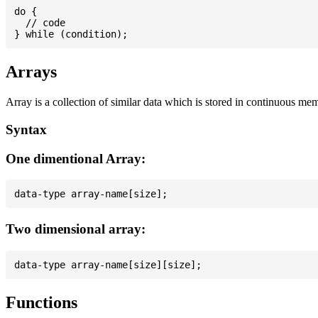
do {

  // code

Arrays
Array is a collection of similar data which is stored in continuous me
Syntax
One dimentional Array:
Two dimensional array:
Functions