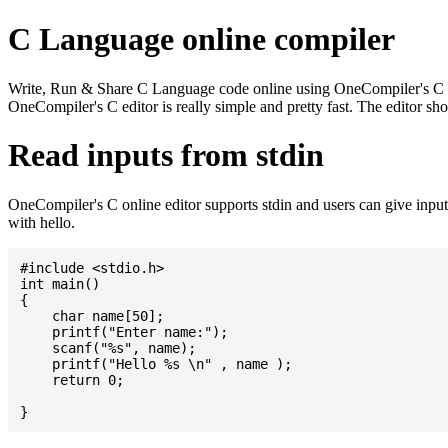
C Language online compiler
Write, Run & Share C Language code online using OneCompiler's C onlin
OneCompiler's C editor is really simple and pretty fast. The editor s
Read inputs from stdin
OneCompiler's C online editor supports stdin and users can give inp
with hello.
#include <stdio.h>

int main()

{

    char name[50];

    printf("Enter name:");

    scanf("%s", name);

    printf("Hello %s \n" , name );

    return 0;
