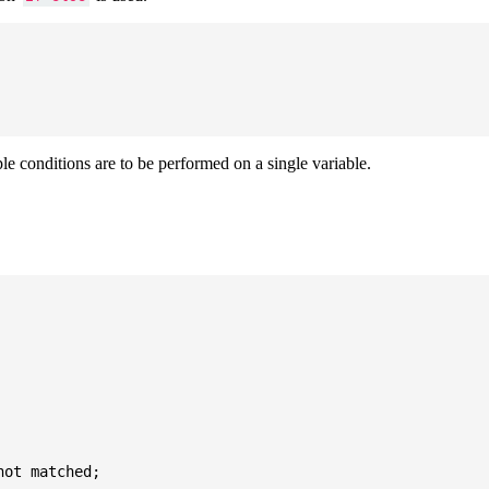
ple conditions are to be performed on a single variable.
ot matched;
