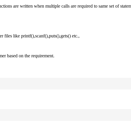
nctions are written when multiple calls are required to same set of state
files like printf(),scanf(),puts(),gets() etc.,
mer based on the requirement.