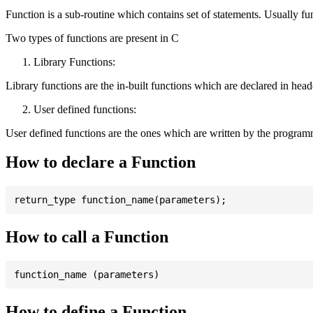
Function is a sub-routine which contains set of statements. Usually fu
Two types of functions are present in C
Library Functions:
Library functions are the in-built functions which are declared in header 
User defined functions:
User defined functions are the ones which are written by the program
How to declare a Function
How to call a Function
How to define a Function