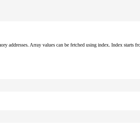
mory addresses. Array values can be fetched using index. Index starts fr