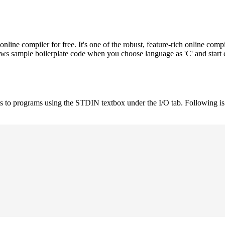
e compiler for free. It's one of the robust, feature-rich online compi
hows sample boilerplate code when you choose language as 'C' and start
uts to programs using the STDIN textbox under the I/O tab. Following 