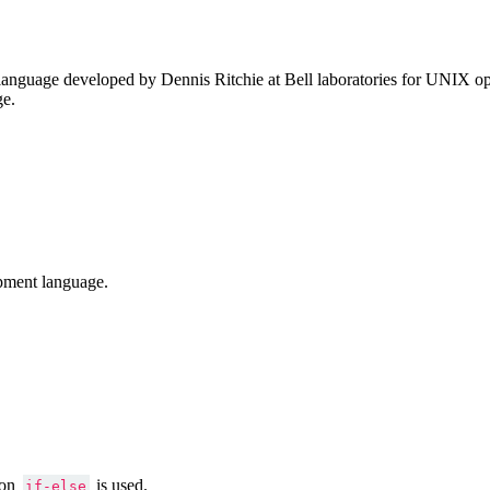
anguage developed by Dennis Ritchie at Bell laboratories for UNIX ope
ge.
pment language.
ion
is used.
if-else