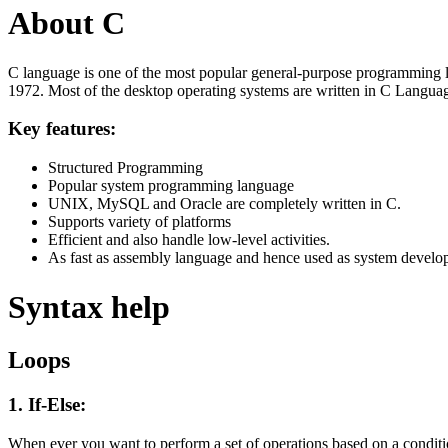
About C
C language is one of the most popular general-purpose programming l
1972. Most of the desktop operating systems are written in C Langua
Key features:
Structured Programming
Popular system programming language
UNIX, MySQL and Oracle are completely written in C.
Supports variety of platforms
Efficient and also handle low-level activities.
As fast as assembly language and hence used as system develo
Syntax help
Loops
1. If-Else:
When ever you want to perform a set of operations based on a condit