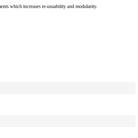
ments which increases re-usuability and modularity.