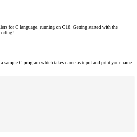
lers for C language, running on C18. Getting started with the
 coding!
is a sample C program which takes name as input and print your name