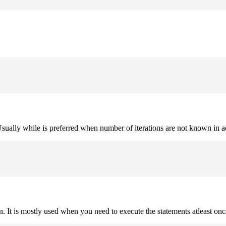
. Usually while is preferred when number of iterations are not known in 
on. It is mostly used when you need to execute the statements atleast onc