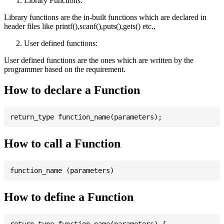
Library Functions:
Library functions are the in-built functions which are declared in
header files like printf(),scanf(),puts(),gets() etc.,
User defined functions:
User defined functions are the ones which are written by the
programmer based on the requirement.
How to declare a Function
How to call a Function
How to define a Function
return_type function_name(parameters) {
