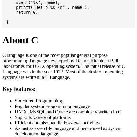
    scanf("%s", name);

    printf("Hello %s \n" , name );

    return 0;

About C
C language is one of the most popular general-purpose
programming language developed by Dennis Ritchie at Bell
laboratories for UNIX operating system. The initial release of C
Language was in the year 1972. Most of the desktop operating
systems are written in C Language.
Key features:
Structured Programming
Popular system programming language
UNIX, MySQL and Oracle are completely written in C.
Supports variety of platforms
Efficient and also handle low-level activities.
As fast as assembly language and hence used as system
development language.