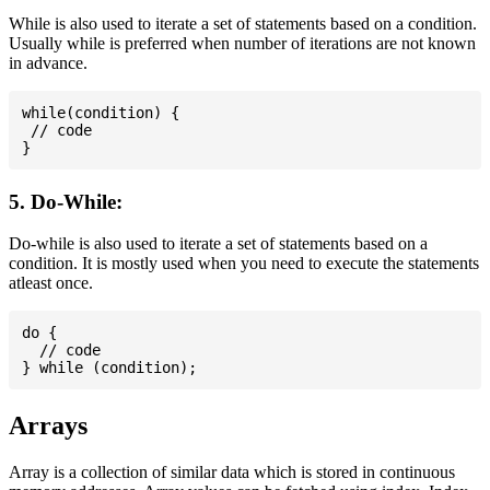
While is also used to iterate a set of statements based on a condition.
Usually while is preferred when number of iterations are not known
in advance.
while(condition) {

 // code

5. Do-While:
Do-while is also used to iterate a set of statements based on a
condition. It is mostly used when you need to execute the statements
atleast once.
do {

  // code

Arrays
Array is a collection of similar data which is stored in continuous