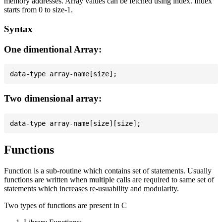
memory addresses. Array values can be fetched using index. Index
starts from 0 to size-1.
Syntax
One dimentional Array:
Two dimensional array:
Functions
Function is a sub-routine which contains set of statements. Usually
functions are written when multiple calls are required to same set of
statements which increases re-usuability and modularity.
Two types of functions are present in C