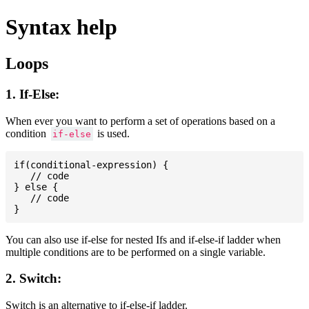
Syntax help
Loops
1. If-Else:
When ever you want to perform a set of operations based on a
condition
is used.
if-else
if(conditional-expression) {

   // code

} else {

   // code

You can also use if-else for nested Ifs and if-else-if ladder when
multiple conditions are to be performed on a single variable.
2. Switch:
Switch is an alternative to if-else-if ladder.