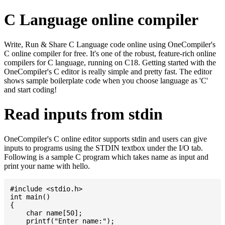
C Language online compiler
Write, Run & Share C Language code online using OneCompiler's
C online compiler for free. It's one of the robust, feature-rich online
compilers for C language, running on C18. Getting started with the
OneCompiler's C editor is really simple and pretty fast. The editor
shows sample boilerplate code when you choose language as 'C'
and start coding!
Read inputs from stdin
OneCompiler's C online editor supports stdin and users can give
inputs to programs using the STDIN textbox under the I/O tab.
Following is a sample C program which takes name as input and
print your name with hello.
#include <stdio.h>

int main()

{

    char name[50];

    printf("Enter name:");
