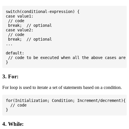
switch(conditional-expression) {

case value1:

 // code

 break;  // optional

case value2:

 // code

 break;  // optional

...

default:

 // code to be executed when all the above cases are n
3. For:
For loop is used to iterate a set of statements based on a condition.
for(Initialization; Condition; Increment/decrement){

  // code

4. While: