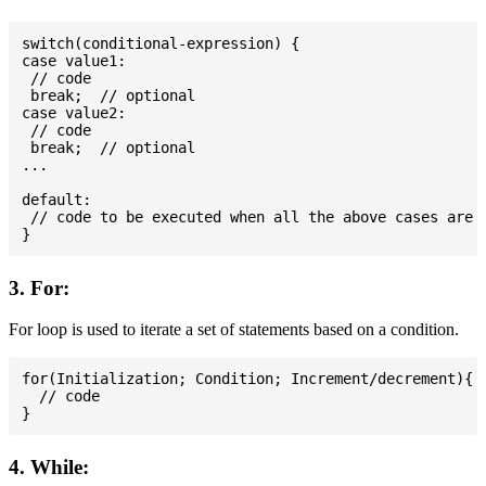
switch(conditional-expression) {

case value1:

 // code

 break;  // optional

case value2:

 // code

 break;  // optional

...

default:

 // code to be executed when all the above cases are n
3. For:
For loop is used to iterate a set of statements based on a condition.
for(Initialization; Condition; Increment/decrement){

  // code

4. While: