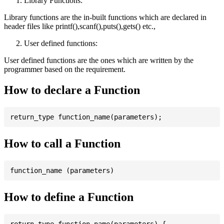
Library Functions:
Library functions are the in-built functions which are declared in
header files like printf(),scanf(),puts(),gets() etc.,
User defined functions:
User defined functions are the ones which are written by the
programmer based on the requirement.
How to declare a Function
How to call a Function
How to define a Function
return_type function_name(parameters) {
