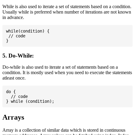
While is also used to iterate a set of statements based on a condition.
Usually while is preferred when number of iterations are not known
in advance.
while(condition) {

 // code

5. Do-While:
Do-while is also used to iterate a set of statements based on a
condition. It is mostly used when you need to execute the statements
atleast once.
do {

  // code

Arrays
Array is a collection of similar data which is stored in continuous