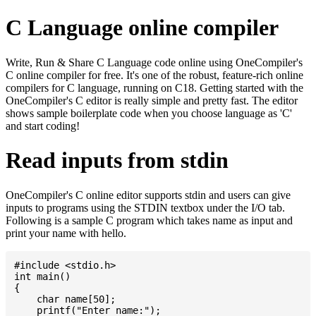
C Language online compiler
Write, Run & Share C Language code online using OneCompiler's
C online compiler for free. It's one of the robust, feature-rich online
compilers for C language, running on C18. Getting started with the
OneCompiler's C editor is really simple and pretty fast. The editor
shows sample boilerplate code when you choose language as 'C'
and start coding!
Read inputs from stdin
OneCompiler's C online editor supports stdin and users can give
inputs to programs using the STDIN textbox under the I/O tab.
Following is a sample C program which takes name as input and
print your name with hello.
#include <stdio.h>

int main()

{

    char name[50];

    printf("Enter name:");
