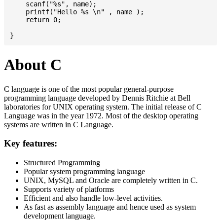
    scanf("%s", name);

    printf("Hello %s \n" , name );

    return 0;

About C
C language is one of the most popular general-purpose
programming language developed by Dennis Ritchie at Bell
laboratories for UNIX operating system. The initial release of C
Language was in the year 1972. Most of the desktop operating
systems are written in C Language.
Key features:
Structured Programming
Popular system programming language
UNIX, MySQL and Oracle are completely written in C.
Supports variety of platforms
Efficient and also handle low-level activities.
As fast as assembly language and hence used as system
development language.