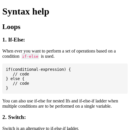
Syntax help
Loops
1. If-Else:
When ever you want to perform a set of operations based on a
condition
is used.
if-else
if(conditional-expression) {

   // code

} else {

   // code

You can also use if-else for nested Ifs and if-else-if ladder when
multiple conditions are to be performed on a single variable.
2. Switch:
Switch is an alternative to if-else-if ladder.