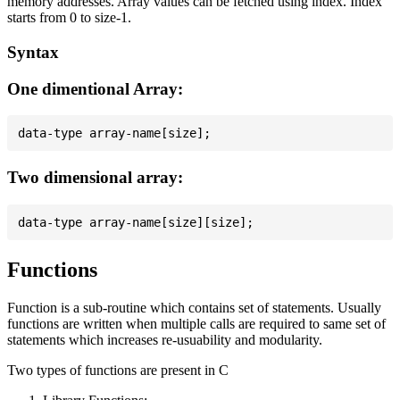
memory addresses. Array values can be fetched using index. Index
starts from 0 to size-1.
Syntax
One dimentional Array:
Two dimensional array:
Functions
Function is a sub-routine which contains set of statements. Usually
functions are written when multiple calls are required to same set of
statements which increases re-usuability and modularity.
Two types of functions are present in C