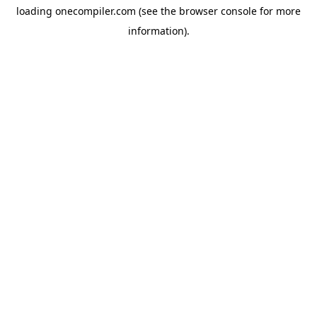
loading
onecompiler.com
(see the
browser console
for more
information).