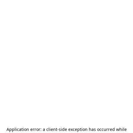
Application error: a
client
-side exception has occurred while