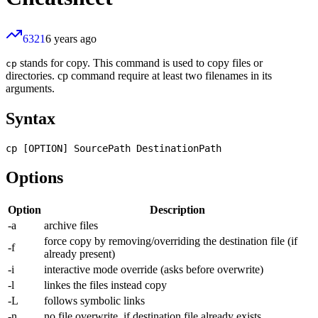
6321
6 years ago
stands for copy. This command is used to copy files or
cp
directories. cp command require at least two filenames in its
arguments.
Syntax
Options
Option
Description
-a
archive files
force copy by removing/overriding the destination file (if
-f
already present)
-i
interactive mode override (asks before overwrite)
-l
linkes the files instead copy
-L
follows symbolic links
-n
no file overwrite, if destination file already exists