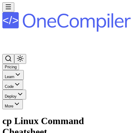
Pricing
Learn
Code
Deploy
More
cp Linux Command
Cheatsheet