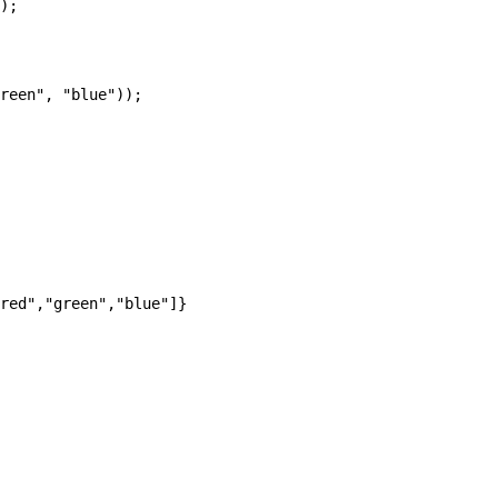
);

reen", "blue"));
