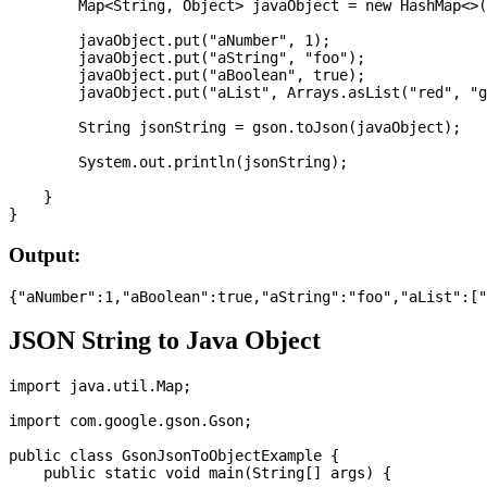
        Map<String, Object> javaObject = new HashMap<>(
        javaObject.put("aNumber", 1);

        javaObject.put("aString", "foo");

        javaObject.put("aBoolean", true);

        javaObject.put("aList", Arrays.asList("red", "g
        String jsonString = gson.toJson(javaObject);

        System.out.println(jsonString);

    }

Output:
JSON String to Java Object
import java.util.Map;

import com.google.gson.Gson;

public class GsonJsonToObjectExample {

    public static void main(String[] args) {
