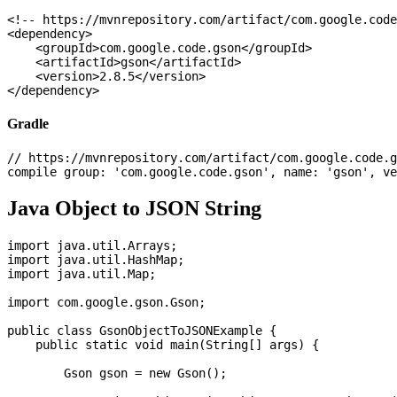
<!-- https://mvnrepository.com/artifact/com.google.code
<dependency>

    <groupId>com.google.code.gson</groupId>

    <artifactId>gson</artifactId>

    <version>2.8.5</version>

Gradle
// https://mvnrepository.com/artifact/com.google.code.g
Java Object to JSON String
import java.util.Arrays;

import java.util.HashMap;

import java.util.Map;

import com.google.gson.Gson;

public class GsonObjectToJSONExample {

    public static void main(String[] args) {

        Gson gson = new Gson();
