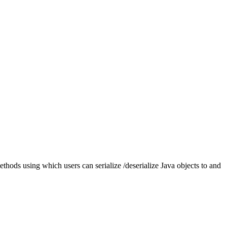
thods using which users can serialize /deserialize Java objects to and