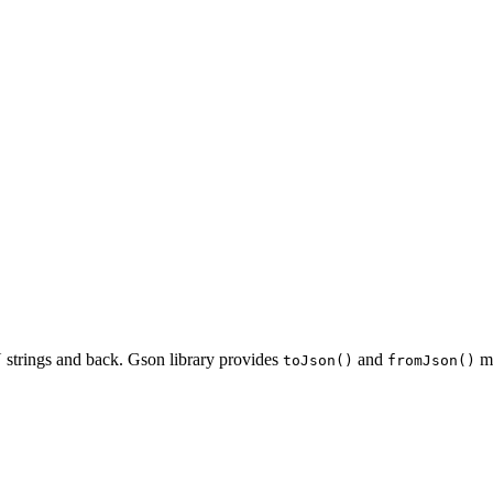
 strings and back. Gson library provides
and
me
toJson()
fromJson()