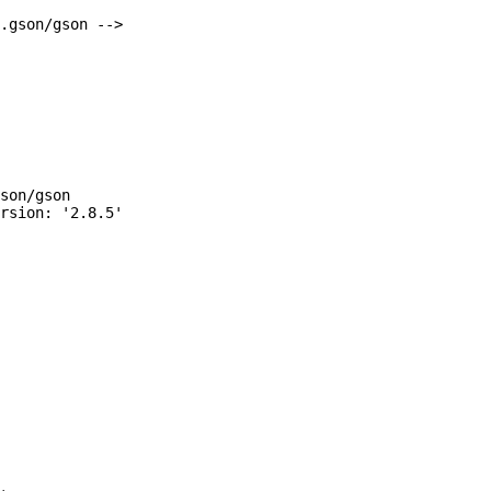
.gson/gson -->

son/gson
