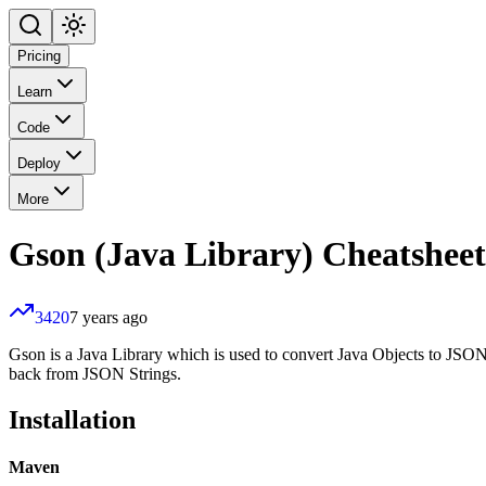
Pricing
Learn
Code
Deploy
More
Gson (Java Library)
Cheatsheet
3420
7 years ago
Gson is a Java Library which is used to convert Java Objects to JSON
back from JSON Strings.
Installation
Maven