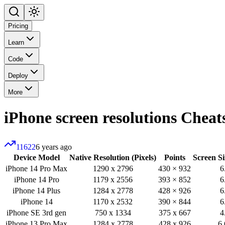
Pricing
Learn
Code
Deploy
More
iPhone screen resolutions
Cheats
11622
6 years ago
Device Model
Native Resolution (Pixels)
Points
Screen Si
iPhone 14 Pro Max
1290 x 2796
430 × 932
6
iPhone 14 Pro
1179 x 2556
393 × 852
6
iPhone 14 Plus
1284 x 2778
428 × 926
6
iPhone 14
1170 x 2532
390 × 844
6
iPhone SE 3rd gen
750 x 1334
375 x 667
4
iPhone 13 Pro Max
1284 x 2778
428 x 926
6.