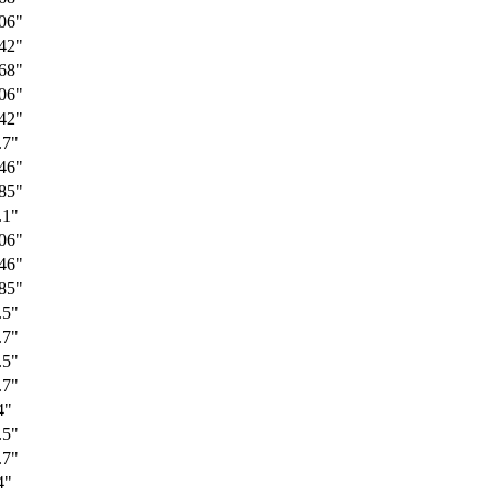
06"
42"
68"
06"
42"
.7"
46"
85"
.1"
06"
46"
85"
.5"
.7"
.5"
.7"
4"
.5"
.7"
4"