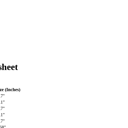
heet
ze (Inches)
.7"
.1"
.7"
.1"
.7"
68"