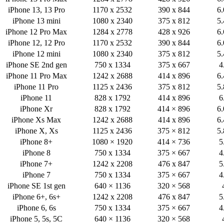
iPhone 13, 13 Pro
1170 x 2532
390 x 844
6.
iPhone 13 mini
1080 x 2340
375 x 812
5.
iPhone 12 Pro Max
1284 x 2778
428 x 926
6.
iPhone 12, 12 Pro
1170 x 2532
390 x 844
6.
iPhone 12 mini
1080 x 2340
375 x 812
5.
iPhone SE 2nd gen
750 x 1334
375 x 667
4
iPhone 11 Pro Max
1242 x 2688
414 x 896
6.
iPhone 11 Pro
1125 x 2436
375 x 812
5.
iPhone 11
828 x 1792
414 x 896
6
iPhone Xr
828 x 1792
414 × 896
6.
iPhone Xs Max
1242 x 2688
414 x 896
6.
iPhone X, Xs
1125 x 2436
375 × 812
5.
iPhone 8+
1080 × 1920
414 × 736
5
iPhone 8
750 x 1334
375 × 667
4
iPhone 7+
1242 x 2208
476 x 847
5
iPhone 7
750 x 1334
375 × 667
4
iPhone SE 1st gen
640 × 1136
320 × 568
iPhone 6+, 6s+
1242 x 2208
476 x 847
5
iPhone 6, 6s
750 x 1334
375 × 667
4
iPhone 5, 5s, 5C
640 × 1136
320 × 568