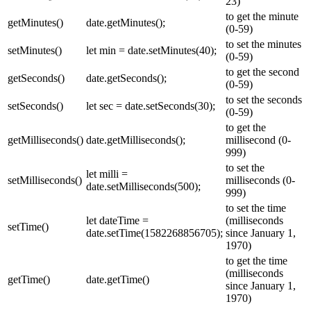
23)
to get the minute
getMinutes()
date.getMinutes();
(0-59)
to set the minutes
setMinutes()
let min = date.setMinutes(40);
(0-59)
to get the second
getSeconds()
date.getSeconds();
(0-59)
to set the seconds
setSeconds()
let sec = date.setSeconds(30);
(0-59)
to get the
getMilliseconds()
date.getMilliseconds();
millisecond (0-
999)
to set the
let milli =
setMilliseconds()
milliseconds (0-
date.setMilliseconds(500);
999)
to set the time
let dateTime =
(milliseconds
setTime()
date.setTime(1582268856705);
since January 1,
1970)
to get the time
(milliseconds
getTime()
date.getTime()
since January 1,
1970)