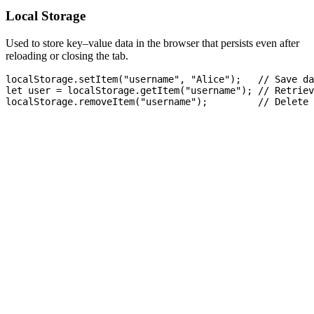
Local Storage
Used to store key–value data in the browser that persists even after
reloading or closing the tab.
localStorage.setItem("username", "Alice");   // Save da
let user = localStorage.getItem("username"); // Retriev