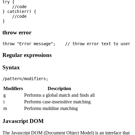
try {

    //code

} catch(err) {

    //code

throw error
Regular expressions
Syntax
Modifiers
Description
g
Performs a global match and finds all
i
Performs case-insensitive matching
m
Performs multiline matching
Javascript DOM
The Javascript DOM (Document Object Model) is an interface that