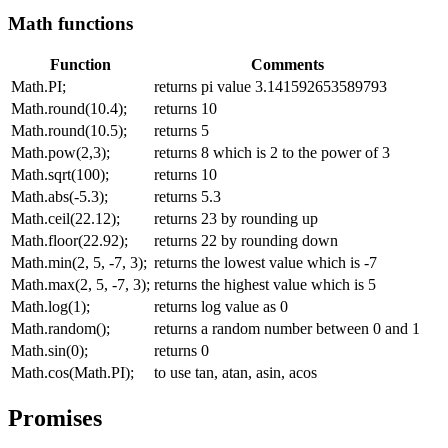
Math functions
Function
Comments
Math.PI;
returns pi value 3.141592653589793
Math.round(10.4);
returns 10
Math.round(10.5);
returns 5
Math.pow(2,3);
returns 8 which is 2 to the power of 3
Math.sqrt(100);
returns 10
Math.abs(-5.3);
returns 5.3
Math.ceil(22.12);
returns 23 by rounding up
Math.floor(22.92);
returns 22 by rounding down
Math.min(2, 5, -7, 3);
returns the lowest value which is -7
Math.max(2, 5, -7, 3);
returns the highest value which is 5
Math.log(1);
returns log value as 0
Math.random();
returns a random number between 0 and 1
Math.sin(0);
returns 0
Math.cos(Math.PI);
to use tan, atan, asin, acos
Promises