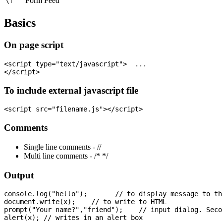
Form Feed
\f
Basics
On page script
<script type="text/javascript">  ...

To include external javascript file
Comments
Single line comments - //
Multi line comments - /* */
Output
console.log("hello");       // to display message to th
document.write(x);    // to write to HTML

prompt("Your name?","friend");    // input dialog. Seco