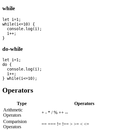
while
let i=1;

while(i<=10) {

  console.log(i);

  i++;

do-while
let i=1;

do {

  console.log(i);

  i++;

Operators
Type
Operators
Arithmetic
+ - * / % ++ --
Operators
Comparision
== === != !== > >= < <=
Operators