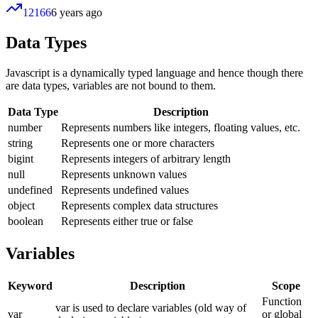
12166
6 years ago
Data Types
Javascript is a dynamically typed language and hence though there
are data types, variables are not bound to them.
Data Type
Description
number
Represents numbers like integers, floating values, etc.
string
Represents one or more characters
bigint
Represents integers of arbitrary length
null
Represents unknown values
undefined
Represents undefined values
object
Represents complex data structures
boolean
Represents either true or false
Variables
Keyword
Description
Scope
Function
var is used to declare variables (old way of
var
or global