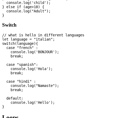
  console.log('child');

} else if (age>18) {

  console.log("Adult");

Switch
// what is hello in different languages

let language = "italian";

switch(language){

  case "french" :

    console.log('BONJOUR');

    break;

  case "spanish":

    console.log('Hola');

    break;

  case "hindi" :

    console.log("Namaste");

    break;

  default:

    console.log('Hello');

Loops