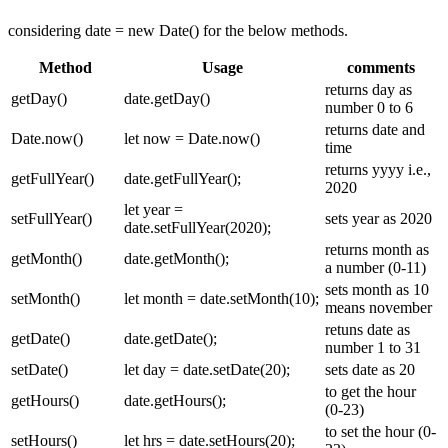
considering date = new Date() for the below methods.
Method
Usage
comments
returns day as
getDay()
date.getDay()
number 0 to 6
returns date and
Date.now()
let now = Date.now()
time
returns yyyy i.e.,
getFullYear()
date.getFullYear();
2020
let year =
setFullYear()
sets year as 2020
date.setFullYear(2020);
returns month as
getMonth()
date.getMonth();
a number (0-11)
sets month as 10
setMonth()
let month = date.setMonth(10);
means november
retuns date as
getDate()
date.getDate();
number 1 to 31
setDate()
let day = date.setDate(20);
sets date as 20
to get the hour
getHours()
date.getHours();
(0-23)
to set the hour (0-
setHours()
let hrs = date.setHours(20);