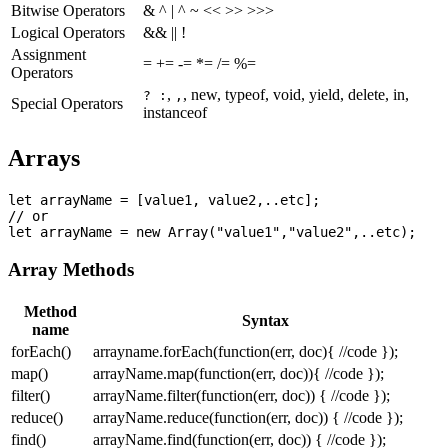
Bitwise Operators
& ^ | ^ ~ << >> >>>
Logical Operators
&& || !
Assignment
= += -= *= /= %=
Operators
,
, new, typeof, void, yield, delete, in,
? :
,
Special Operators
instanceof
Arrays
let arrayName = [value1, value2,..etc];

// or

Array Methods
Method
Syntax
name
forEach()
arrayname.forEach(function(err, doc){ //code });
map()
arrayName.map(function(err, doc)){ //code });
filter()
arrayName.filter(function(err, doc)) { //code });
reduce()
arrayName.reduce(function(err, doc)) { //code });
find()
arrayName.find(function(err, doc)) { //code });