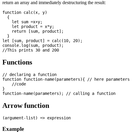
return an array and immediately destructuring the result:
function calc(x, y)

  {

    let sum =x+y;

    let product = x*y;

    return [sum, product];

  }

let [sum, product] = calc(10, 20);

console.log(sum, product);

Functions
// declaring a function

function function-name(parameters){ // here parameters 
    //code

}

Arrow function
Example