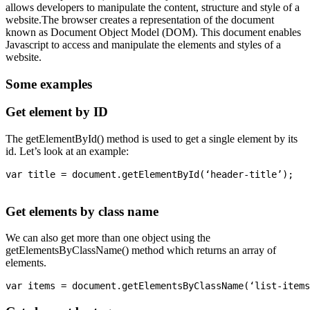
allows developers to manipulate the content, structure and style of a
website.The browser creates a representation of the document
known as Document Object Model (DOM). This document enables
Javascript to access and manipulate the elements and styles of a
website.
Some examples
Get element by ID
The getElementById() method is used to get a single element by its
id. Let’s look at an example:
var title = document.getElementById(‘header-title’);

Get elements by class name
We can also get more than one object using the
getElementsByClassName() method which returns an array of
elements.