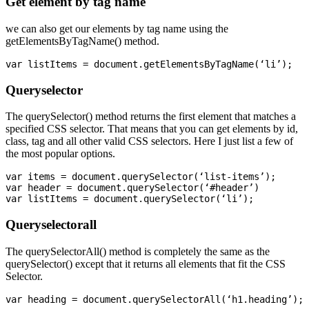
Get element by tag name
we can also get our elements by tag name using the
getElementsByTagName() method.
Queryselector
The querySelector() method returns the first element that matches a
specified CSS selector. That means that you can get elements by id,
class, tag and all other valid CSS selectors. Here I just list a few of
the most popular options.
var items = document.querySelector(‘list-items’);

var header = document.querySelector(‘#header’)

Queryselectorall
The querySelectorAll() method is completely the same as the
querySelector() except that it returns all elements that fit the CSS
Selector.