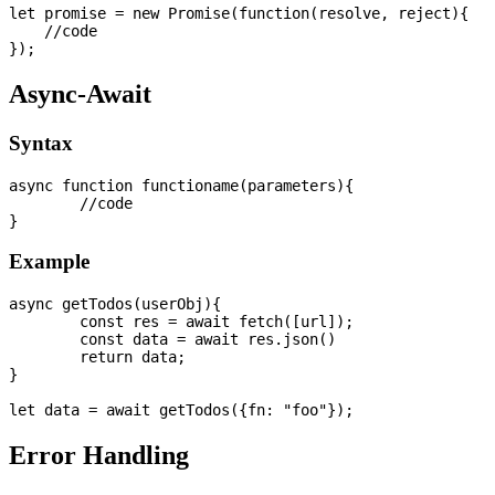
let promise = new Promise(function(resolve, reject){

    //code

Async-Await
Syntax
async function functioname(parameters){

	//code

Example
async getTodos(userObj){

	const res = await fetch([url]);

	const data = await res.json()    

	return data;

}

Error Handling