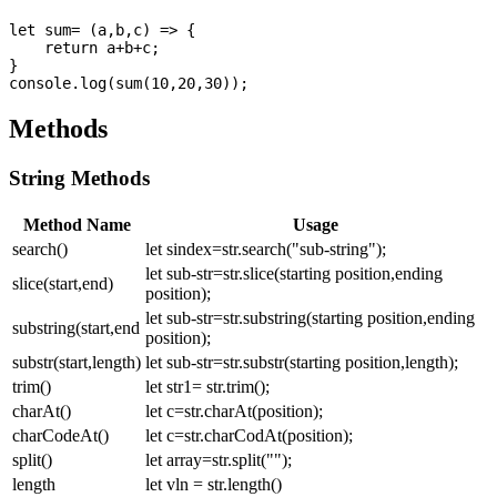
let sum= (a,b,c) => {

    return a+b+c;

}

Methods
String Methods
Method Name
Usage
search()
let sindex=str.search("sub-string");
let sub-str=str.slice(starting position,ending
slice(start,end)
position);
let sub-str=str.substring(starting position,ending
substring(start,end
position);
substr(start,length)
let sub-str=str.substr(starting position,length);
trim()
let str1= str.trim();
charAt()
let c=str.charAt(position);
charCodeAt()
let c=str.charCodAt(position);
split()
let array=str.split("");
length
let vln = str.length()