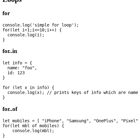
for
console.log('simple for loop');

for(let i=1;i<=10;i++) {

  console.log(i);

for..in
let info = {

  name: "foo",

  id: 123

}

for (let x in info) {

  console.log(x); // prints keys of info which are name
for..of
let mobiles = [ "iPhone", "Samsung", "OnePlus", "Pixel"
for(let mbl of mobiles) {  

    console.log(mbl);
