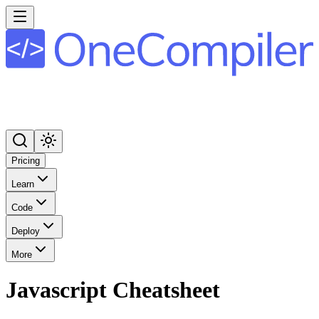
Pricing
Learn
Code
Deploy
More
Javascript
Cheatsheet