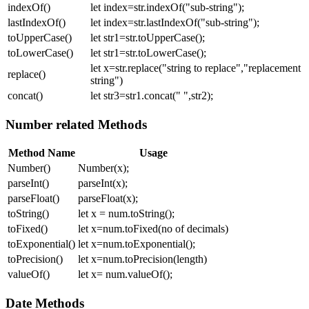
indexOf()
let index=str.indexOf("sub-string");
lastIndexOf()
let index=str.lastIndexOf("sub-string");
toUpperCase()
let str1=str.toUpperCase();
toLowerCase()
let str1=str.toLowerCase();
let x=str.replace("string to replace","replacement
replace()
string")
concat()
let str3=str1.concat(" ",str2);
Number related Methods
Method Name
Usage
Number()
Number(x);
parseInt()
parseInt(x);
parseFloat()
parseFloat(x);
toString()
let x = num.toString();
toFixed()
let x=num.toFixed(no of decimals)
toExponential()
let x=num.toExponential();
toPrecision()
let x=num.toPrecision(length)
valueOf()
let x= num.valueOf();
Date Methods