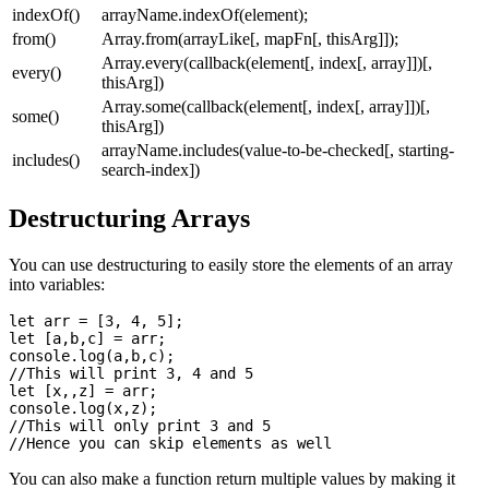
indexOf()
arrayName.indexOf(element);
from()
Array.from(arrayLike[, mapFn[, thisArg]]);
Array.every(callback(element[, index[, array]])[,
every()
thisArg])
Array.some(callback(element[, index[, array]])[,
some()
thisArg])
arrayName.includes(value-to-be-checked[, starting-
includes()
search-index])
Destructuring Arrays
You can use destructuring to easily store the elements of an array
into variables:
let arr = [3, 4, 5];

let [a,b,c] = arr;

console.log(a,b,c);

//This will print 3, 4 and 5

let [x,,z] = arr;

console.log(x,z);

//This will only print 3 and 5

You can also make a function return multiple values by making it