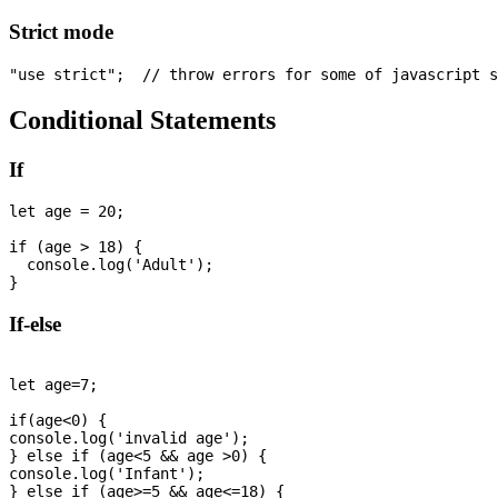
Strict mode
Conditional Statements
If
let age = 20; 

if (age > 18) {

  console.log('Adult');

If-else
let age=7;

if(age<0) {

console.log('invalid age');

} else if (age<5 && age >0) {

console.log('Infant');

} else if (age>=5 && age<=18) {
