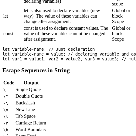
declaring variables)
scope
let is also used to declare variables (new
Global or
let
way). The value of these variables can
block
change after assignment.
Scope
const is used to declare constant values. The
Global or
const
value of these variables cannot be changed
block
after assignment.
Scope
let variable-name; // Just declaration

let variable-name = value; // declaring variable and as
Escape Sequences in String
Code
Output
Single Quote
\'
Double Quote
\"
Backslash
\\
New Line
\n
Tab Space
\t
Carriage Return
\r
Word Boundary
\b