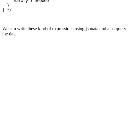
    "Salary": 300000

  }

} */

We can write these kind of expressions using jsonata and also query
the data.