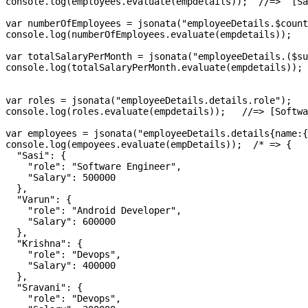
console.log(employees.evaluate(empdetails));  //=>  [Sa
var numberOfEmployees = jsonata("employeeDetails.$count
console.log(numberOfEmployees.evaluate(empdetails));   
var totalSalaryPerMonth = jsonata("employeeDetails.($su
console.log(totalSalaryPerMonth.evaluate(empdetails)); 
var roles = jsonata("employeeDetails.details.role");

console.log(roles.evaluate(empdetails));   //=> [Softwa
var employees = jsonata("employeeDetails.details{name:{
console.log(empoyees.evaluate(empDetails));  /* => {

  "Sasi": {

    "role": "Software Engineer",

    "Salary": 500000

  },

  "Varun": {

    "role": "Android Developer",

    "Salary": 600000

  },

  "Krishna": {

    "role": "Devops",

    "Salary": 400000

  },

  "Sravani": {

    "role": "Devops",
