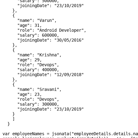
      "salary": 500000,

      "joiningDate": "23/10/2019"

    },

    {

      "name": "Varun",

      "age": 31,

      "role": "Android Developer",

      "salary": 600000,

      "joiningDate": "30/05/2016"

    },

    {

      "name": "Krishna",

      "age": 29,

      "role": "Devops",

      "salary": 400000,

      "joiningDate": "12/09/2018"

    },

    {

      "name": "Sravani",

      "age": 23,

      "role": "Devops",

      "salary": 300000,

      "joiningDate": "23/10/2019"

    }

    ]

  }

var employeeNames = jsonata("employeeDetails.details.na