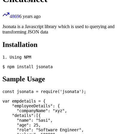
4869
6 years ago
Jsonata is a Javascript library which is used to querying and
transforming JSON data
Installation
1. Using NPM

Sample Usage
const jsonata = require('jsonata');

var empdetails = {

    "employeeDetails": {

      "companyName": "xyz", 

    "details":[{

      "name": "Sasi",

      "age": 25,

      "role": "Software Engineer",
