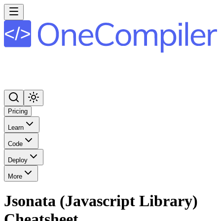
Pricing
Learn
Code
Deploy
More
Jsonata (Javascript Library)
Cheatsheet