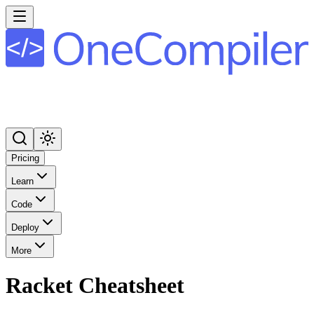
Pricing
Learn
Code
Deploy
More
Racket
Cheatsheet