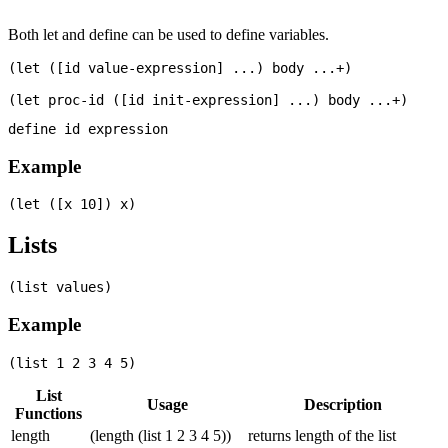
Both let and define can be used to define variables.
(let ([id value-expression] ...) body ...+)

Example
Lists
Example
List
Usage
Description
Functions
length
(length (list 1 2 3 4 5))
returns length of the list