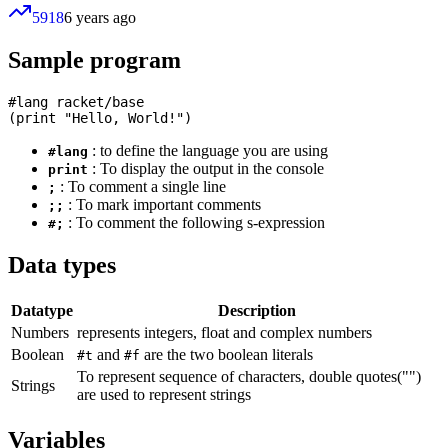
5918
6 years ago
Sample program
#lang racket/base

: to define the language you are using
#lang
: To display the output in the console
print
: To comment a single line
;
: To mark important comments
;;
: To comment the following s-expression
#;
Data types
Datatype
Description
Numbers
represents integers, float and complex numbers
Boolean
and
are the two boolean literals
#t
#f
To represent sequence of characters, double quotes("")
Strings
are used to represent strings
Variables