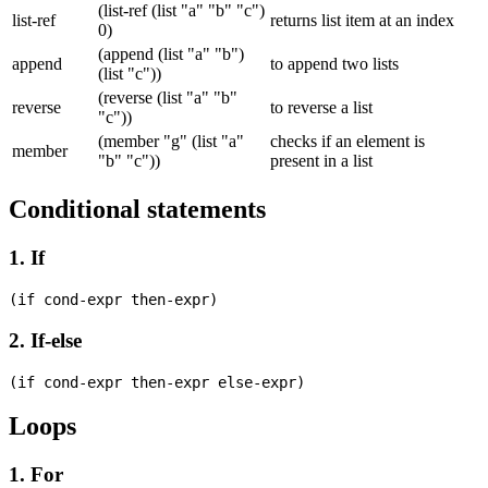
(list-ref (list "a" "b" "c")
list-ref
returns list item at an index
0)
(append (list "a" "b")
append
to append two lists
(list "c"))
(reverse (list "a" "b"
reverse
to reverse a list
"c"))
(member "g" (list "a"
checks if an element is
member
"b" "c"))
present in a list
Conditional statements
1. If
2. If-else
Loops
1. For