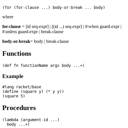
where
for-clause
= [id seq-expr] | [(id ...) seq-expr] | #:when guard-expr |
#:unless guard-expr | break-clause
body-or-break
= body | break-clause
Functions
Example
#lang racket/base

(define (square y) (* y y))

Procedures
(lambda (argument-id ...)
