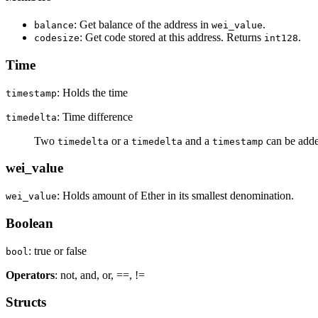
: Get balance of the address in
.
balance
wei_value
: Get code stored at this address. Returns
.
codesize
int128
Time
: Holds the time
timestamp
: Time difference
timedelta
Two
or a
and a
can be added
timedelta
timedelta
timestamp
wei_value
: Holds amount of Ether in its smallest denomination.
wei_value
Boolean
: true or false
bool
Operators
: not, and, or, ==, !=
Structs