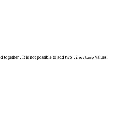
 together . It is not possible to add two
values.
timestamp