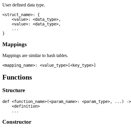
User defined data type.
<struct_name>: {

    <value>: <data_type>,

    <value>: <data_type>,

    ...

Mappings
Mappings are similar to hash tables.
Functions
Structure
def <function_name>(<param_name>: <param_type>, ...) ->
    <definition>

Constructor