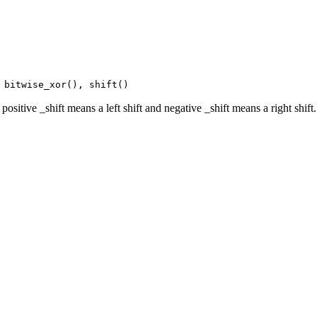
 bitwise_xor(), shift()
ositive _shift means a left shift and negative _shift means a right shift.