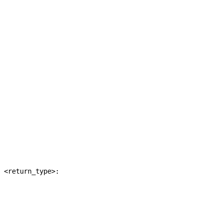
 <return_type>:
