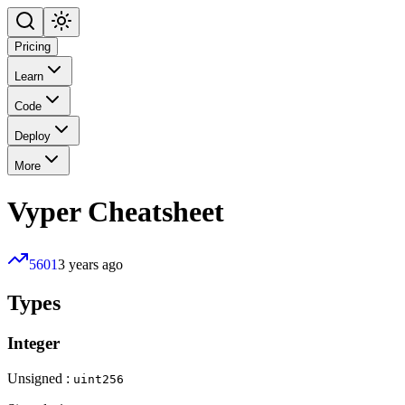
Pricing
Learn
Code
Deploy
More
Vyper
Cheatsheet
5601
3 years ago
Types
Integer
Unsigned :
uint256