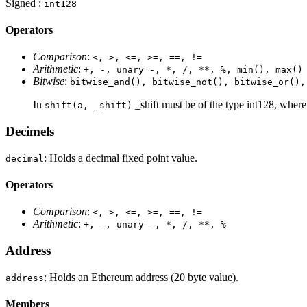
Signed :
int128
Operators
Comparison
:
<, >, <=, >=, ==, !=
Arithmetic
:
+, -, unary -, *, /, **, %, min(), max()
Bitwise
:
bitwise_and(), bitwise_not(), bitwise_or(),
In
_shift must be of the type int128, where p
shift(a, _shift)
Decimels
: Holds a decimal fixed point value.
decimal
Operators
Comparison
:
<, >, <=, >=, ==, !=
Arithmetic
:
+, -, unary -, *, /, **, %
Address
: Holds an Ethereum address (20 byte value).
address
Members