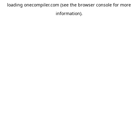
loading
onecompiler.com
(see the
browser console
for more
information).