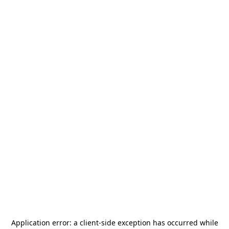
Application error: a
client
-side exception has occurred while