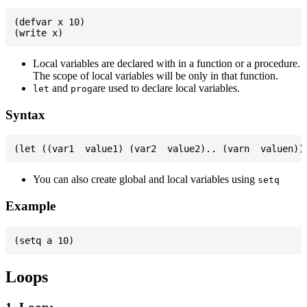
(defvar x 10)

Local variables are declared with in a function or a procedure.
The scope of local variables will be only in that function.
and
are used to declare local variables.
let
prog
Syntax
You can also create global and local variables using
setq
Example
Loops