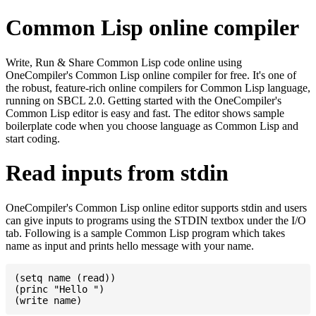
Common Lisp online compiler
Write, Run & Share Common Lisp code online using
OneCompiler's Common Lisp online compiler for free. It's one of
the robust, feature-rich online compilers for Common Lisp language,
running on SBCL 2.0. Getting started with the OneCompiler's
Common Lisp editor is easy and fast. The editor shows sample
boilerplate code when you choose language as Common Lisp and
start coding.
Read inputs from stdin
OneCompiler's Common Lisp online editor supports stdin and users
can give inputs to programs using the STDIN textbox under the I/O
tab. Following is a sample Common Lisp program which takes
name as input and prints hello message with your name.
(setq name (read))

(princ "Hello ")
