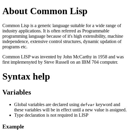
About Common Lisp
Common Lisp is a generic language suitable for a wide range of
industry applications. It is often referred as Programmable
programming language because of it's high extensibility, machine
independence, extensive control structures, dynamic updation of
programs etc.
Common LISP was invented by John McCarthy in 1958 and was
first implemenyted by Steve Russell on an IBM 704 computer.
Syntax help
Variables
Global variables are declared using
keyword and
defvar
these variables will be in effect until a new value is assigned.
Type declaration is not required in LISP
Example