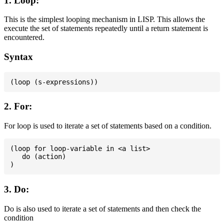
1. Loop:
This is the simplest looping mechanism in LISP. This allows the
execute the set of statements repeatedly until a return statement is
encountered.
Syntax
2. For:
For loop is used to iterate a set of statements based on a condition.
(loop for loop-variable in <a list>

   do (action)

3. Do:
Do is also used to iterate a set of statements and then check the
condition