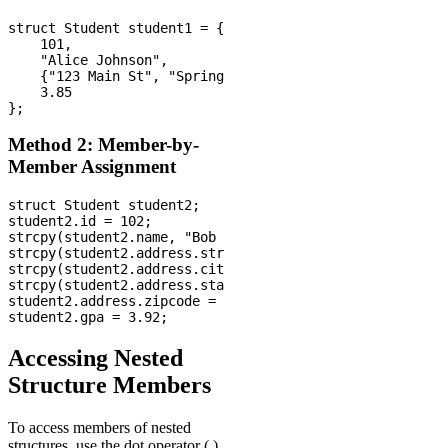
struct Student student1 = {

    101,

    "Alice Johnson",

    {"123 Main St", "Springfield", "IL", 62701},

    3.85

Method 2: Member-by-
Member Assignment
struct Student student2;

student2.id = 102;

strcpy(student2.name, "Bob Smith");

strcpy(student2.address.street, "456 Oak Ave");

strcpy(student2.address.city, "Chicago");

strcpy(student2.address.state, "IL");

student2.address.zipcode = 60601;

Accessing Nested
Structure Members
To access members of nested
structures, use the dot operator (.)