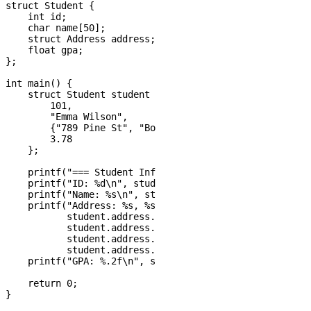
struct Student {

    int id;

    char name[50];

    struct Address address;

    float gpa;

};

int main() {

    struct Student student = {

        101,

        "Emma Wilson",

        {"789 Pine St", "Boston", "MA", 02101},

        3.78

    };

    printf("=== Student Information ===\n");

    printf("ID: %d\n", student.id);

    printf("Name: %s\n", student.name);

    printf("Address: %s, %s, %s %d\n", 

           student.address.street,

           student.address.city,

           student.address.state,

           student.address.zipcode);

    printf("GPA: %.2f\n", student.gpa);

    return 0;
