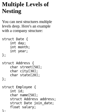
Multiple Levels of
Nesting
You can nest structures multiple
levels deep. Here's an example
with a company structure:
struct Date {

    int day;

    int month;

    int year;

};

struct Address {

    char street[50];

    char city[30];

    char state[20];

};

struct Employee {

    int id;

    char name[50];

    struct Address address;

    struct Date join_date;

    float salary;
