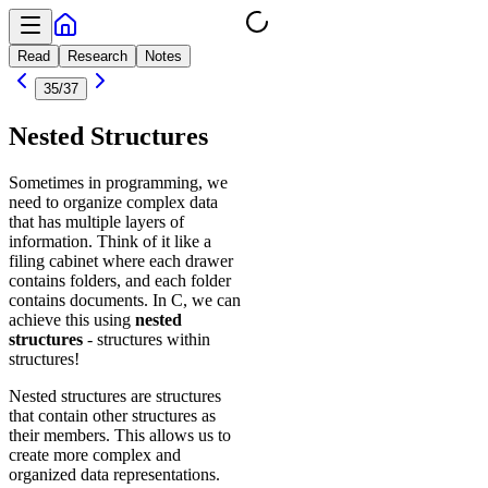
Read
Research
Notes
35
/
37
Nested Structures
Sometimes in programming, we
need to organize complex data
that has multiple layers of
information. Think of it like a
filing cabinet where each drawer
contains folders, and each folder
contains documents. In C, we can
achieve this using
nested
structures
- structures within
structures!
Nested structures are structures
that contain other structures as
their members. This allows us to
create more complex and
organized data representations.