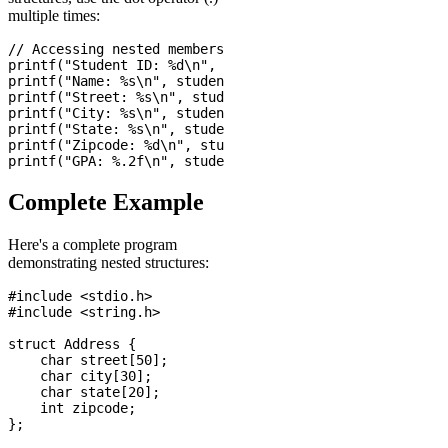
multiple times:
// Accessing nested members

printf("Student ID: %d\n", student1.id);

printf("Name: %s\n", student1.name);

printf("Street: %s\n", student1.address.street);

printf("City: %s\n", student1.address.city);

printf("State: %s\n", student1.address.state);

printf("Zipcode: %d\n", student1.address.zipcode);

Complete Example
Here's a complete program
demonstrating nested structures:
#include <stdio.h>

#include <string.h>

struct Address {

    char street[50];

    char city[30];

    char state[20];

    int zipcode;

};
