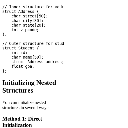
// Inner structure for address

struct Address {

    char street[50];

    char city[30];

    char state[20];

    int zipcode;

};

// Outer structure for student

struct Student {

    int id;

    char name[50];

    struct Address address;  // Nested structure

    float gpa;

Initializing Nested
Structures
You can initialize nested
structures in several ways:
Method 1: Direct
Initialization