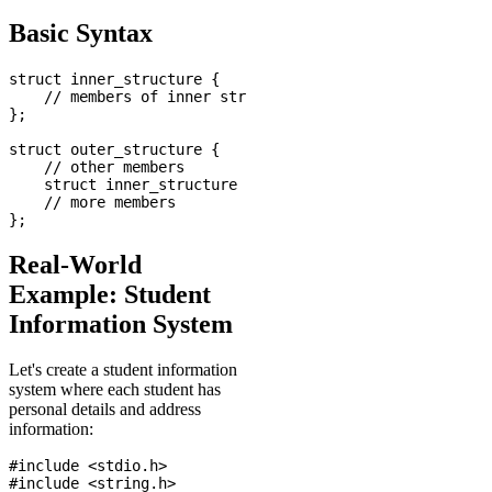
Basic Syntax
struct inner_structure {

    // members of inner structure

};

struct outer_structure {

    // other members

    struct inner_structure nested_member;

    // more members

Real-World
Example: Student
Information System
Let's create a student information
system where each student has
personal details and address
information:
#include <stdio.h>

#include <string.h>
