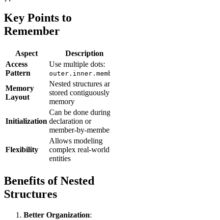
Key Points to
Remember
Aspect
Description
Access
Use multiple dots:
Pattern
outer.inner.member
Nested structures are
Memory
stored contiguously in
Layout
memory
Can be done during
Initialization
declaration or
member-by-member
Allows modeling
Flexibility
complex real-world
entities
Benefits of Nested
Structures
Better Organization
: