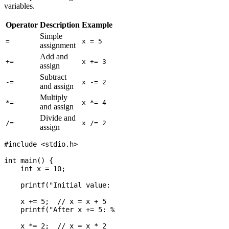
variables.
Operator
Description
Example
Equivalent
Simple
-
=
x = 5
assignment
Add and
+=
x += 3
x = x + 3
assign
Subtract
-=
x -= 2
x = x - 2
and assign
Multiply
*=
x *= 4
x = x * 4
and assign
Divide and
/=
x /= 2
x = x / 2
assign
#include <stdio.h>

int main() {

    int x = 10;

    printf("Initial value: %d\n", x);

    x += 5;  // x = x + 5

    printf("After x += 5: %d\n", x);

    x *= 2;  // x = x * 2
