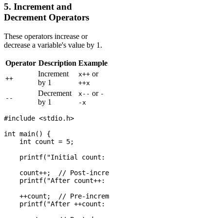
5. Increment and
Decrement Operators
These operators increase or
decrease a variable's value by 1.
Operator
Description
Example
Increment
or
x++
++
by 1
++x
Decrement
or
x--
-
--
by 1
-x
#include <stdio.h>

int main() {

    int count = 5;

    printf("Initial count: %d\n", count);

    count++;  // Post-increment

    printf("After count++: %d\n", count);

    ++count;  // Pre-increment

    printf("After ++count: %d\n", count);
