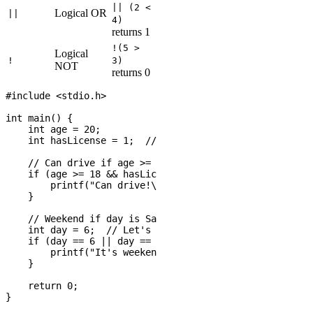
|| (2 <
Logical OR
||
4)
returns 1
!(5 >
Logical
!
3)
NOT
returns 0
#include <stdio.h>

int main() {

    int age = 20;

    int hasLicense = 1;  // 1 means true, 0 means false

    // Can drive if age >= 18 AND has license

    if (age >= 18 && hasLicense) {

        printf("Can drive!\n");

    }

    // Weekend if day is Saturday OR Sunday

    int day = 6;  // Let's say 6 = Saturday, 7 = Sunday

    if (day == 6 || day == 7) {

        printf("It's weekend!\n");

    }

    return 0;
