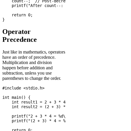
    count--;  // Post-decrement

    printf("After count--: %d\n", count);

    return 0;

Operator
Precedence
Just like in mathematics, operators
have an order of precedence.
Multiplication and division
happen before addition and
subtraction, unless you use
parentheses to change the order.
#include <stdio.h>

int main() {

    int result1 = 2 + 3 * 4;      // Result: 14 (not 20
    int result2 = (2 + 3) * 4;    // Result: 20

    printf("2 + 3 * 4 = %d\n", result1);

    printf("(2 + 3) * 4 = %d\n", result2);

    return 0;
