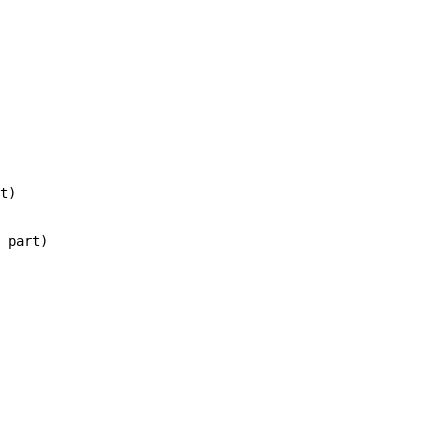
t)

 part)
