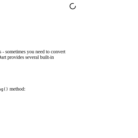
es - sometimes you need to convert
rt provides several built-in
method:
ng()