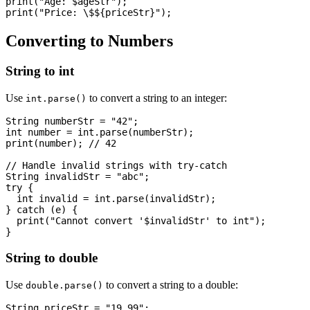
print("Age: $ageStr");

Converting to Numbers
String to int
Use
to convert a string to an integer:
int.parse()
String numberStr = "42";

int number = int.parse(numberStr);

print(number); // 42

// Handle invalid strings with try-catch

String invalidStr = "abc";

try {

  int invalid = int.parse(invalidStr);

} catch (e) {

  print("Cannot convert '$invalidStr' to int");

String to double
Use
to convert a string to a double:
double.parse()
String priceStr = "19.99";
