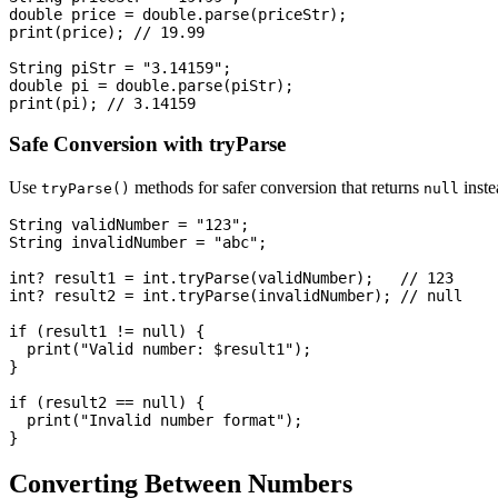
double price = double.parse(priceStr);

print(price); // 19.99

String piStr = "3.14159";

double pi = double.parse(piStr);

Safe Conversion with tryParse
Use
methods for safer conversion that returns
inste
tryParse()
null
String validNumber = "123";

String invalidNumber = "abc";

int? result1 = int.tryParse(validNumber);   // 123

int? result2 = int.tryParse(invalidNumber); // null

if (result1 != null) {

  print("Valid number: $result1");

}

if (result2 == null) {

  print("Invalid number format");

Converting Between Numbers