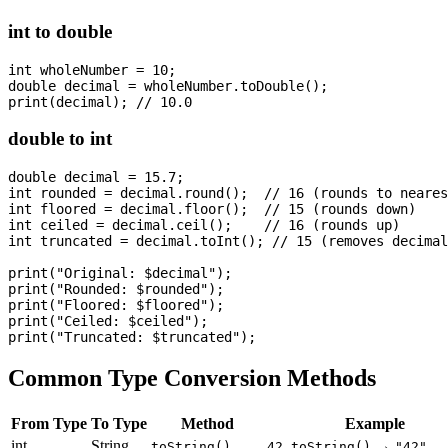
int to double
int wholeNumber = 10;

double decimal = wholeNumber.toDouble();

double to int
double decimal = 15.7;

int rounded = decimal.round();  // 16 (rounds to neares
int floored = decimal.floor();  // 15 (rounds down)

int ceiled = decimal.ceil();    // 16 (rounds up)

int truncated = decimal.toInt(); // 15 (removes decimal
print("Original: $decimal");

print("Rounded: $rounded");

print("Floored: $floored");

print("Ceiled: $ceiled");

Common Type Conversion Methods
From Type
To Type
Method
Example
int
String
→
toString()
42.toString()
"42"