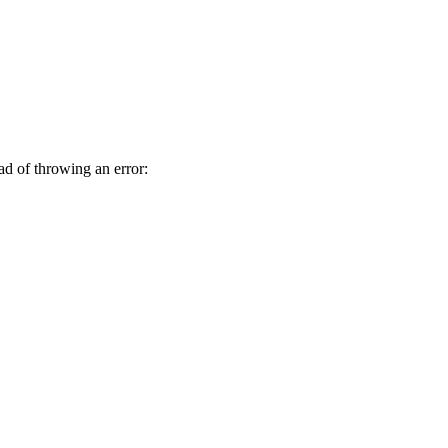
ad of throwing an error: