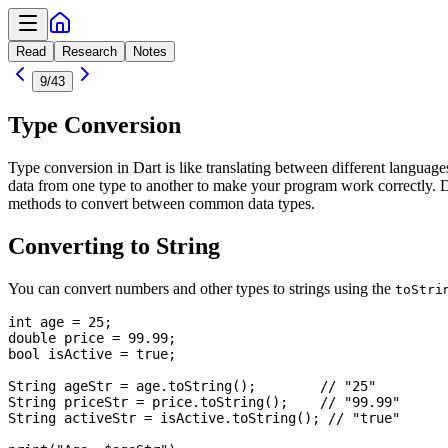
Read
Research
Notes
9
/
43
Type Conversion
Type conversion in Dart is like translating between different languag
data from one type to another to make your program work correctly. Da
methods to convert between common data types.
Converting to String
You can convert numbers and other types to strings using the
toStri
int age = 25;

double price = 99.99;

bool isActive = true;

String ageStr = age.toString();        // "25"

String priceStr = price.toString();    // "99.99"

String activeStr = isActive.toString(); // "true"
