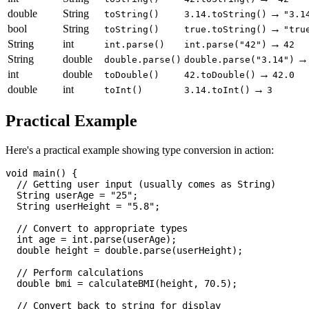
double
String
→
toString()
3.14.toString()
"3.1
bool
String
→
toString()
true.toString()
"tru
String
int
→
int.parse()
int.parse("42")
42
String
double
double.parse()
double.parse("3.14")
int
double
→
toDouble()
42.toDouble()
42.0
double
int
→
toInt()
3.14.toInt()
3
Practical Example
Here's a practical example showing type conversion in action:
void main() {

  // Getting user input (usually comes as String)

  String userAge = "25";

  String userHeight = "5.8";

  // Convert to appropriate types

  int age = int.parse(userAge);

  double height = double.parse(userHeight);

  // Perform calculations

  double bmi = calculateBMI(height, 70.5);

  // Convert back to string for display
