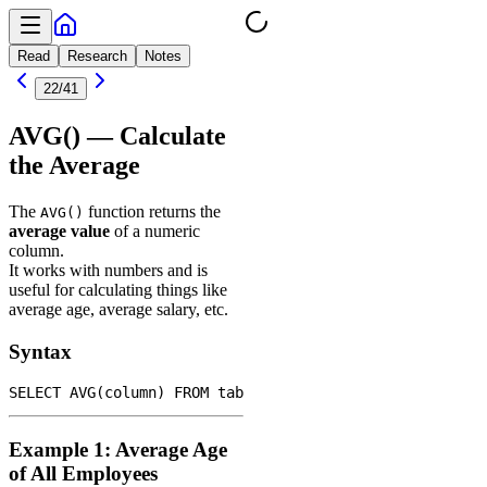
Read
Research
Notes
22
/
41
AVG() — Calculate
the Average
The
function returns the
AVG()
average value
of a numeric
column.
It works with numbers and is
useful for calculating things like
average age, average salary, etc.
Syntax
Example 1: Average Age
of All Employees