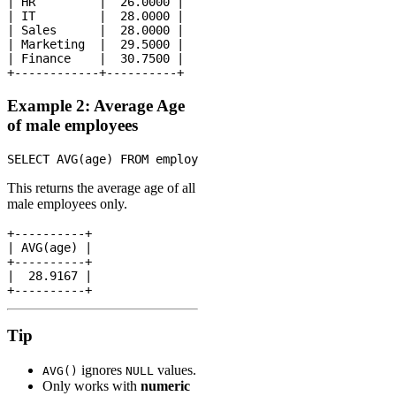
| HR         |  26.0000 |

| IT         |  28.0000 |

| Sales      |  28.0000 |

| Marketing  |  29.5000 |

| Finance    |  30.7500 |

Example 2: Average Age
of male employees
This returns the average age of all
male employees only.
+----------+

| AVG(age) |

+----------+

|  28.9167 |

Tip
ignores
values.
AVG()
NULL
Only works with
numeric