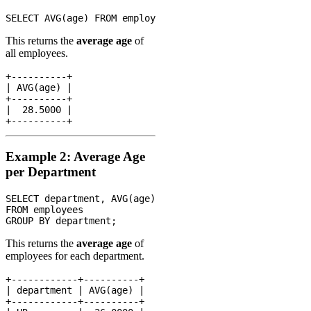
This returns the
average age
of
all employees.
+----------+

| AVG(age) |

+----------+

|  28.5000 |

Example 2: Average Age
per Department
SELECT department, AVG(age)

FROM employees

This returns the
average age
of
employees for each department.
+------------+----------+

| department | AVG(age) |

+------------+----------+
