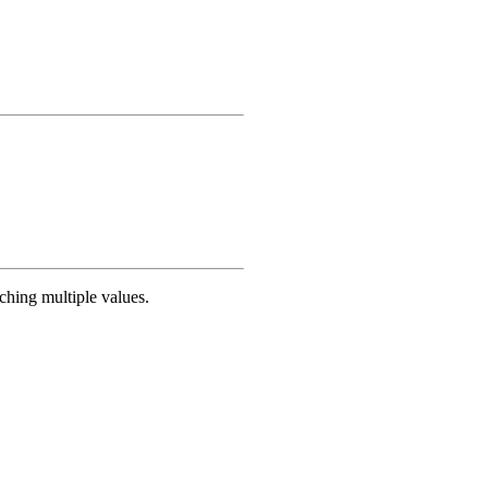
ching multiple values.