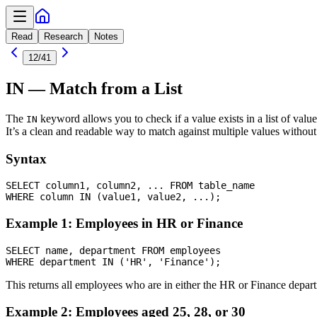
Read
Research
Notes
12
/
41
IN — Match from a List
The
keyword allows you to check if a value exists in a list of value
IN
It’s a clean and readable way to match against multiple values without
Syntax
SELECT column1, column2, ... FROM table_name

Example 1: Employees in HR or Finance
SELECT name, department FROM employees

This returns all employees who are in either the HR or Finance depar
Example 2: Employees aged 25, 28, or 30