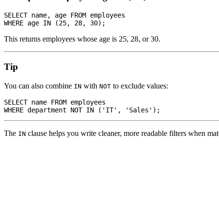
SELECT name, age FROM employees

This returns employees whose age is 25, 28, or 30.
Tip
You can also combine
with
to exclude values:
IN
NOT
SELECT name FROM employees

The
clause helps you write cleaner, more readable filters when mat
IN