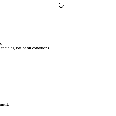
s.
 chaining lots of
conditions.
OR
tment.