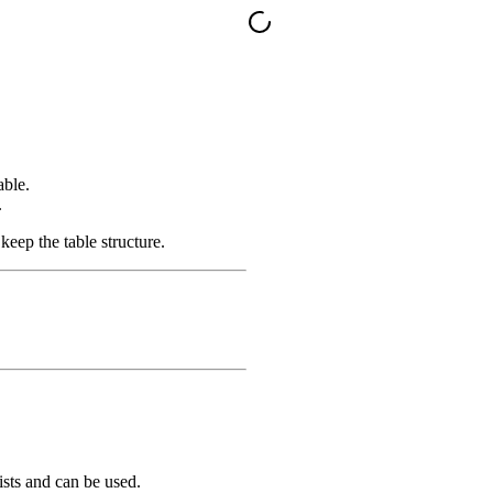
able.
.
 keep the table structure.
xists and can be used.