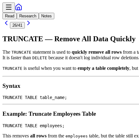
Read
Research
Notes
26
/
41
TRUNCATE — Remove All Data Quickly
The
statement is used to
quickly remove all rows
from a t
TRUNCATE
It is faster than
because it doesn't log individual row deletions
DELETE
is useful when you want to
empty a table completely
, but
TRUNCATE
Syntax
Example: Truncate Employees Table
This removes
all rows
from the
table, but the table still e
employees