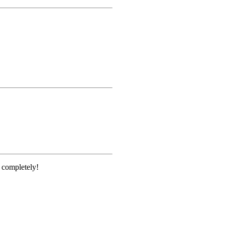
e completely!