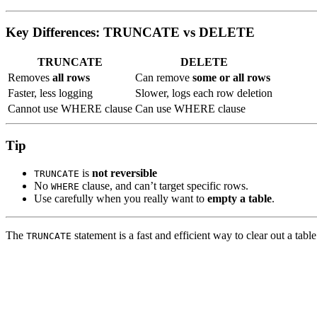
Key Differences: TRUNCATE vs DELETE
TRUNCATE
DELETE
Removes
all rows
Can remove
some or all rows
Faster, less logging
Slower, logs each row deletion
Cannot use WHERE clause
Can use WHERE clause
Tip
is
not reversible
TRUNCATE
No
clause, and can’t target specific rows.
WHERE
Use carefully when you really want to
empty a table
.
The
statement is a fast and efficient way to clear out a tabl
TRUNCATE