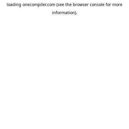
loading
onecompiler.com
(see the
browser console
for more
information).