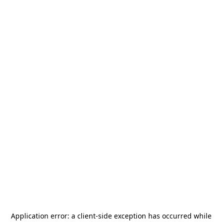
Application error: a
client
-side exception has occurred while