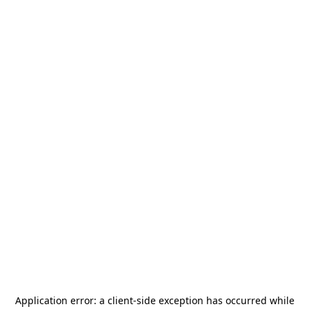
Application error: a
client
-side exception has occurred while