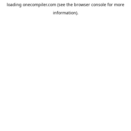
loading
onecompiler.com
(see the
browser console
for more
information).