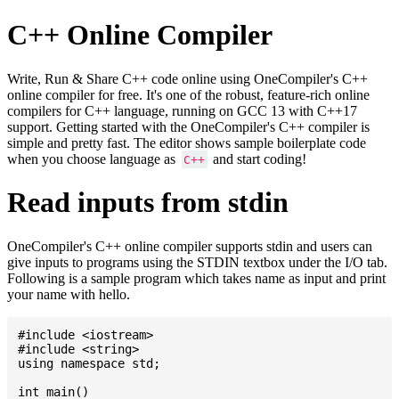
C++ Online Compiler
Write, Run & Share C++ code online using OneCompiler's C++
online compiler for free. It's one of the robust, feature-rich online
compilers for C++ language, running on GCC 13 with C++17
support. Getting started with the OneCompiler's C++ compiler is
simple and pretty fast. The editor shows sample boilerplate code
when you choose language as
and start coding!
C++
Read inputs from stdin
OneCompiler's C++ online compiler supports stdin and users can
give inputs to programs using the STDIN textbox under the I/O tab.
Following is a sample program which takes name as input and print
your name with hello.
#include <iostream>

#include <string>

using namespace std;

int main()
