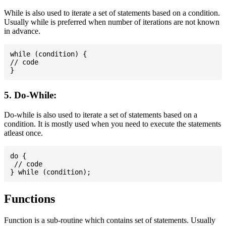
While is also used to iterate a set of statements based on a condition.
Usually while is preferred when number of iterations are not known
in advance.
while (condition) {

// code

5. Do-While:
Do-while is also used to iterate a set of statements based on a
condition. It is mostly used when you need to execute the statements
atleast once.
do {

 // code

Functions
Function is a sub-routine which contains set of statements. Usually