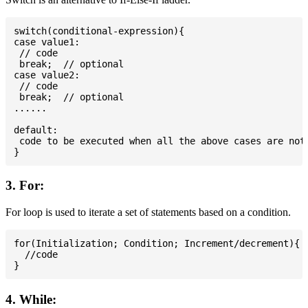
switch(conditional-expression){

case value1:

 // code

 break;  // optional

case value2:

 // code

 break;  // optional

......

default:

 code to be executed when all the above cases are not 
3. For:
For loop is used to iterate a set of statements based on a condition.
for(Initialization; Condition; Increment/decrement){

  //code

4. While: