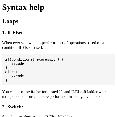
Syntax help
Loops
1. If-Else:
When ever you want to perform a set of operations based on a
condition If-Else is used.
if(conditional-expression) {

   //code

}

else {

   //code

You can also use if-else for nested Ifs and If-Else-If ladder when
multiple conditions are to be performed on a single variable.
2. Switch:
Switch is an alternative to If-Else-If ladder.