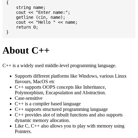
{

    string name;

    cout << "Enter name:";

    getline (cin, name);

    cout << "Hello " << name;

    return 0;

About C++
C++ is a widely used middle-level programming language.
Supports different platforms like Windows, various Linux
flavours, MacOS etc
C++ supports OOPS concepts like Inheritance,
Polymorphism, Encapsulation and Abstraction.
Case-sensitive
C++ is a compiler based language
C++ supports structured programming language
C++ provides alot of inbuilt functions and also supports
dynamic memory allocation.
Like C, C++ also allows you to play with memory using
Pointers.