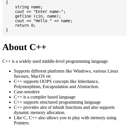
{

    string name;

    cout << "Enter name:";

    getline (cin, name);

    cout << "Hello " << name;

    return 0;

About C++
C++ is a widely used middle-level programming language.
Supports different platforms like Windows, various Linux
flavours, MacOS etc
C++ supports OOPS concepts like Inheritance,
Polymorphism, Encapsulation and Abstraction.
Case-sensitive
C++ is a compiler based language
C++ supports structured programming language
C++ provides alot of inbuilt functions and also supports
dynamic memory allocation.
Like C, C++ also allows you to play with memory using
Pointers.