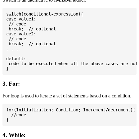
switch(conditional-expression){

case value1:

 // code

 break;  // optional

case value2:

 // code

 break;  // optional

......

default:

 code to be executed when all the above cases are not 
3. For:
For loop is used to iterate a set of statements based on a condition.
for(Initialization; Condition; Increment/decrement){

  //code

4. While: