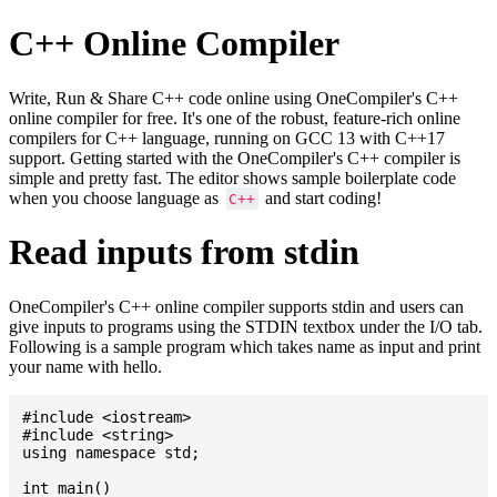
C++ Online Compiler
Write, Run & Share C++ code online using OneCompiler's C++
online compiler for free. It's one of the robust, feature-rich online
compilers for C++ language, running on GCC 13 with C++17
support. Getting started with the OneCompiler's C++ compiler is
simple and pretty fast. The editor shows sample boilerplate code
when you choose language as
and start coding!
C++
Read inputs from stdin
OneCompiler's C++ online compiler supports stdin and users can
give inputs to programs using the STDIN textbox under the I/O tab.
Following is a sample program which takes name as input and print
your name with hello.
#include <iostream>

#include <string>

using namespace std;

int main()
