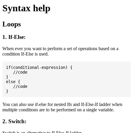
Syntax help
Loops
1. If-Else:
When ever you want to perform a set of operations based on a
condition If-Else is used.
if(conditional-expression) {

   //code

}

else {

   //code

You can also use if-else for nested Ifs and If-Else-If ladder when
multiple conditions are to be performed on a single variable.
2. Switch:
Switch is an alternative to If-Else-If ladder.