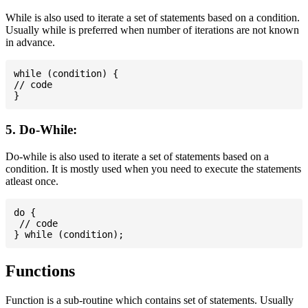
While is also used to iterate a set of statements based on a condition.
Usually while is preferred when number of iterations are not known
in advance.
while (condition) {

// code

5. Do-While:
Do-while is also used to iterate a set of statements based on a
condition. It is mostly used when you need to execute the statements
atleast once.
do {

 // code

Functions
Function is a sub-routine which contains set of statements. Usually